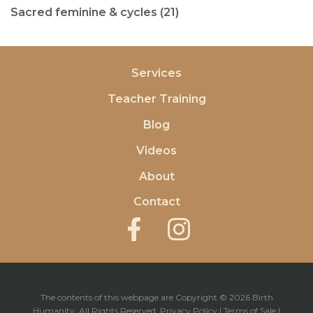
Sacred feminine & cycles (21)
Services
Teacher Training
Blog
Videos
About
Contact
The contents of this webpage are Copyright © 2026 Birth
Humanity. All Rights Reserved.
Privacy Policy
|
Terms of Sale
|