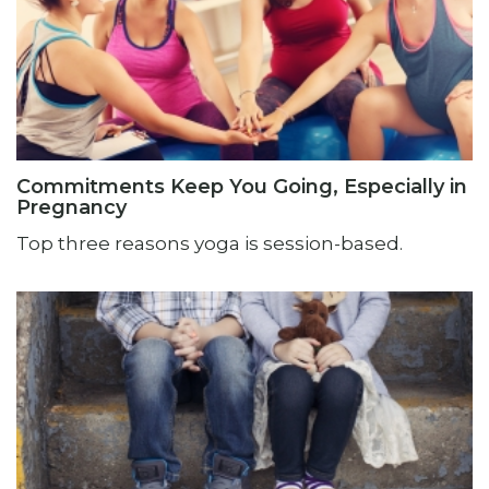
Commitments Keep You Going, Especially in
Pregnancy
Top three reasons yoga is session-based.