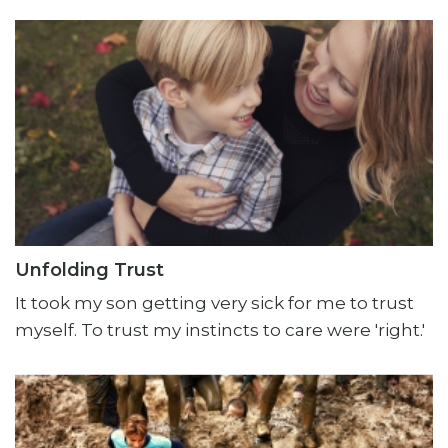
Unfolding Trust
It took my son getting very sick for me to trust
myself. To trust my instincts to care were 'right.'