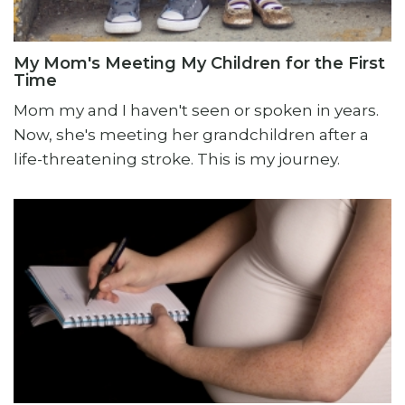
My Mom's Meeting My Children for the First
Time
Mom my and I haven't seen or spoken in years.
Now, she's meeting her grandchildren after a
life-threatening stroke. This is my journey.