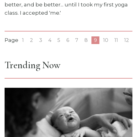
better, and be better... until I took my first yoga
class. I accepted 'me.'
Page
1
2
3
4
5
6
7
8
9
10
11
12
Trending Now