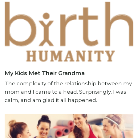
My Kids Met Their Grandma
The complexity of the relationship between my
mom and I came to a head. Surprisingly, I was
calm, and am glad it all happened.