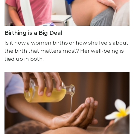
Birthing is a Big Deal
Is it how a women births or how she feels about
the birth that matters most? Her well-being is
tied up in both.