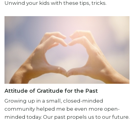
Unwind your kids with these tips, tricks.
Attitude of Gratitude for the Past
Growing up in a small, closed-minded
community helped me be even more open-
minded today. Our past propels us to our future.