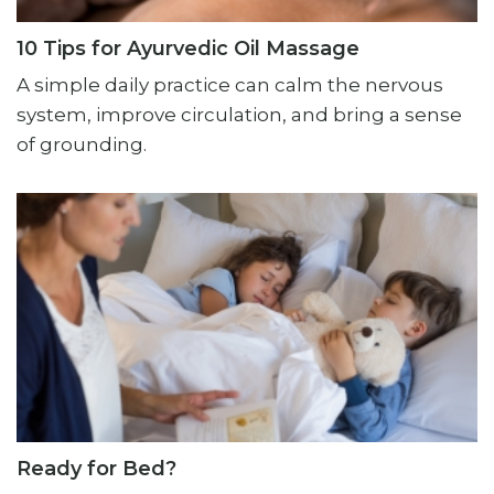
10 Tips for Ayurvedic Oil Massage
A simple daily practice can calm the nervous
system, improve circulation, and bring a sense
of grounding.
Ready for Bed?