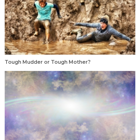
Tough Mudder or Tough Mother?