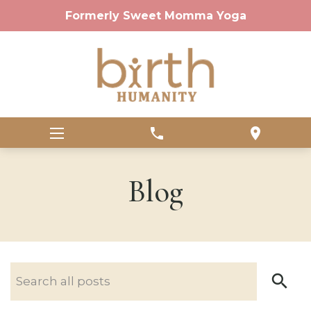
Formerly Sweet Momma Yoga
phone
location_on
Blog