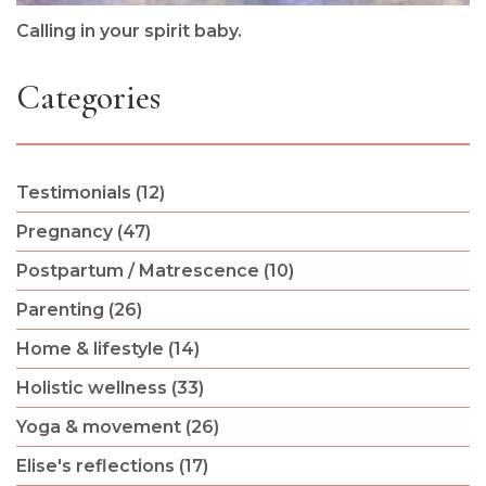
Calling in your spirit baby.
Categories
Testimonials (12)
Pregnancy (47)
Postpartum / Matrescence (10)
Parenting (26)
Home & lifestyle (14)
Holistic wellness (33)
Yoga & movement (26)
Elise's reflections (17)