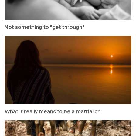
Not something to "get through"
What it really means to be a matriarch