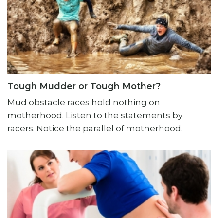
Tough Mudder or Tough Mother?
Mud obstacle races hold nothing on
motherhood. Listen to the statements by
racers. Notice the parallel of motherhood.