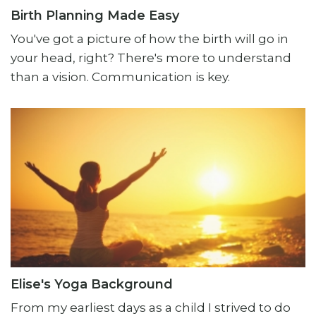
Birth Planning Made Easy
You've got a picture of how the birth will go in
your head, right? There's more to understand
than a vision. Communication is key.
Elise's Yoga Background
From my earliest days as a child I strived to do