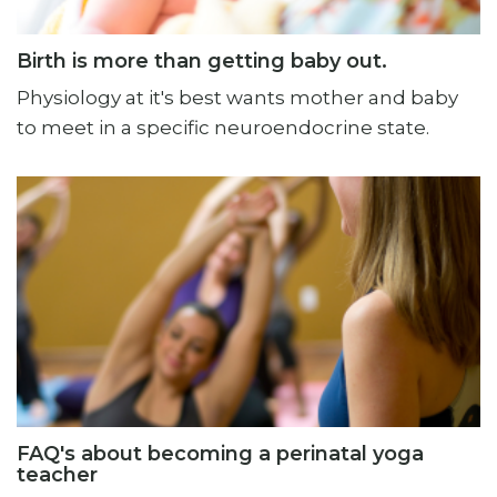
Birth is more than getting baby out.
Physiology at it's best wants mother and baby
to meet in a specific neuroendocrine state.
FAQ's about becoming a perinatal yoga
teacher