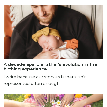
A decade apart: a father's evolution in the
birthing experience
I write because our story as father's isn't
represented often enough.