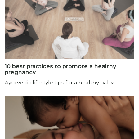
10 best practices to promote a healthy
pregnancy
Ayurvedic lifestyle tips for a healthy baby