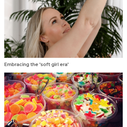
Embracing the 'soft girl era'