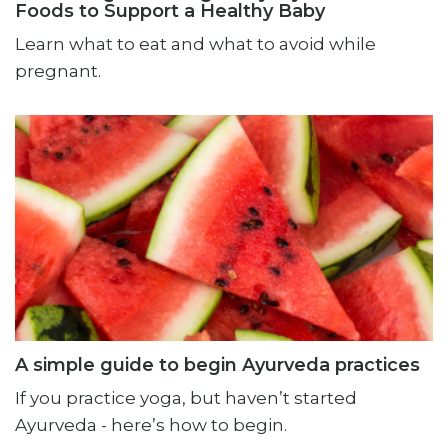
Foods to Support a Healthy Baby
Learn what to eat and what to avoid while
pregnant.
A simple guide to begin Ayurveda practices
If you practice yoga, but haven’t started
Ayurveda - here’s how to begin.