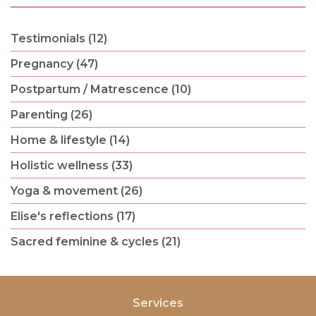
Testimonials (12)
Pregnancy (47)
Postpartum / Matrescence (10)
Parenting (26)
Home & lifestyle (14)
Holistic wellness (33)
Yoga & movement (26)
Elise's reflections (17)
Sacred feminine & cycles (21)
Services