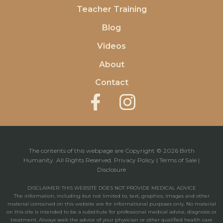
Teacher Training
Blog
Videos
About
Contact
The contents of this webpage are Copyright © 2026 Birth
Humanity. All Rights Reserved.
Privacy Policy
|
Terms of Sale
|
Disclosure
DISCLAIMER: THIS WEBSITE DOES NOT PROVIDE MEDICAL ADVICE
The information, including but not limited to, text, graphics, images and other
material contained on this website are for informational purposes only. No material
on this site is intended to be a substitute for professional medical advice, diagnosis or
treatment. Always seek the advice of your physician or other qualified health care