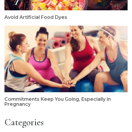
Avoid Artificial Food Dyes
Commitments Keep You Going, Especially in
Pregnancy
Categories