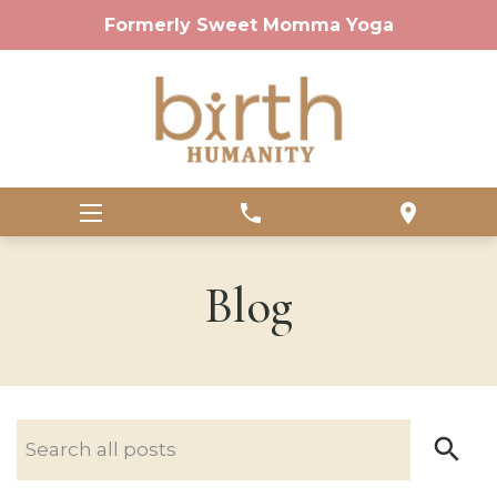
Formerly Sweet Momma Yoga
phone
location_on
Blog