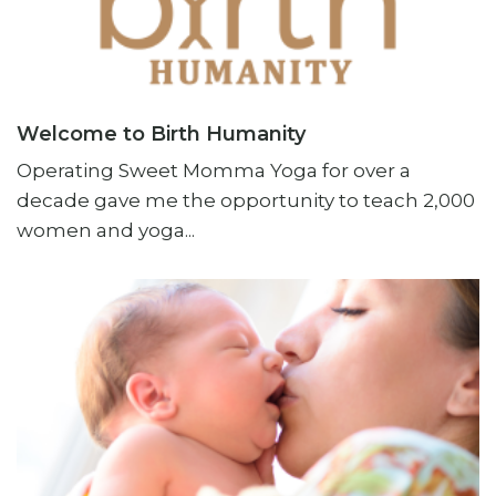
Welcome to Birth Humanity
Operating Sweet Momma Yoga for over a
decade gave me the opportunity to teach 2,000
women and yoga...