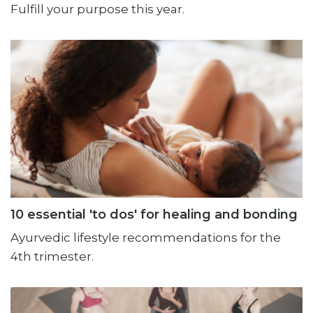
Fulfill your purpose this year.
10 essential 'to dos' for healing and bonding
Ayurvedic lifestyle recommendations for the
4th trimester.