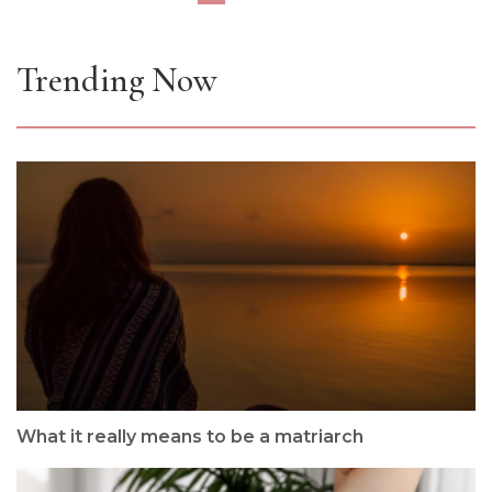
Trending Now
What it really means to be a matriarch