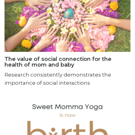
The value of social connection for the
health of mom and baby
Research consistently demonstrates the
importance of social interactions