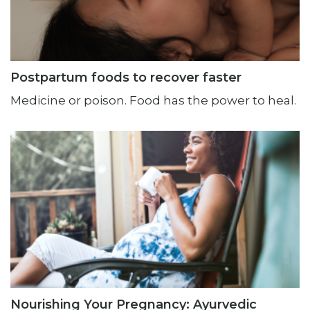
Postpartum foods to recover faster
Medicine or poison. Food has the power to heal.
Nourishing Your Pregnancy: Ayurvedic