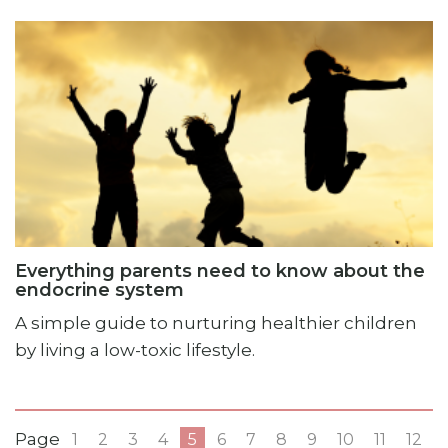
Everything parents need to know about the
endocrine system
A simple guide to nurturing healthier children
by living a low-toxic lifestyle.
Page
1
2
3
4
5
6
7
8
9
10
11
12