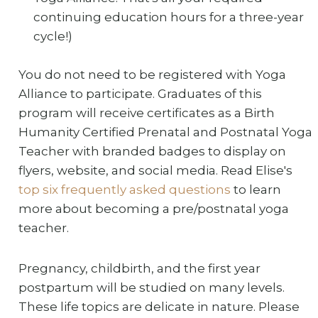
continuing education hours for a three-year
cycle!)
You do not need to be registered with Yoga
Alliance to participate. Graduates of this
program will receive certificates as a Birth
Humanity Certified Prenatal and Postnatal Yoga
Teacher with branded badges to display on
flyers, website, and social media. Read Elise's
top six frequently asked questions
to learn
more about becoming a pre/postnatal yoga
teacher.
Pregnancy, childbirth, and the first year
postpartum will be studied on many levels.
These life topics are delicate in nature. Please