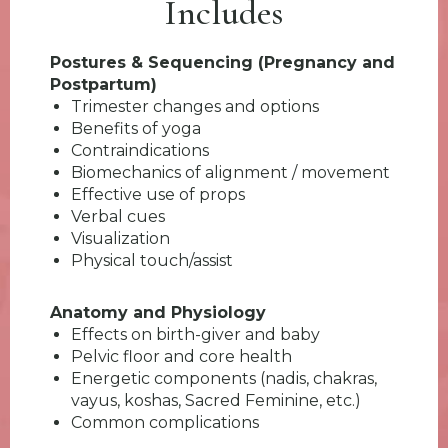
Includes
Postures & Sequencing (Pregnancy and
Postpartum)
Trimester changes and options
Benefits of yoga
Contraindications
Biomechanics of alignment / movement
Effective use of props
Verbal cues
Visualization
Physical touch/assist
Anatomy and Physiology
Effects on birth-giver and baby
Pelvic floor and core health
Energetic components (nadis, chakras,
vayus, koshas, Sacred Feminine, etc.)
Common complications