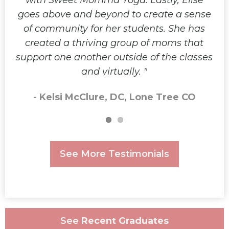
with Sweet Momma Yoga. Lastly, Elise
goes above and beyond to create a sense
of community for her students. She has
created a thriving group of moms that
support one another outside of the classes
and virtually.
- Kelsi McClure, DC, Lone Tree CO
See More Testimonials
See
Recent Graduates