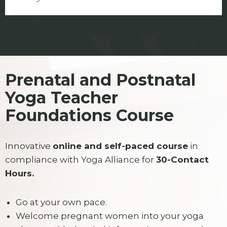
Prenatal and Postnatal
Yoga Teacher
Foundations Course
Innovative
online and self-paced course
in
compliance with Yoga Alliance for
30-Contact
Hours.
Go at your own pace.
Welcome pregnant women into your yoga