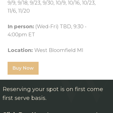
9/9, 9/18, 9/23, 9/30, 10/9, 10/16, 10/23,
11/6, 11/20
In person:
(Wed-Fri) TBD, 9:30 -
4:00pm ET
Location:
West Bloomfield MI
Buy Now
Reserving your spot is on first come
first serve basis.