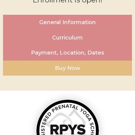
General Information
Curriculum
Payment, Location, Dates
Buy Now