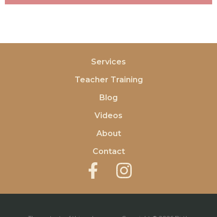
Services
Teacher Training
Blog
Videos
About
Contact