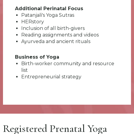
Additional Perinatal Focus
Patanjali's Yoga Sutras
HERstory
Inclusion of all birth-givers
Reading assignments and videos
Ayurveda and ancient rituals
Business of Yoga
Birth-worker community and resource
list
Entrepreneurial strategy
Registered Prenatal Yoga