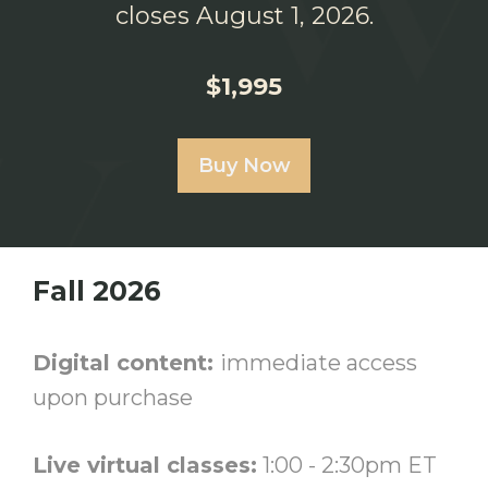
closes August 1, 2026.
$1,995
Buy Now
Fall 2026
Digital content:
immediate access
upon purchase
Live virtual classes:
1:00 - 2:30pm ET