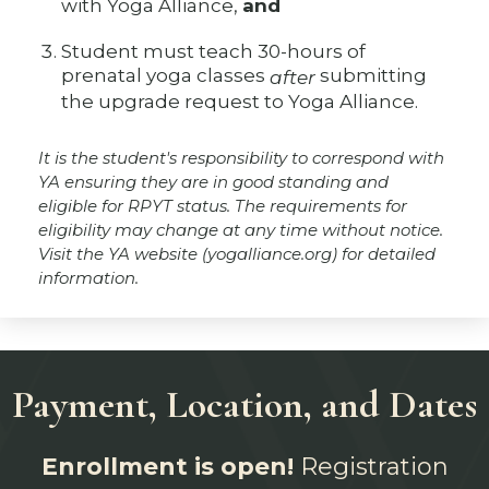
with Yoga Alliance,
and
Student must teach 30-hours of
prenatal yoga classes
submitting
after
the upgrade request to Yoga Alliance.
It is the student's responsibility to correspond with
YA ensuring they are in good standing and
eligible for RPYT status. The requirements for
eligibility may change at any time without notice.
Visit the YA website (yogalliance.org) for detailed
information.
Payment, Location, and Dates
Enrollment is open!
Registration