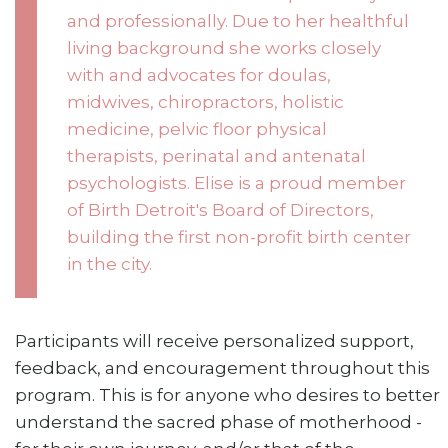
and professionally. Due to her healthful
living background she works closely
with and advocates for doulas,
midwives, chiropractors, holistic
medicine, pelvic floor physical
therapists, perinatal and antenatal
psychologists. Elise is a proud member
of Birth Detroit's Board of Directors,
building the first non-profit birth center
in the city.
Participants will receive personalized support,
feedback, and encouragement throughout this
program. This is for anyone who desires to better
understand the sacred phase of motherhood -