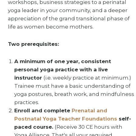
workshops, business strategies to a perinatal
yoga leader in your community, and a deeper
appreciation of the grand transitional phase of
life as women become mothers.
Two prerequisites:
A minimum of one year, consistent
personal yoga practice with a live
instructor
(i.e. weekly practice at minimum.)
Trainee must have a basic understanding of
yoga postures, breath work, and mindfulness
practices.
Enroll and complete
Prenatal and
Postnatal Yoga Teacher Foundations
self-
paced course.
(Receive 30 CE hours with
Yoga Alliance. That's all your required