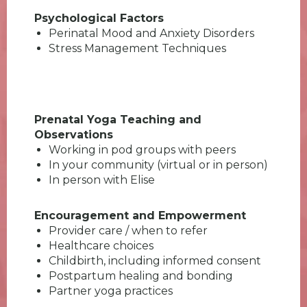
Psychological Factors
Perinatal Mood and Anxiety Disorders
Stress Management Techniques
Prenatal Yoga Teaching and
Observations
Working in pod groups with peers
In your community (virtual or in person)
In person with Elise
Encouragement and Empowerment
Provider care / when to refer
Healthcare choices
Childbirth, including informed consent
Postpartum healing and bonding
Partner yoga practices