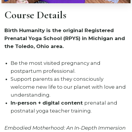
Course Details
Birth Humanity is the original Registered
Prenatal Yoga School (RPYS) in Michigan and
the Toledo, Ohio area.
Be the most visited pregnancy and
postpartum professional.
Support parents as they consciously
welcome new life to our planet with love and
understanding.
In-person + digital content
prenatal and
postnatal yoga teacher training.
Embodied Motherhood: An In-Depth Immersion