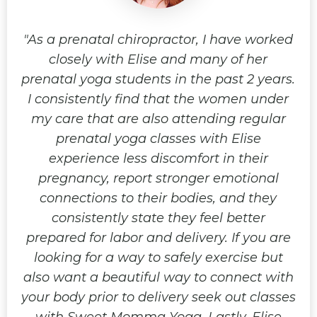
oga
As a prenatal chiropractor, I have worked
I
ave
closely with Elise and many of her
du
n I
prenatal yoga students in the past 2 years.
be
eet
I consistently find that the women under
fe
wing
my care that are also attending regular
up,
lf
prenatal yoga classes with Elise
t
job
experience less discomfort in their
an
me
pregnancy, report stronger emotional
o
ous
connections to their bodies, and they
an
re
consistently state they feel better
y
er
prepared for labor and delivery. If you are
o
ncy
looking for a way to safely exercise but
ex
also want a beautiful way to connect with
a!
your body prior to delivery seek out classes
r