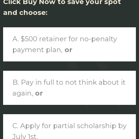
Click Buy Now to save your spot
and choose:
A. $500 retainer for no-penalty
payment plan,
or
B. Pay in full to not think about it
again,
or
C. Apply for partial scholarship by
July 1st.