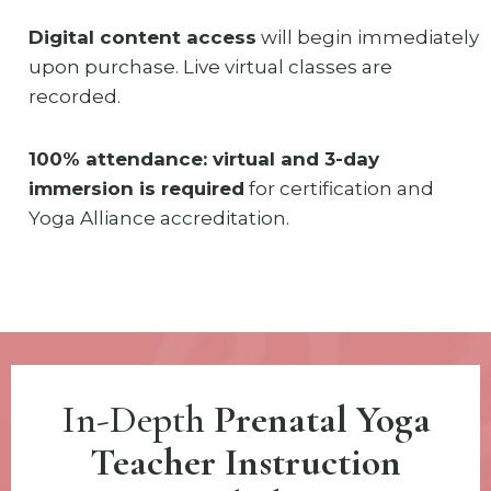
Digital content access
will begin immediately
upon purchase. Live virtual classes are
recorded.
100% attendance: virtual and 3-day
immersion is required
for certification and
Yoga Alliance accreditation.
In-Depth
Prenatal Yoga
Teacher Instruction