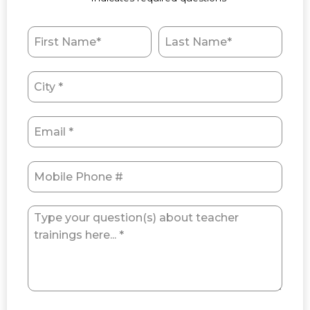
First Name
Last Name
City
Email
Mobile Phone
Type your question(s) about teacher trainings here... *