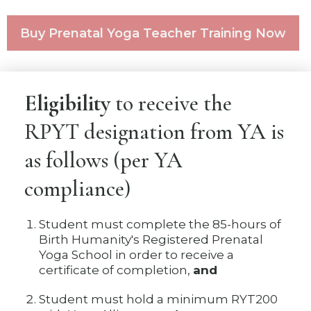
Buy Prenatal Yoga Teacher Training Now
Eligibility
to receive the
RPYT designation from YA is
as follows (per YA
compliance)
Student must complete the 85-hours of
Birth Humanity's Registered Prenatal
Yoga School in order to receive a
certificate of completion,
and
Student must hold a minimum RYT200