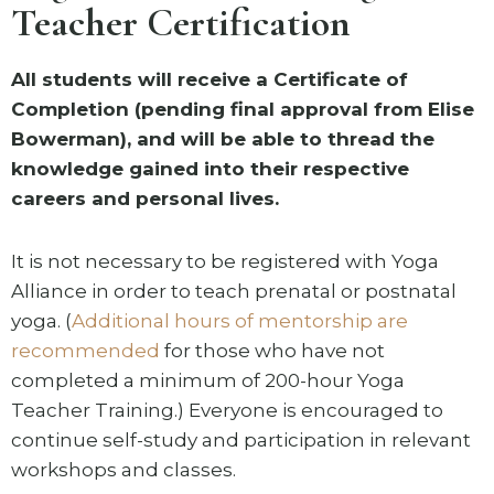
Teacher Certification
All students will receive a Certificate of
Completion (pending final approval from Elise
Bowerman), and will be able to thread the
knowledge gained into their respective
careers and personal lives.
It is not necessary to be registered with Yoga
Alliance in order to teach prenatal or postnatal
yoga. (
Additional hours of mentorship are
recommended
for those who have not
completed a minimum of 200-hour Yoga
Teacher Training.) Everyone is encouraged to
continue self-study and participation in relevant
workshops and classes.