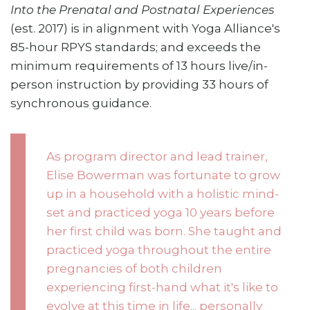
Into the Prenatal and Postnatal Experiences
(est. 2017) is in alignment with Yoga Alliance's
85-hour RPYS standards; and exceeds the
minimum requirements of 13 hours live/in-
person instruction by providing 33 hours of
synchronous guidance.
As program director and lead trainer,
Elise Bowerman was fortunate to grow
up in a household with a holistic mind-
set and practiced yoga 10 years before
her first child was born. She taught and
practiced yoga throughout the entire
pregnancies of both children
experiencing first-hand what it's like to
evolve at this time in life... personally