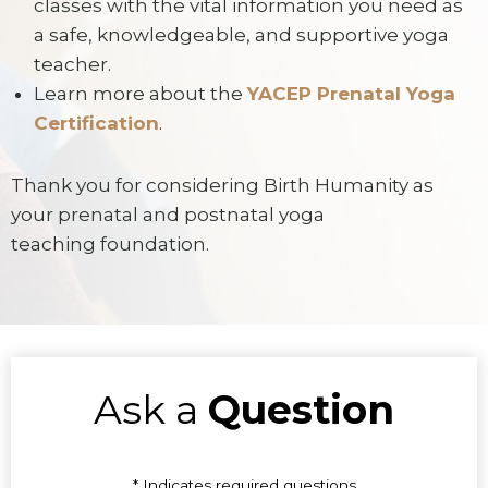
classes with the vital information you need as
a safe, knowledgeable, and supportive yoga
teacher.
Learn more about the
YACEP Prenatal Yoga
Certification
.
Thank you for considering Birth Humanity as
your prenatal and postnatal yoga
teaching foundation.
Ask a
Question
* Indicates required questions