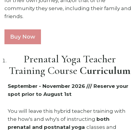
for their own journey, and/or that of the
community they serve, including their family and
friends.
Buy Now
Prenatal Yoga Teacher
Training Course
Curriculum
September - November 2026 /// Reserve your
spot prior to August 1st
You will leave this hybrid teacher training with
the how's and why's of instructing
both
prenatal and postnatal
yoga
classes and