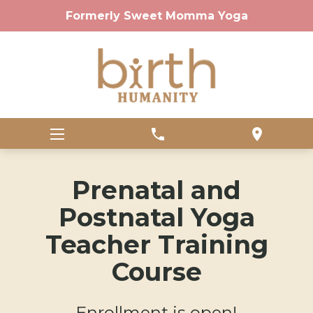
Formerly Sweet Momma Yoga
phone
location_on
Prenatal and
Postnatal Yoga
Teacher Training
Course
Enrollment is open!