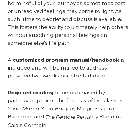
be mindful of your journey as sometimes past
or unresolved feelings may come to light. As
such, time to debrief and discuss is available.
This fosters the ability to ultimately help others
without attaching personal feelings on
someone else's life path.
A
customized program manual/handbook
is
included and will be mailed to address
provided two weeks prior to start date.
Required reading
to be purchased by
participant prior to the first day of live classes:
by Margo Shapiro
Yoga Mama Yoga Baby
Bachman and
by Blandine
The Female Pelvis
Calais-Germain.