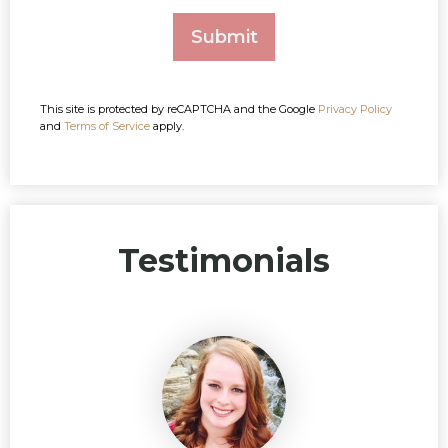
This site is protected by reCAPTCHA and the Google
Privacy Policy
and
Terms of Service
apply.
Testimonials