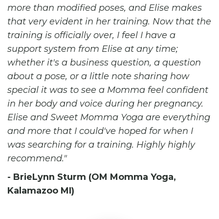
more than modified poses, and Elise makes
that very evident in her training. Now that the
training is officially over, I feel I have a
support system from Elise at any time;
whether it's a business question, a question
about a pose, or a little note sharing how
special it was to see a Momma feel confident
in her body and voice during her pregnancy.
Elise and Sweet Momma Yoga are everything
and more that I could've hoped for when I
was searching for a training. Highly highly
recommend.
- BrieLynn Sturm (OM Momma Yoga,
Kalamazoo MI)