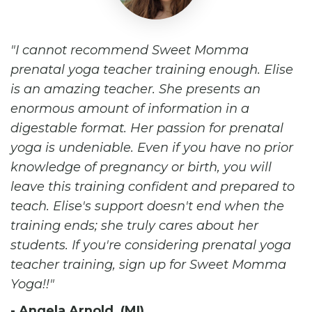
I cannot recommend Sweet Momma
prenatal yoga teacher training enough. Elise
is an amazing teacher. She presents an
enormous amount of information in a
digestable format. Her passion for prenatal
yoga is undeniable. Even if you have no prior
knowledge of pregnancy or birth, you will
leave this training confident and prepared to
teach. Elise's support doesn't end when the
training ends; she truly cares about her
students. If you're considering prenatal yoga
teacher training, sign up for Sweet Momma
Yoga!!
- Angela Arnold (MI)