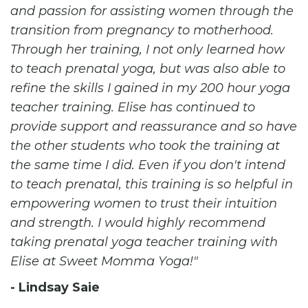
and passion for assisting women through the
transition from pregnancy to motherhood.
Through her training, I not only learned how
to teach prenatal yoga, but was also able to
refine the skills I gained in my 200 hour yoga
teacher training. Elise has continued to
provide support and reassurance and so have
the other students who took the training at
the same time I did. Even if you don't intend
to teach prenatal, this training is so helpful in
empowering women to trust their intuition
and strength. I would highly recommend
taking prenatal yoga teacher training with
Elise at Sweet Momma Yoga!
- Lindsay Saie