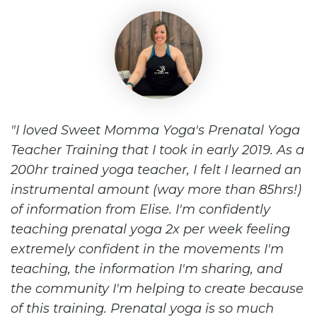
I loved Sweet Momma Yoga's Prenatal Yoga
Teacher Training that I took in early 2019. As a
200hr trained yoga teacher, I felt I learned an
instrumental amount (way more than 85hrs!)
of information from Elise. I'm confidently
teaching prenatal yoga 2x per week feeling
extremely confident in the movements I'm
teaching, the information I'm sharing, and
the community I'm helping to create because
of this training. Prenatal yoga is so much