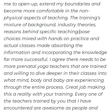
me to open-up, extend my boundaries and
become more comfortable in the non-
physical aspects of teaching. The training’s
mixture of background, industry theories,
reasons behind specific teaching/pose
choices mixed with hands on practice and
actual classes made absorbing the
information and incorporating the knowledge
far more successful. I agree there needs to be
more prenatal yoga teachers that are trained
and willing to dive deeper in their classes into
what mind, body and baby are experiencing
through the entire process. Great job making
this a reality with your training. Every one of
the teachers trained by you that I have
encountered are awesome as people and