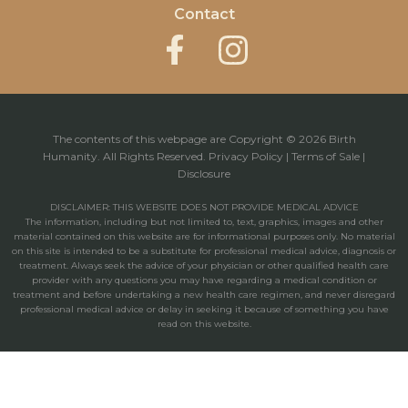
Contact
The contents of this webpage are Copyright © 2026 Birth
Humanity. All Rights Reserved.
Privacy Policy
|
Terms of Sale
|
Disclosure
DISCLAIMER: THIS WEBSITE DOES NOT PROVIDE MEDICAL ADVICE
The information, including but not limited to, text, graphics, images and other
material contained on this website are for informational purposes only. No material
on this site is intended to be a substitute for professional medical advice, diagnosis or
treatment. Always seek the advice of your physician or other qualified health care
provider with any questions you may have regarding a medical condition or
treatment and before undertaking a new health care regimen, and never disregard
professional medical advice or delay in seeking it because of something you have
read on this website.
Powered by: