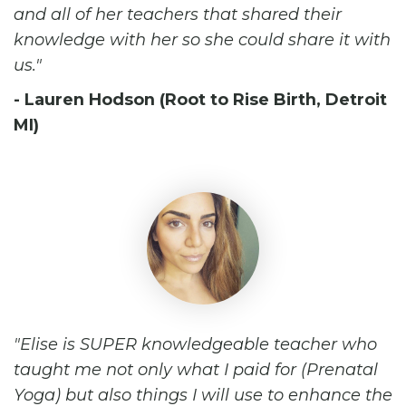
and all of her teachers that shared their
knowledge with her so she could share it with
us.
- Lauren Hodson (Root to Rise Birth, Detroit
MI)
Elise is SUPER knowledgeable teacher who
taught me not only what I paid for (Prenatal
Yoga) but also things I will use to enhance the