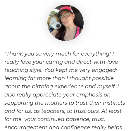
Thank you so very much for everything! I
really love your caring and direct-with-love
teaching style. You kept me very engaged;
learning far more than I thought possible
about the birthing experience and myself. I
also really appreciate your emphasis on
supporting the mothers to trust their instincts
and for us, as teachers, to trust ours. At least
for me, your continued patience, trust,
encouragement and confidence really helps