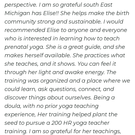
perspective. I am so grateful south East
Michigan has Elise!! She helps make the birth
community strong and sustainable. I would
recommended Elise to anyone and everyone
who is interested in learning how to teach
prenatal yoga. She is a great guide, and she
makes herself available. She practices what
she teaches, and it shows. You can feel it
through her light and awake energy. The
training was organized and a place where we
could learn, ask questions, connect, and
discover things about ourselves. Being a
doula, with no prior yoga teaching
experience, Her training helped plant the
seed to pursue a 200 HR yoga teacher
training. I am so grateful for her teachings,