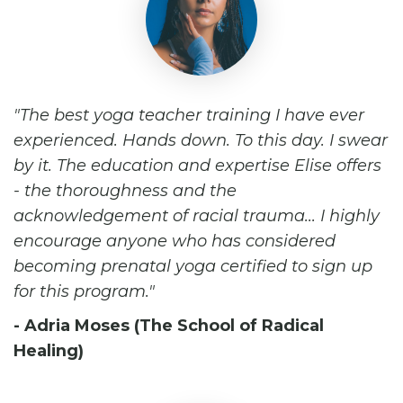
The best yoga teacher training I have ever
experienced. Hands down. To this day. I swear
by it. The education and expertise Elise offers
- the thoroughness and the
acknowledgement of racial trauma... I highly
encourage anyone who has considered
becoming prenatal yoga certified to sign up
for this program.
- Adria Moses (The School of Radical
Healing)