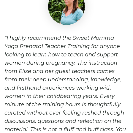
I highly recommend the Sweet Momma
Yoga Prenatal Teacher Training for anyone
looking to learn how to teach and support
women during pregnancy. The instruction
from Elise and her guest teachers comes
from their deep understanding, knowledge,
and firsthand experiences working with
women in their childbearing years. Every
minute of the training hours is thoughtfully
curated without ever feeling rushed through
discussions, questions and reflection on the
material. This is not a fluff and buff class. You