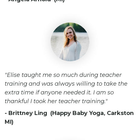
Elise taught me so much during teacher
training and was always willing to take the
extra time if anyone needed it. I am so
thankful I took her teacher training.
- Brittney Ling (Happy Baby Yoga, Carkston
MI)