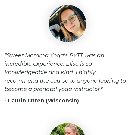
Sweet Momma Yoga's PYTT was an
incredible experience. Elise is so
knowledgeable and kind. I highly
recommend the course to anyone looking to
become a prenatal yoga instructor.
- Laurin Otten (Wisconsin)