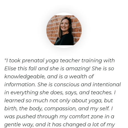
I took prenatal yoga teacher training with
Elise this fall and she is amazing! She is so
knowledgeable, and is a wealth of
information. She is conscious and intentional
in everything she does, says, and teaches. I
learned so much not only about yoga, but
birth, the body, compassion, and my self. I
was pushed through my comfort zone in a
gentle way, and it has changed a lot of my