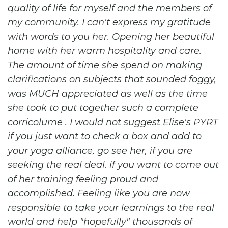
quality of life for myself and the members of
my community. I can't express my gratitude
with words to you her. Opening her beautiful
home with her warm hospitality and care.
The amount of time she spend on making
clarifications on subjects that sounded foggy,
was MUCH appreciated as well as the time
she took to put together such a complete
corricolume . I would not suggest Elise's PYRT
if you just want to check a box and add to
your yoga alliance, go see her, if you are
seeking the real deal. if you want to come out
of her training feeling proud and
accomplished. Feeling like you are now
responsible to take your learnings to the real
world and help "hopefully" thousands of