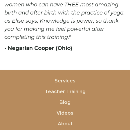
women who can have THEE most amazing
birth and after birth with the practice of yoga.
as Elise says, Knowledge is power, so thank
you for making me feel powerful after
completing this training.
- Negarian Cooper (Ohio)
Services
Teacher Training
Blog
Videos
About