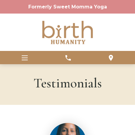
Formerly Sweet Momma Yoga
phone
location_on
Testimonials