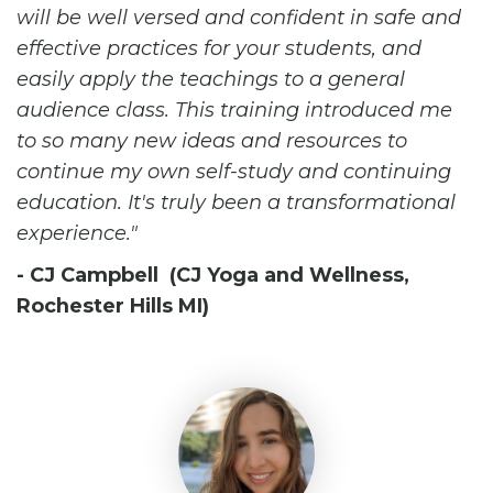
will be well versed and confident in safe and
effective practices for your students, and
easily apply the teachings to a general
audience class. This training introduced me
to so many new ideas and resources to
continue my own self-study and continuing
education. It's truly been a transformational
experience.
- CJ Campbell (CJ Yoga and Wellness,
Rochester Hills MI)