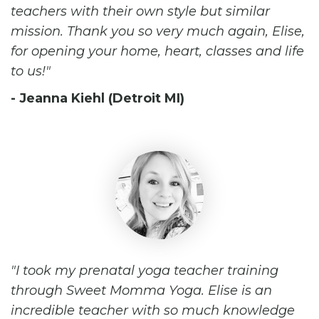
teachers with their own style but similar
mission. Thank you so very much again, Elise,
for opening your home, heart, classes and life
to us!
- Jeanna Kiehl (Detroit MI)
I took my prenatal yoga teacher training
through Sweet Momma Yoga. Elise is an
incredible teacher with so much knowledge