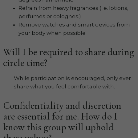
Refrain from heavy fragrances (i.e. lotions,
perfumes or colognes.)
Remove watches and smart devices from
your body when possible.
Will I be required to share during
circle time?
While participation is encouraged, only ever
share what you feel comfortable with.
Confidentiality and discretion
are essential for me. How do I
know this group will uphold
these values?