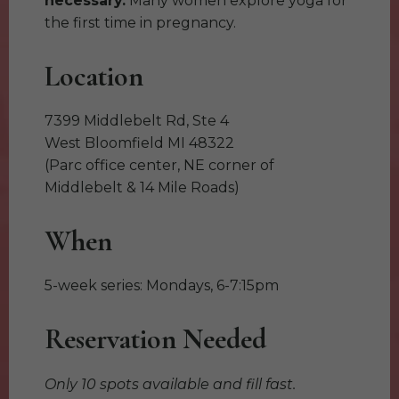
necessary.
Many women explore yoga for
the first time in pregnancy.
Location
7399 Middlebelt Rd, Ste 4
West Bloomfield MI 48322
(Parc office center, NE corner of
Middlebelt & 14 Mile Roads)
When
5-week series: Mondays, 6-7:15pm
Reservation Needed
Only 10 spots available and fill fast.