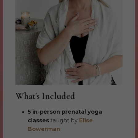
What's Included
5 in-person prenatal yoga
classes
taught by
Elise
Bowerman