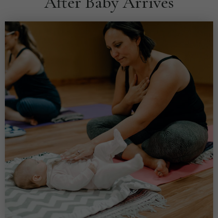
After Baby Arrives