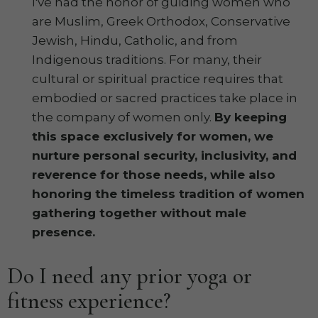
I've had the honor of guiding women who
are Muslim, Greek Orthodox, Conservative
Jewish, Hindu, Catholic, and from
Indigenous traditions. For many, their
cultural or spiritual practice requires that
embodied or sacred practices take place in
the company of women only.
By keeping
this space exclusively for women, we
nurture personal security, inclusivity, and
reverence for those needs, while also
honoring the timeless tradition of women
gathering together without male
presence.
Do I need any prior yoga or
fitness experience?