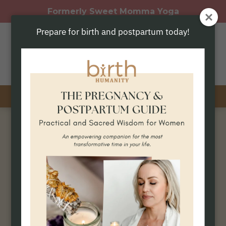
Formerly Sweet Momma Yoga
Prepare for birth and postpartum today!
phone
location_on
Prenatal Yoga
In-Person Classes
A practice that honors your body,
your baby, and your becoming.