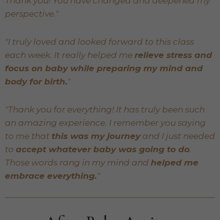
Thank you! You have changed and deepened my
perspective."
"I truly loved and looked forward to this class
each week. It really helped me
relieve stress and
focus on baby while preparing my mind and
body for birth.
"
"Thank you for everything! It has truly been such
an amazing experience. I remember you saying
to me that
this was my journey
and I just needed
to
accept whatever baby was going to do
.
Those words rang in my mind and
helped me
embrace everything.
"