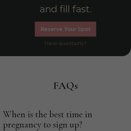
and fill fast.
Reserve Your Spot
Have questions?
FAQs
When is the best time in
pregnancy to sign up?