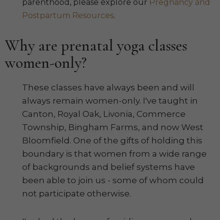
parenthood, please explore our
Pregnancy and
Postpartum Resources
.
Why are prenatal yoga classes
women-only?
These classes have always been and will
always remain women-only. I've taught in
Canton, Royal Oak, Livonia, Commerce
Township, Bingham Farms, and now West
Bloomfield. One of the gifts of holding this
boundary is that women from a wide range
of backgrounds and belief systems have
been able to join us - some of whom could
not participate otherwise.