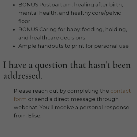
BONUS Postpartum: healing after birth,
mental health, and healthy core/pelvic
floor
BONUS Caring for baby: feeding, holding,
and healthcare decisions
Ample handouts to print for personal use
I have a question that hasn't been
addressed.
Please reach out by completing the
contact
form
or send a direct message through
webchat. You'll receive a personal response
from Elise.