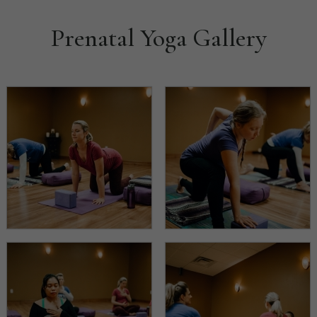
Prenatal Yoga Gallery