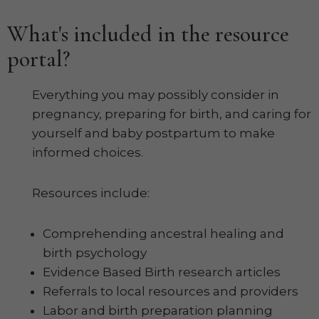
What's included in the resource
portal?
Everything you may possibly consider in
pregnancy, preparing for birth, and caring for
yourself and baby postpartum to make
informed choices.
Resources include:
Comprehending ancestral healing and
birth psychology
Evidence Based Birth research articles
Referrals to local resources and providers
Labor and birth preparation planning