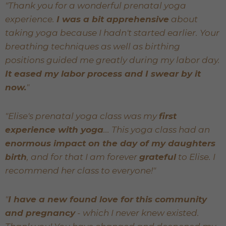
"Thank you for a wonderful prenatal yoga
experience.
I was a bit apprehensive
about
taking yoga because I hadn't started earlier. Your
breathing techniques as well as birthing
positions guided me greatly during my labor day.
It eased my labor process and I swear by it
now.
"
"Elise's prenatal yoga class was my
first
experience with yoga
... This yoga class had an
enormous impact on the day of my daughters
birth
, and for that I am forever
grateful
to Elise. I
recommend her class to everyone!"
"
I have a new found love for this community
and pregnancy
- which I never knew existed.