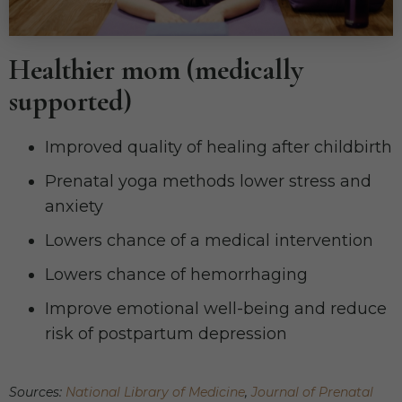
Healthier mom (medically
supported)
Improved quality of healing after childbirth
Prenatal yoga methods lower stress and
anxiety
Lowers chance of a medical intervention
Lowers chance of hemorrhaging
Improve emotional well-being and reduce
risk of postpartum depression
Sources:
National Library of Medicine
,
Journal of Prenatal