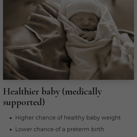
Healthier baby (medically
supported)
Higher chance of healthy baby weight
Lower chance of a preterm birth