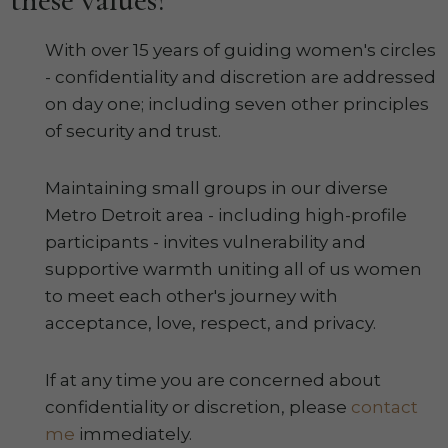
With over 15 years of guiding women's circles
- confidentiality and discretion are addressed
on day one; including seven other principles
of security and trust.
Maintaining small groups in our diverse
Metro Detroit area - including high-profile
participants - invites vulnerability and
supportive warmth uniting all of us women
to meet each other's journey with
acceptance, love, respect, and privacy.
If at any time you are concerned about
confidentiality or discretion, please
contact
me
immediately.