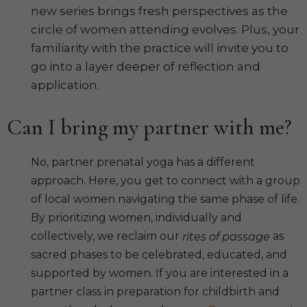
new series brings fresh perspectives as the
circle of women attending evolves. Plus, your
familiarity with the practice will invite you to
go into a layer deeper of reflection and
application.
Can I bring my partner with me?
No, partner prenatal yoga has a different
approach. Here, you get to connect with a group
of local women navigating the same phase of life.
By prioritizing women, individually and
collectively, we reclaim our
as
rites of passage
sacred phases to be celebrated, educated, and
supported by women. If you are interested in a
partner class in preparation for childbirth and