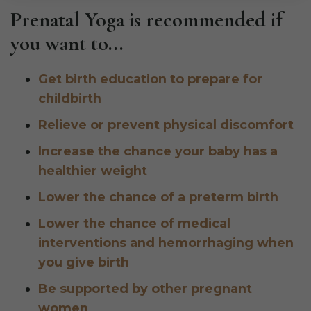
Prenatal Yoga is recommended if
you want to...
Get birth education to prepare for
childbirth
Relieve or prevent physical discomfort
Increase the chance your baby has a
healthier weight
Lower the chance of a preterm birth
Lower the chance of medical
interventions and hemorrhaging when
you give birth
Be supported by other pregnant
women