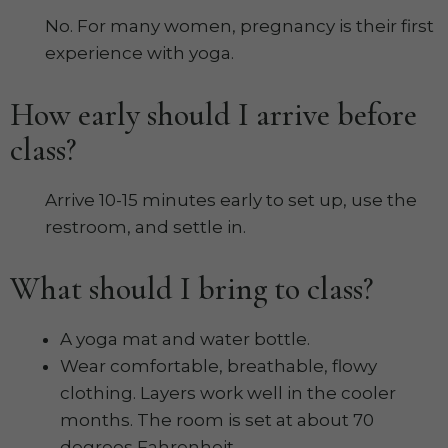
No. For many women, pregnancy is their first
experience with yoga.
How early should I arrive before
class?
Arrive 10-15 minutes early to set up, use the
restroom, and settle in.
What should I bring to class?
A yoga mat and water bottle.
Wear comfortable, breathable, flowy
clothing. Layers work well in the cooler
months. The room is set at about 70
degrees Fahrenheit.