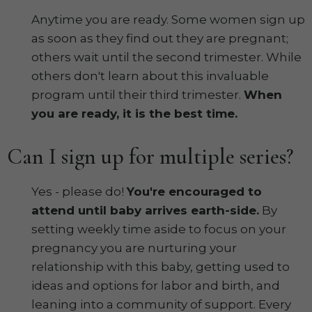
Anytime you are ready. Some women sign up
as soon as they find out they are pregnant;
others wait until the second trimester. While
others don't learn about this invaluable
program until their third trimester.
When
you are ready, it is the best time.
Can I sign up for multiple series?
Yes - please do!
You're encouraged to
attend until baby arrives earth-side.
By
setting weekly time aside to focus on your
pregnancy you are nurturing your
relationship with this baby, getting used to
ideas and options for labor and birth, and
leaning into a community of support. Every