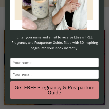
Sweet Momma Yoga is now Birth Humanity
Enter your name and email to receive Elise's FREE
Pregnancy and Postpartum Guide, filled with 30 inspiring
pages into your inbox instantly!
Type
your
Type
name
your
email
Get FREE Pregnancy & Postpartum
Guide