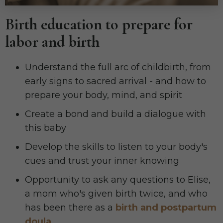
Birth education to prepare for
labor and birth
Understand the full arc of childbirth, from
early signs to sacred arrival - and how to
prepare your body, mind, and spirit
Create a bond and build a dialogue with
this baby
Develop the skills to listen to your body's
cues and trust your inner knowing
Opportunity to ask any questions to Elise,
a mom who's given birth twice, and who
has been there as a
birth and postpartum
doula