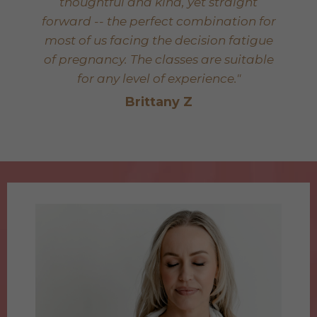
thoughtful and kind, yet straight
forward -- the perfect combination for
most of us facing the decision fatigue
of pregnancy. The classes are suitable
for any level of experience."
Brittany Z