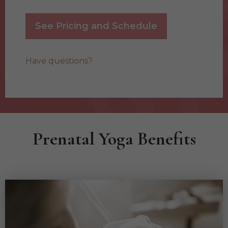
See Pricing and Schedule
Have questions?
Prenatal Yoga Benefits