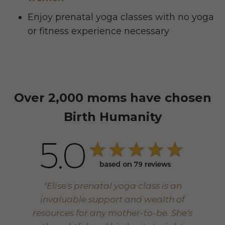
Enjoy prenatal yoga classes with no yoga
or fitness experience necessary
Over 2,000 moms have chosen
Birth Humanity
"Elise's prenatal yoga class is an
invaluable support and wealth of
resources for any mother-to-be. She's