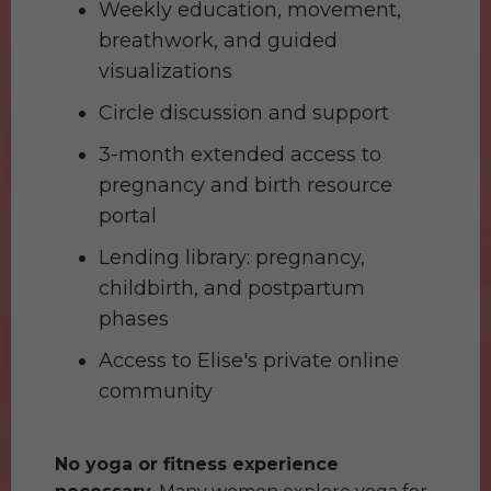
Weekly education, movement,
breathwork, and guided
visualizations
Circle discussion and support
3-month extended access to
pregnancy and birth resource
portal
Lending library: pregnancy,
childbirth, and postpartum
phases
Access to Elise's private online
community
No yoga or fitness experience