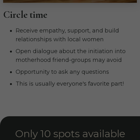
Circle time
Receive empathy, support, and build
relationships with local women
Open dialogue about the initiation into
motherhood friend-groups may avoid
Opportunity to ask any questions
This is usually everyone's favorite part!
Only 10 spots available