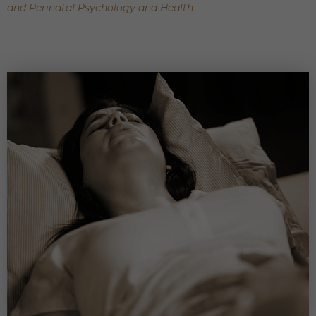
and Perinatal Psychology and Health