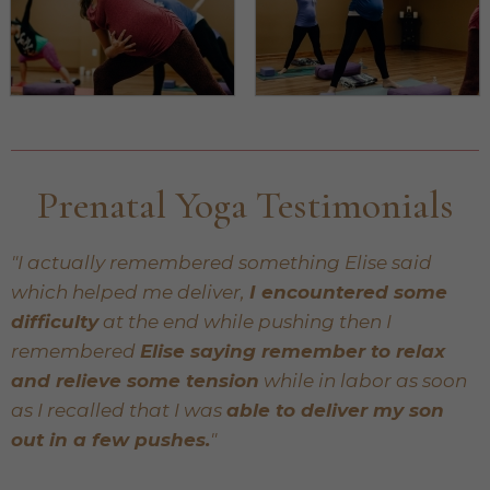
Prenatal Yoga Testimonials
"I actually remembered something Elise said
which helped me deliver,
I encountered some
difficulty
at the end while pushing then I
remembered
Elise saying remember to relax
and relieve some tension
while in labor as soon
as I recalled that I was
able to deliver my son
out in a few pushes.
"