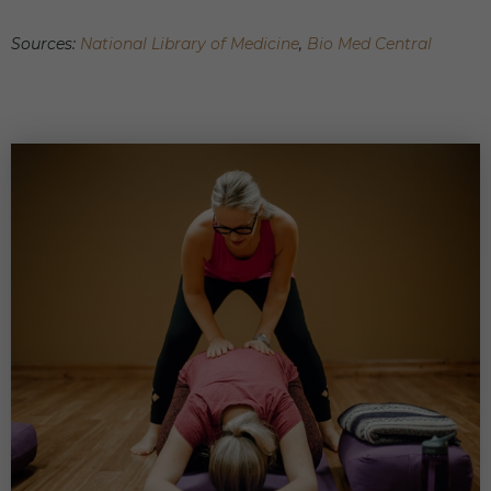
Sources:
National Library of Medicine
,
Bio Med Central