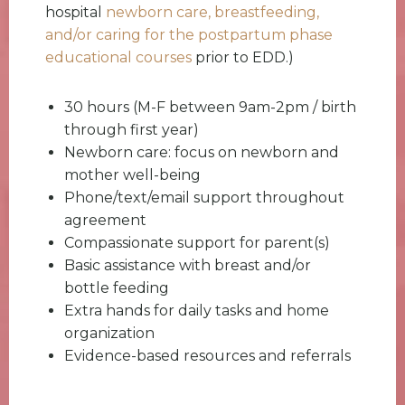
hospital
newborn care, breastfeeding,
and/or caring for the postpartum phase
educational courses
prior to EDD.)
30 hours (M-F between 9am-2pm / birth
through first year)
Newborn care: focus on newborn and
mother well-being
Phone/text/email support throughout
agreement
Compassionate support for parent(s)
Basic assistance with breast and/or
bottle feeding
Extra hands for daily tasks and home
organization
Evidence-based resources and referrals