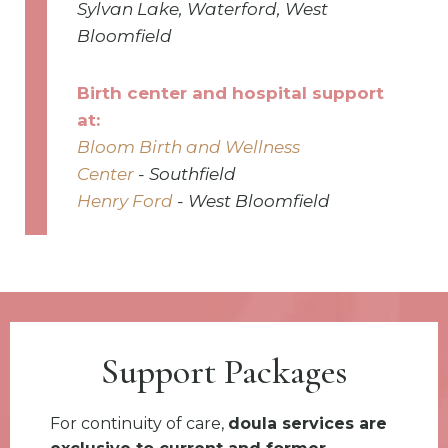
Sylvan Lake, Waterford, West
Bloomfield
Birth center and hospital support
at:
Bloom Birth and Wellness
Center
-
Southfield
Henry Ford
- West Bloomfield
Support Packages
For continuity of care,
doula services are