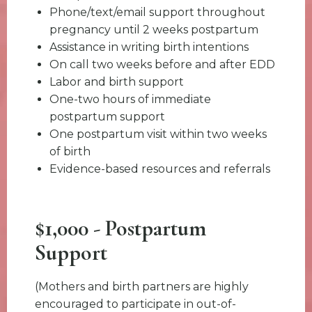
Phone/text/email support throughout
pregnancy until 2 weeks postpartum
Assistance in writing birth intentions
On call two weeks before and after EDD
Labor and birth support
One-two hours of immediate
postpartum support
One postpartum visit within two weeks
of birth
Evidence-based resources and referrals
$1,000 - Postpartum
Support
(Mothers and birth partners are highly
encouraged to participate in out-of-