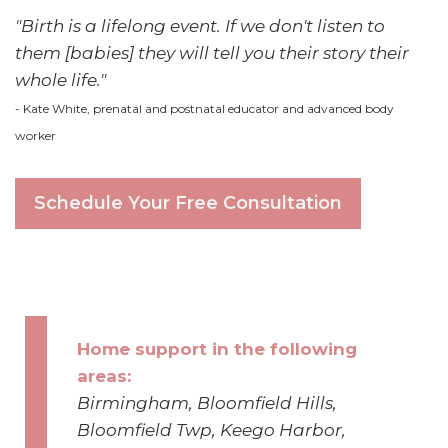
"Birth is a lifelong event. If we don't listen to
them [babies] they will tell you their story their
whole life."
- Kate White, prenatal and postnatal educator and advanced body
worker
Schedule Your Free Consultation
Home support in the following
areas:
Birmingham, Bloomfield Hills,
Bloomfield Twp, Keego Harbor,