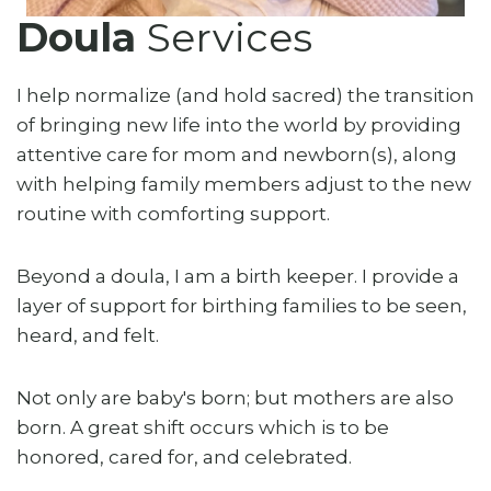
Doula
Services
I help normalize (and hold sacred) the transition
of bringing new life into the world by providing
attentive care for mom and newborn(s), along
with helping family members adjust to the new
routine with comforting support.
Beyond a doula, I am a birth keeper. I provide a
layer of support for birthing families to be seen,
heard, and felt.
Not only are baby's born; but mothers are also
born. A great shift occurs which is to be
honored, cared for, and celebrated.