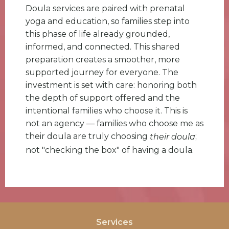
Doula services are paired with prenatal
yoga and education, so families step into
this phase of life already grounded,
informed, and connected. This shared
preparation creates a smoother, more
supported journey for everyone. The
investment is set with care: honoring both
the depth of support offered and the
intentional families who choose it. This is
not an agency — families who choose me as
their doula are truly choosing
;
their doula
not "checking the box" of having a doula.
Services