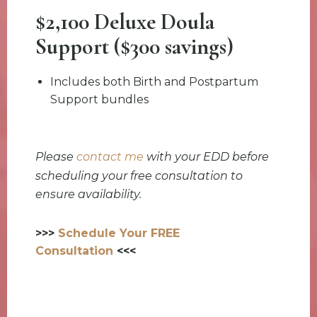
$2,100 Deluxe Doula
Support ($300 savings)
Includes both Birth and Postpartum
Support bundles
Please
contact me
with your EDD before
scheduling your free consultation to
ensure availability.
>>>
Schedule Your FREE
Consultation
<<<