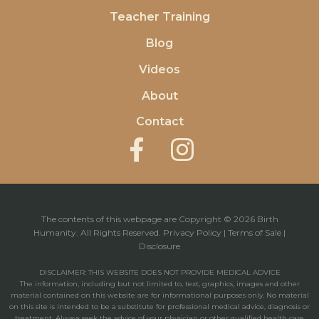
Teacher Training
Blog
Videos
About
Contact
The contents of this webpage are Copyright © 2026 Birth
Humanity. All Rights Reserved.
Privacy Policy
|
Terms of Sale
|
Disclosure
DISCLAIMER: THIS WEBSITE DOES NOT PROVIDE MEDICAL ADVICE
The information, including but not limited to, text, graphics, images and other
material contained on this website are for informational purposes only. No material
on this site is intended to be a substitute for professional medical advice, diagnosis or
treatment. Always seek the advice of your physician or other qualified health care