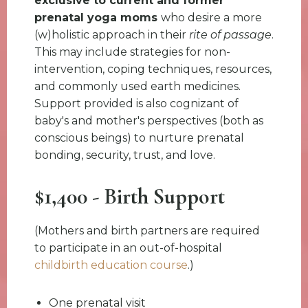
exclusive to current and former
prenatal yoga moms
who desire a more
(w)holistic approach in their
rite of passage
.
This may include strategies for non-
intervention, coping techniques, resources,
and commonly used earth medicines.
Support provided is also cognizant of
baby's and mother's perspectives (both as
conscious beings) to nurture prenatal
bonding, security, trust, and love.
$1,400 - Birth Support
(Mothers and birth partners are required
to participate in an out-of-hospital
childbirth education course
.)
One prenatal visit