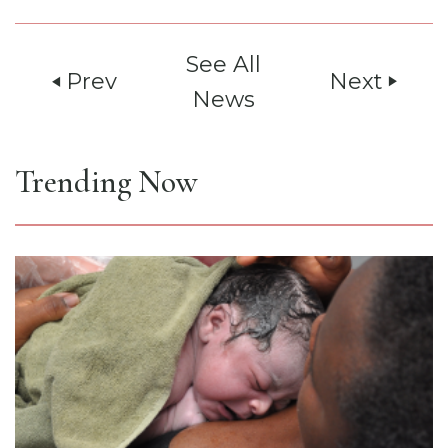
See All
Prev
Next
play_arrow
play_arrow
News
Trending Now