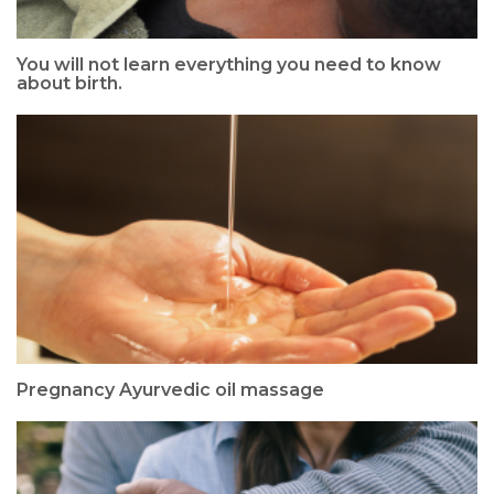
You will not learn everything you need to know
about birth.
Pregnancy Ayurvedic oil massage