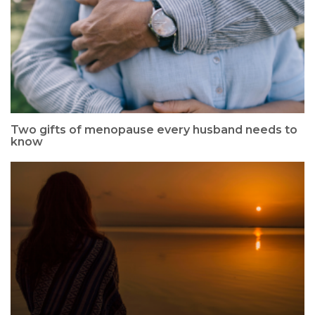
Two gifts of menopause every husband needs to
know