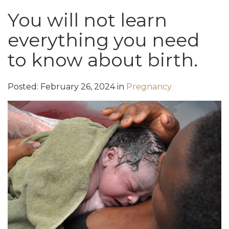
You will not learn
everything you need
to know about birth.
Posted:
February
26
,
2024
in
Pregnancy