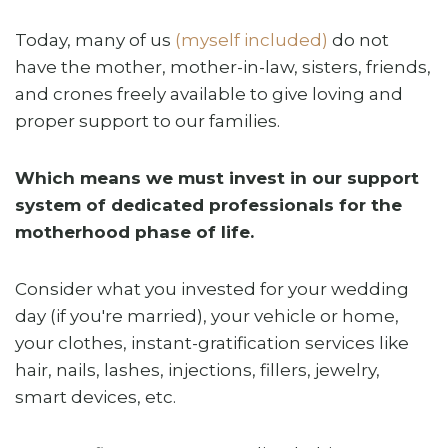
Today, many of us
(myself included)
do not
have the mother, mother-in-law, sisters, friends,
and crones freely available to give loving and
proper support to our families.
Which means we must invest in our support
system of dedicated professionals for the
motherhood phase of life.
Consider what you invested for your wedding
day (if you're married), your vehicle or home,
your clothes, instant-gratification services like
hair, nails, lashes, injections, fillers, jewelry,
smart devices, etc.