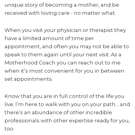
unique story of becoming a mother, and be
received with loving care - no matter what.
When you visit your physician or therapist they
have a limited amount of time per
appointment, and often you may not be able to
speak to them again until your next visit. As a
Motherhood Coach you can reach out to me
when it’s most convenient for you in between
set appointments.
Know that you are in full control of the life you
live. I’m here to walk with you on your path… and
there’s an abundance of other incredible
professionals with other expertise ready for you,
too.