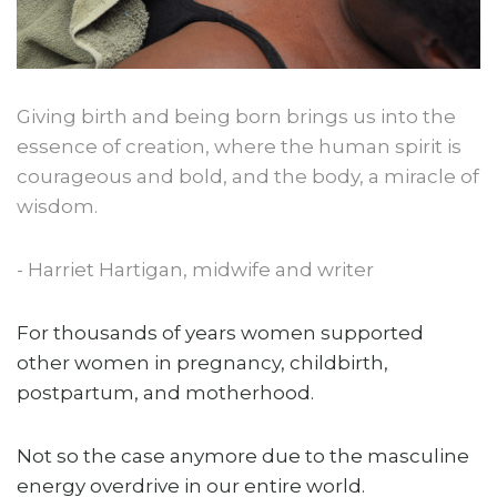
Giving birth and being born brings us into the
essence of creation, where the human spirit is
courageous and bold, and the body, a miracle of
wisdom.
- Harriet Hartigan, midwife and writer
For thousands of years women supported
other women in pregnancy, childbirth,
postpartum, and motherhood.
Not so the case anymore due to the masculine
energy overdrive in our entire world.