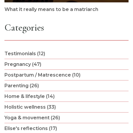
What it really means to be a matriarch
Categories
Testimonials (12)
Pregnancy (47)
Postpartum / Matrescence (10)
Parenting (26)
Home & lifestyle (14)
Holistic wellness (33)
Yoga & movement (26)
Elise's reflections (17)