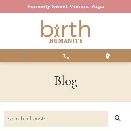
Formerly Sweet Momma Yoga
phone
location_on
Blog