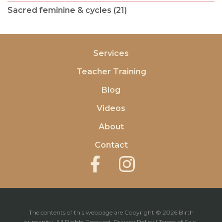
Sacred feminine & cycles (21)
Services
Teacher Training
Blog
Videos
About
Contact
The contents of this webpage are Copyright © 2026 Birth
Humanity. All Rights Reserved.
Privacy Policy
|
Terms of Sale
|