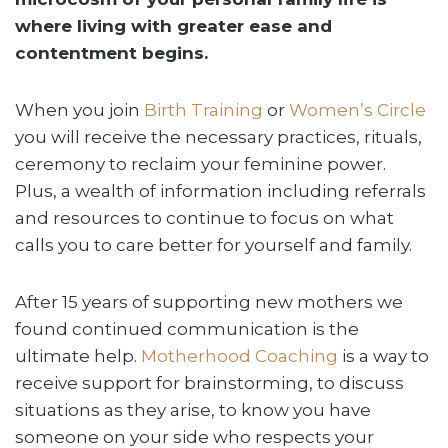
where living with greater ease and
contentment begins.
When you join
Birth Training
or
Women’s Circle
you will receive the necessary practices, rituals,
ceremony to reclaim your feminine power.
Plus, a wealth of information including referrals
and resources to continue to focus on what
calls you to care better for yourself and family.
After 15 years of supporting new mothers we
found continued communication is the
ultimate help.
Motherhood Coaching
is a way to
receive support for brainstorming, to discuss
situations as they arise, to know you have
someone on your side who respects your