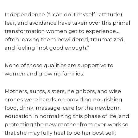
Independence (“I can do it myself” attitude),
fear, and avoidance have taken over this primal
transformation women get to experience…
often leaving them bewildered, traumatized,
and feeling “not good enough.”
None of those qualities are supportive to
women and growing families.
Mothers, aunts, sisters, neighbors, and wise
crones were hands-on providing nourishing
food, drink, massage, care for the newborn,
education in normalizing this phase of life, and
protecting the new mother from over-work so
that she may fully heal to be her best self.