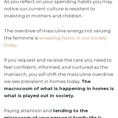
As you reflect on your spending habits you may
notice our current culture is resistant to
investing in mothers and children.
The overdrive of masculine energy not valuing
the feminine is
wreaking havoc in our society
today
.
If you request and receive the care you need to
feel confident, informed, and nurtured as the
matriarch, you will shift the masculine overdrive
we see prevalent in homes today.
The
macrocosm of what is happening in homes is
what is played out in society.
Paying attention and
tending to the
microcosm of your personal family life is