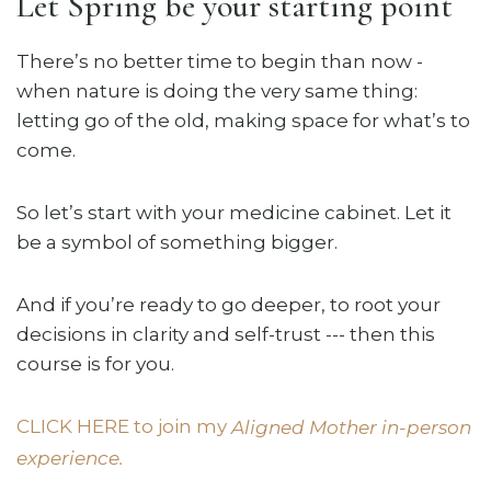
Let Spring be your starting point
There’s no better time to begin than now -
when nature is doing the very same thing:
letting go of the old, making space for what’s to
come.
So let’s start with your medicine cabinet. Let it
be a symbol of something bigger.
And if you’re ready to go deeper, to root your
decisions in clarity and self-trust --- then this
course is for you.
CLICK HERE to join my
Aligned Mother in-person
experience.