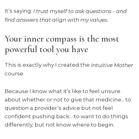
It’s saying:
I trust myself to ask questions - and
find answers that align with my values.
Your inner compass is the most
powerful tool you have
This is exactly why I created the
Intuitive Mother
course.
Because I know what it’s like to feel unsure
about whether or not to give that medicine... to
question a provider’s advice but not feel
confident pushing back… to want to do things
differently, but not know where to begin.