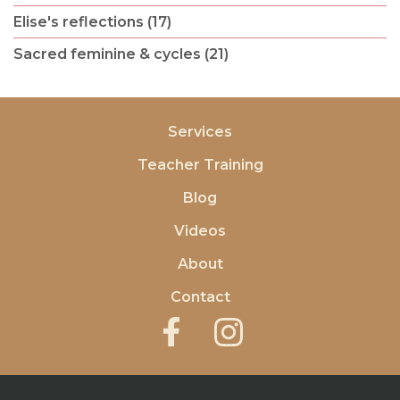
Elise's reflections (17)
Sacred feminine & cycles (21)
Services
Teacher Training
Blog
Videos
About
Contact