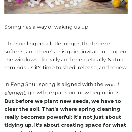
Spring has a way of waking us up.
The sun lingers a little longer, the breeze
softens, and there’s this quiet invitation to open
the windows - literally and energetically. Nature
reminds us it's time to shed, release, and renew.
In Feng Shui, spring is aligned with the
wood
growth, expansion, new beginnings.
element:
But before we plant new seeds, we have to
clear the soil. That’s where spring cleaning
really becomes powerful: it’s not just about
tidying up, it’s about
creating space for what