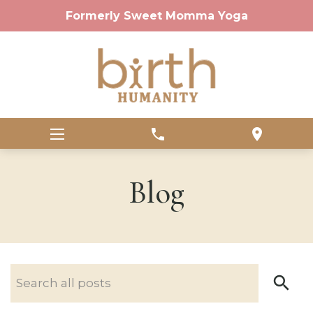
Formerly Sweet Momma Yoga
phone
location_on
Blog