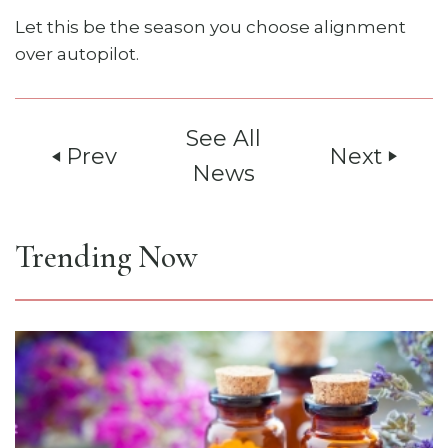
Let this be the season you choose alignment
over autopilot.
See All
Prev
Next
play_arrow
play_arrow
News
Trending Now