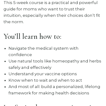
This 5-week course is a practical and powerful
guide for moms who want to trust their
intuition, especially when their choices don’t fit
the norm.
You’ll learn how to:
Navigate the medical system with
confidence
Use natural tools like homeopathy and herbs
safely and effectively
Understand your vaccine options
Know when to wait and when to act
And most of all: build a personalized, lifelong
framework for making health decisions