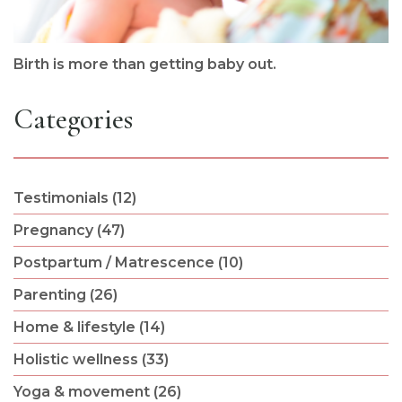
Birth is more than getting baby out.
Categories
Testimonials (12)
Pregnancy (47)
Postpartum / Matrescence (10)
Parenting (26)
Home & lifestyle (14)
Holistic wellness (33)
Yoga & movement (26)