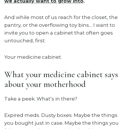
we actually want to grow into
.
And while most of us reach for the closet, the
pantry, or the overflowing toy bins… I want to
invite you to open a cabinet that often goes
untouched, first:
Your medicine cabinet.
What your medicine cabinet says
about your motherhood
Take a peek. What’s in there?
Expired meds. Dusty boxes. Maybe the things
you bought just in case. Maybe the things you