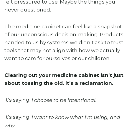
felt pressured to use. Maybe the things you
never questioned.
The medicine cabinet can feel like a snapshot
of our unconscious decision-making. Products
handed to us by systems we didn’t ask to trust,
tools that may not align with how we actually
want to care for ourselves or our children.
Clearing out your medicine cabinet isn’t just
about tossing the old. It’s a reclamation.
It’s saying:
I choose to be intentional.
It’s saying:
I want to know what I’m using, and
why.