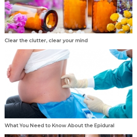
Clear the clutter, clear your mind
What You Need to Know About the Epidural