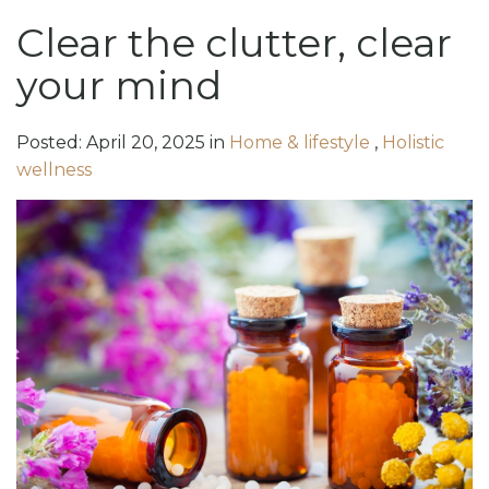
Clear the clutter, clear
your mind
Posted:
April
20
,
2025
in
Home & lifestyle
,
Holistic
wellness