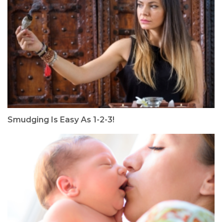
Smudging Is Easy As 1-2-3!