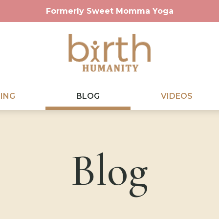
Formerly Sweet Momma Yoga
ING
BLOG
VIDEOS
Blog