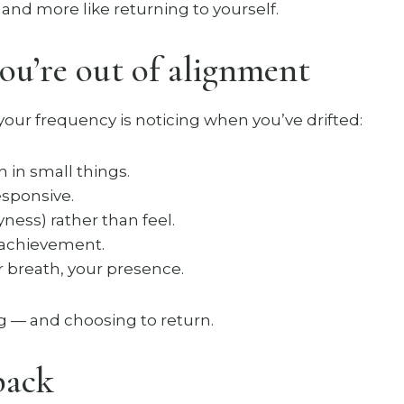
g and more like returning to yourself.
u’re out of alignment
our frequency is noticing when you’ve drifted:
 in small things.
esponsive.
ness) rather than feel.
 achievement.
 breath, your presence.
ng — and choosing to return.
back