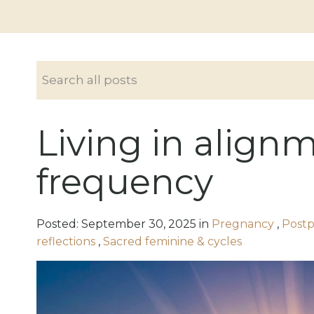
Living in align
frequency
Posted:
September
30
,
2025
in
Pregnancy
,
Postp
reflections
,
Sacred feminine & cycles