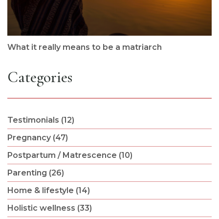
What it really means to be a matriarch
Categories
Testimonials (12)
Pregnancy (47)
Postpartum / Matrescence (10)
Parenting (26)
Home & lifestyle (14)
Holistic wellness (33)