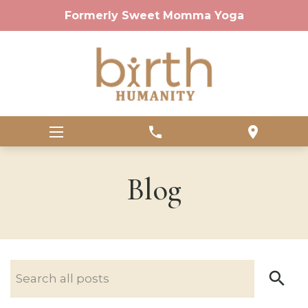
Formerly Sweet Momma Yoga
phone
location_on
Blog