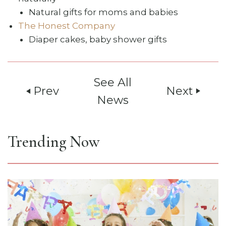
Natural gifts for moms and babies
The Honest Company
Diaper cakes, baby shower gifts
See All
Prev
Next
play_arrow
play_arrow
News
Trending Now