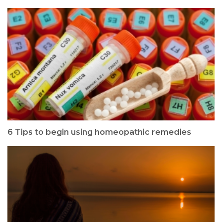
6 Tips to begin using homeopathic remedies