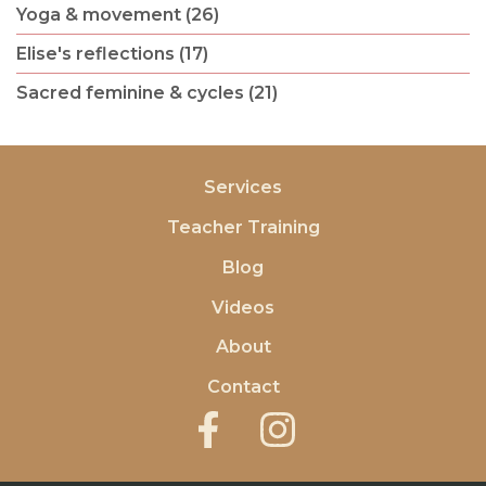
Yoga & movement (26)
Elise's reflections (17)
Sacred feminine & cycles (21)
Services
Teacher Training
Blog
Videos
About
Contact