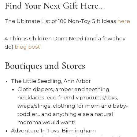
Find Your Next Gift Here...
The Ultimate List of 100 Non-Toy Gift Ideas
here
4 Things Children Don't Need (and a few they
do)
blog post
Boutiques and Stores
The Little Seedling, Ann Arbor
Cloth diapers, amber and teething
necklaces, eco-friendly products/toys,
wraps/slings, clothing for mom and baby-
toddler... and anything else a natural
momma would want!
Adventure In Toys, Birmingham