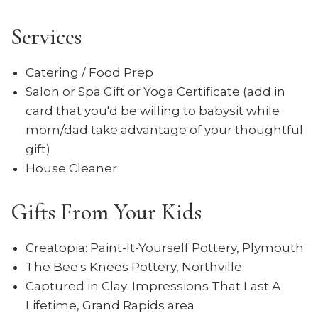
Services
Catering / Food Prep
Salon or Spa Gift or Yoga Certificate (add in
card that you'd be willing to babysit while
mom/dad take advantage of your thoughtful
gift)
House Cleaner
Gifts From Your Kids
Creatopia: Paint-It-Yourself Pottery, Plymouth
The Bee's Knees Pottery, Northville
Captured in Clay: Impressions That Last A
Lifetime, Grand Rapids area