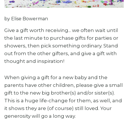
by Elise Bowerman
Give a gift worth receiving... we often wait until
the last minute to purchase gifts for parties or
showers, then pick something ordinary. Stand
out from the other gifters, and give a gift with
thought and inspiration!
When giving a gift for a new baby and the
parents have other children, please give a small
gift to the new big brother(s) and/or sister(s).
This is a huge life-change for them, as well, and
it shows they are (of course) still loved. Your
generosity will go a long way.