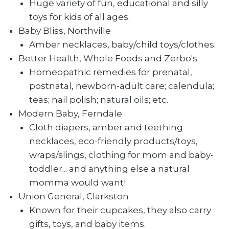
Huge variety of fun, educational and silly
toys for kids of all ages.
Baby Bliss, Northville
Amber necklaces, baby/child toys/clothes.
Better Health, Whole Foods and Zerbo's
Homeopathic remedies for prenatal,
postnatal, newborn-adult care; calendula;
teas; nail polish; natural oils; etc.
Modern Baby, Ferndale
Cloth diapers, amber and teething
necklaces, eco-friendly products/toys,
wraps/slings, clothing for mom and baby-
toddler... and anything else a natural
momma would want!
Union General, Clarkston
Known for their cupcakes, they also carry
gifts, toys, and baby items.