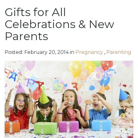
Gifts for All
Celebrations & New
Parents
Posted:
February
20
,
2014
in
Pregnancy
,
Parenting