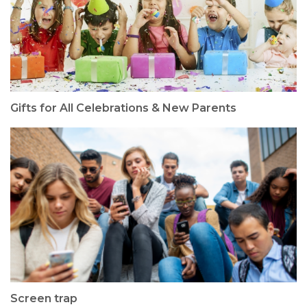
Gifts for All Celebrations & New Parents
Screen trap