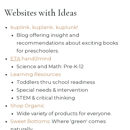
Websites with Ideas
kuplink.. kuplank.. kuplunk!
Blog offering insight and
recommendations about exciting books
for preschoolers.
ETA
hand2mind
Science and Math: Pre-K-12
Learning Resources
Toddlers thru school readiness
Special needs & intervention
STEM & critical thinking
Shop Organic
Wide variety of products for everyone.
Sweet Bottoms
: Where 'green' comes
naturally