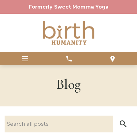
Formerly Sweet Momma Yoga
phone
location_on
Blog