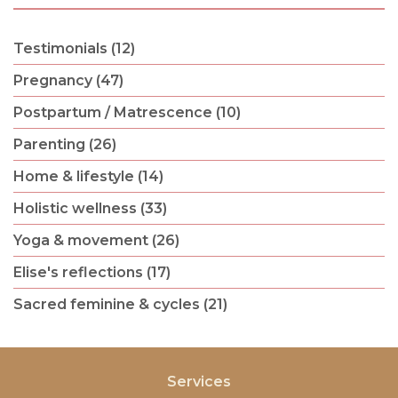
Testimonials (12)
Pregnancy (47)
Postpartum / Matrescence (10)
Parenting (26)
Home & lifestyle (14)
Holistic wellness (33)
Yoga & movement (26)
Elise's reflections (17)
Sacred feminine & cycles (21)
Services