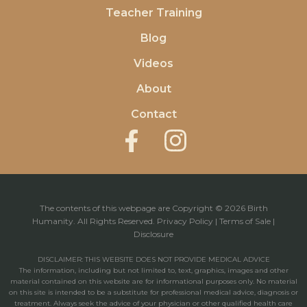
Teacher Training
Blog
Videos
About
Contact
The contents of this webpage are Copyright © 2026 Birth
Humanity. All Rights Reserved.
Privacy Policy
|
Terms of Sale
|
Disclosure
DISCLAIMER: THIS WEBSITE DOES NOT PROVIDE MEDICAL ADVICE
The information, including but not limited to, text, graphics, images and other
material contained on this website are for informational purposes only. No material
on this site is intended to be a substitute for professional medical advice, diagnosis or
treatment. Always seek the advice of your physician or other qualified health care