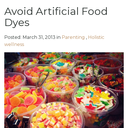
Avoid Artificial Food
Dyes
Posted:
March
31
,
2013
in
Parenting
,
Holistic
wellness