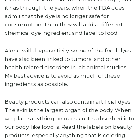
it has through the years, when the FDA does
admit that the dye is no longer safe for
consumption. Then they will add a different
chemical dye ingredient and label to food.
Along with hyperactivity, some of the food dyes
have also been linked to tumors, and other
health related disorders in lab animal studies.
My best advice is to avoid as much of these
ingredients as possible.
Beauty products can also contain artificial dyes.
The skin is the largest organ of the body. When
we place anything on our skin it is absorbed into
our body, like food is. Read the labels on beauty
products, especially anything that is coloring