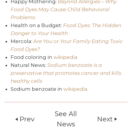
Happy Mothering:
Beyond Allergies – Why
Food Dyes May Cause Child Behavioral
Problems
Health on a Budget:
Food Dyes: The Hidden
Danger to Your Health
Mercola:
Are You or Your Family Eating Toxic
Food Dyes?
Food coloring in
wikipedia
Natural News:
Sodium benzoate is a
preservative that promotes cancer and kills
healthy cells
Sodium benzoate in
wikipedia
See All
Prev
Next
play_arrow
play_arrow
News