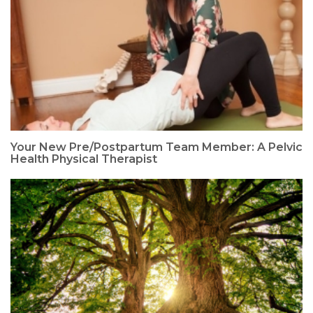
Your New Pre/Postpartum Team Member: A Pelvic
Health Physical Therapist