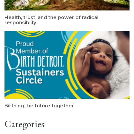
Health, trust, and the power of radical
responsiblity
Birthing the future together
Categories