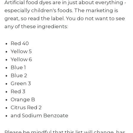
Artificial food dyes are in just about everything -
especially children's foods. The marketing is
great, so read the label. You do not want to see
any of these ingredients:
Red 40
Yellow 5
Yellow 6
Blue 1
Blue 2
Green 3
Red 3
Orange B
Citrus Red 2
and Sodium Benzoate
Please be mindful that this list will change, has