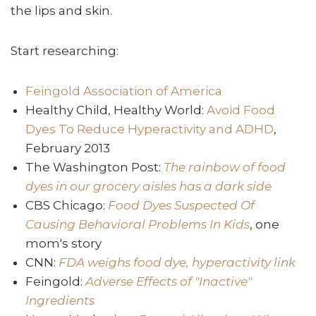
the lips and skin.
Start researching:
Feingold Association of America
Healthy Child, Healthy World:
Avoid Food
Dyes To Reduce Hyperactivity and ADHD
,
February 2013
The Washington Post:
The rainbow of food
dyes in our grocery aisles has a dark side
CBS Chicago:
Food Dyes Suspected Of
Causing Behavioral Problems In Kids
, one
mom's story
CNN:
FDA weighs food dye, hyperactivity link
Feingold:
Adverse Effects of "Inactive"
Ingredients