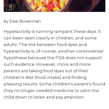
by Elise Bowerman
Hyperactivity is running rampant these days. It
can been seen clearly in children, and some
adults. The link between food dyes and
hyperactivity is, of course, another controversial
hypothesis because the FDA does not support
such evidence. However, more and more
parents are taking food dyes out of their
children's diet (food intake) and finding
pleasing results. Some children's parent's found
they no longer needed medicine to calm the
child down to listen and pay attention.