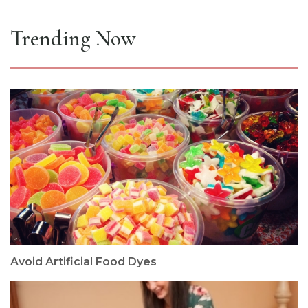
Trending Now
Avoid Artificial Food Dyes