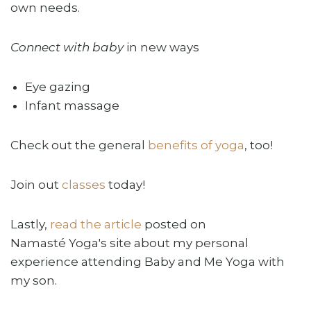
own needs.
Connect with baby
in new ways
Eye gazing
Infant massage
Check out the general
benefits of yoga
, too!
Join out
classes
today!
Lastly,
read the article
posted on
Namasté Yoga's site about my personal
experience attending Baby and Me Yoga with
my son.