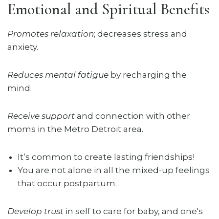
Emotional and Spiritual Benefits
Promotes relaxation
; decreases stress and
anxiety.
Reduces mental fatigue
by recharging the
mind.
Receive support
and connection with other
moms in the Metro Detroit area.
It’s common to create lasting friendships!
You are not alone in all the mixed-up feelings
that occur postpartum.
Develop trust
in self to care for baby, and one's