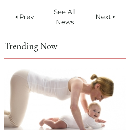
See All
Prev
Next
play_arrow
play_arrow
News
Trending Now