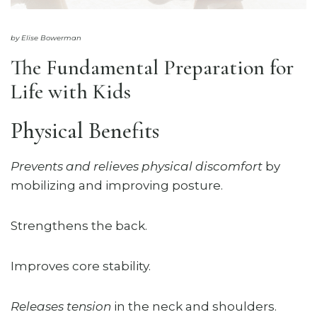
by Elise Bowerman
The Fundamental Preparation for
Life with Kids
Physical Benefits
Prevents and relieves physical discomfort
by
mobilizing and improving posture.
Strengthens the back.
Improves core stability.
Releases tension
in the neck and shoulders.