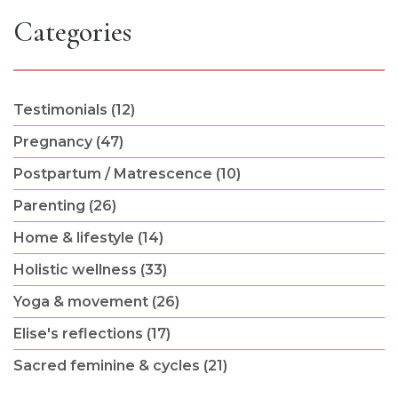
Categories
Testimonials (12)
Pregnancy (47)
Postpartum / Matrescence (10)
Parenting (26)
Home & lifestyle (14)
Holistic wellness (33)
Yoga & movement (26)
Elise's reflections (17)
Sacred feminine & cycles (21)