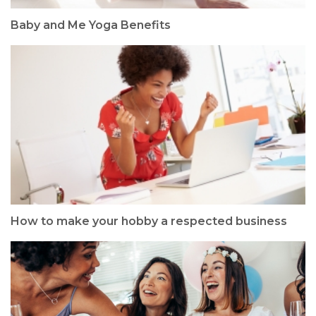
Baby and Me Yoga Benefits
How to make your hobby a respected business