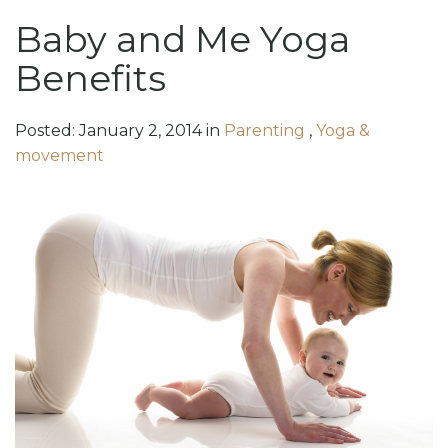
Baby and Me Yoga
Benefits
Posted:
January
2
,
2014
in
Parenting
,
Yoga &
movement