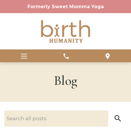
Formerly Sweet Momma Yoga
phone
location_on
Blog