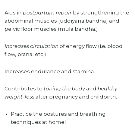
Aids in
postpartum repair
by strengthening the
abdominal muscles (uddiyana bandha) and
pelvic floor muscles (mula bandha.)
Increases circulation
of energy flow (i.e. blood
flow, prana, etc.)
Increases endurance and stamina
Contributes to
toning the body
and
healthy
weight-loss
after pregnancy and childbirth.
Practice the postures and breathing
techniques at home!