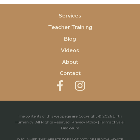
Services
Teacher Training
Blog
Videos
About
Contact
The contents of this webpage are Copyright © 2026 Birth
Humanity. All Rights Reserved.
Privacy Policy
|
Terms of Sale
|
Disclosure
DISCLAIMER: THIS WEBSITE DOES NOT PROVIDE MEDICAL ADVICE