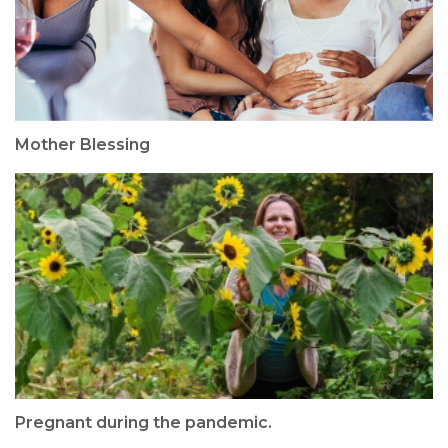
Mother Blessing
Pregnant during the pandemic.