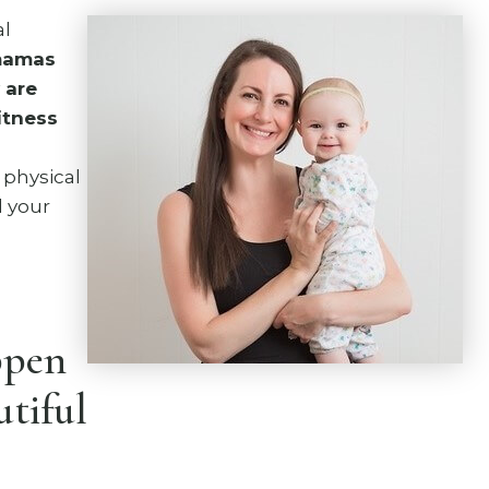
al
 mamas
 are
fitness
 physical
d your
ppen
utiful