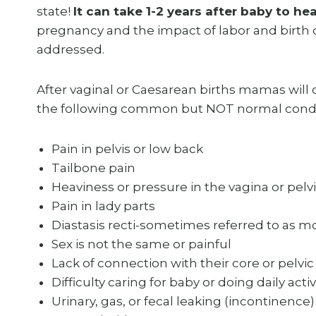
state!
It can take 1-2 years after baby to hea
pregnancy and the impact of labor and birth of
addressed.
After vaginal or Caesarean births mamas will
the following common but NOT normal condi
Pain in pelvis or low back
Tailbone pain
Heaviness or pressure in the vagina or pelv
Pain in lady parts
Diastasis recti-sometimes referred to as
Sex is not the same or painful
Lack of connection with their core or pelvic 
Difficulty caring for baby or doing daily activ
Urinary, gas, or fecal leaking (incontinence)