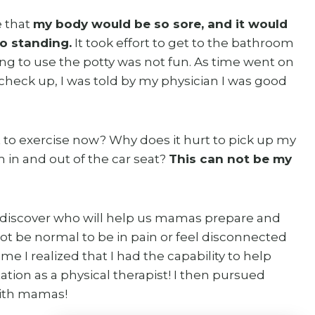
e that
my body would be so sore, and it would
to standing.
It took effort to get to the bathroom
ying to use the potty was not fun. As time went on
 check up, I was told by my physician I was good
t to exercise now? Why does it hurt to pick up my
m in and out of the car seat?
This can not be my
o discover who will help us mamas prepare and
ot be normal to be in pain or feel disconnected
me I realized that I had the capability to help
tation as a physical therapist! I then pursued
with mamas!