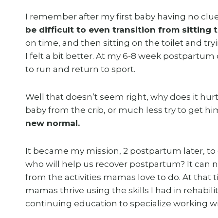
I remember after my first baby having no clu
be difficult to even transition from sitting 
on time, and then sitting on the toilet and tr
I felt a bit better. At my 6-8 week postpartum
to run and return to sport.
Well that doesn’t seem right, why does it hur
baby from the crib, or much less try to get hi
new normal.
It became my mission, 2 postpartum later, t
who will help us recover postpartum? It can n
from the activities mamas love to do. At that ti
mamas thrive using the skills I had in rehabili
continuing education to specialize working 