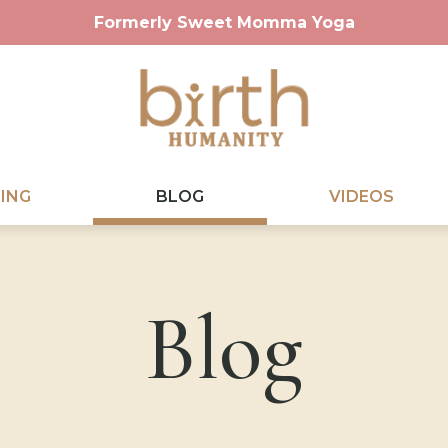
Formerly Sweet Momma Yoga
ING
BLOG
VIDEOS
Blog