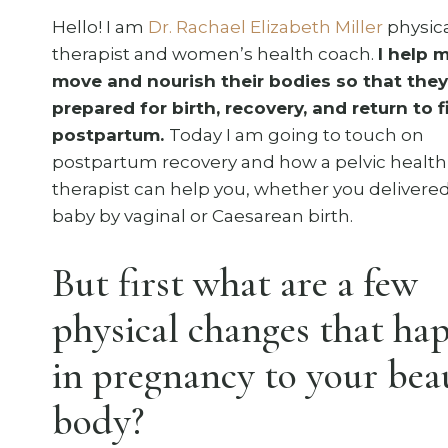
Hello! I am
Dr. Rachael Elizabeth Miller
physic
therapist and women’s health coach.
I help
move and nourish their bodies so that they
prepared for birth, recovery, and return to 
postpartum.
Today I am going to touch on
postpartum recovery and how a pelvic health
therapist can help you, whether you delivere
baby by vaginal or Caesarean birth.
But first what are a few
physical changes that ha
in pregnancy to your bea
body?