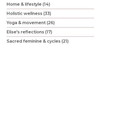
Home & lifestyle (14)
Holistic wellness (33)
Yoga & movement (26)
Elise's reflections (17)
Sacred feminine & cycles (21)