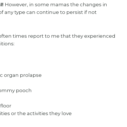
l!
However, in some mamas the changes in
 any type can continue to persist if not
 often times report to me that they experienced
tions:
ic organ prolapse
 mommy pooch
floor
ities or the activities they love