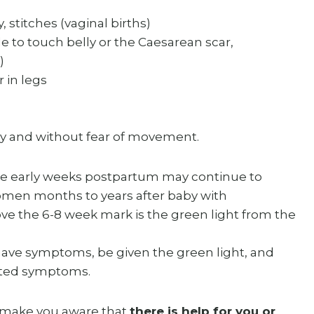
, stitches (vaginal births)
e to touch belly or the Caesarean scar,
)
r in legs
ely and without fear of movement.
he early weeks postpartum may continue to
omen months to years after baby with
e the 6-8 week mark is the green light from the
ave symptoms, be given the green light, and
isted symptoms.
t make you aware that
there is help for you or