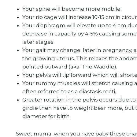
Your spine will become more mobile.
Your rib cage will increase 10-15 cm in circum
Your diaphragm will elevate up to 4 cm due
decrease in capacity by 4-5% causing some
later stages.
Your gait may change, later in pregnancy, 
the growing uterus. This relaxes the abdom
pointed outward (aka: The Waddle).
Your pelvis will tip forward which will shor
Your tummy muscles will stretch causing 
often referred to as a diastasis recti.
Greater rotation in the pelvis occurs due to
girdle then have to weight bear more, but t
diameter for birth.
Sweet mama, when you have baby these chan