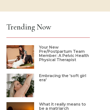
Trending Now
Your New
Pre/Postpartum Team
Member: A Pelvic Health
Physical Therapist
Embracing the 'soft girl
era'
What it really means to
be a matriarch