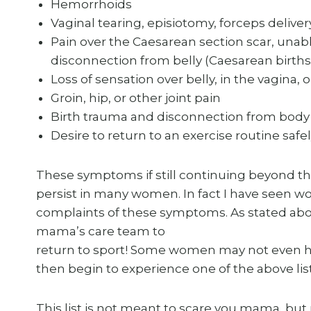
Hemorrhoids
Vaginal tearing, episiotomy, forceps delivery
Pain over the Caesarean section scar, unabl
disconnection from belly (Caesarean births
Loss of sensation over belly, in the vagina, o
Groin, hip, or other joint pain
Birth trauma and disconnection from body
Desire to return to an exercise routine saf
These symptoms if still continuing beyond t
persist in many women. In fact I have seen w
complaints of these symptoms. As stated abov
mama’s care team to
return to sport! Some women may not even h
then begin to experience one of the above l
This list is not meant to scare you mama, bu