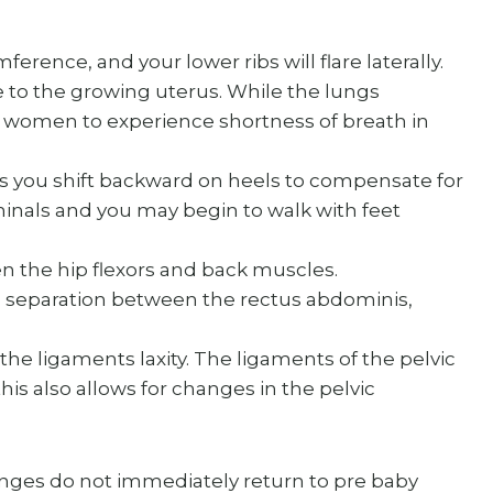
ference, and your lower ribs will flare laterally.
 to the growing uterus. While the lungs
 women to experience shortness of breath in
as you shift backward on heels to compensate for
inals and you may begin to walk with feet
ten the hip flexors and back muscles.
a separation between the rectus abdominis,
 the ligaments laxity. The ligaments of the pelvic
his also allows for changes in the pelvic
ges do not immediately return to pre baby