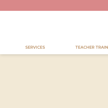
SERVICES
TEACHER TRAIN