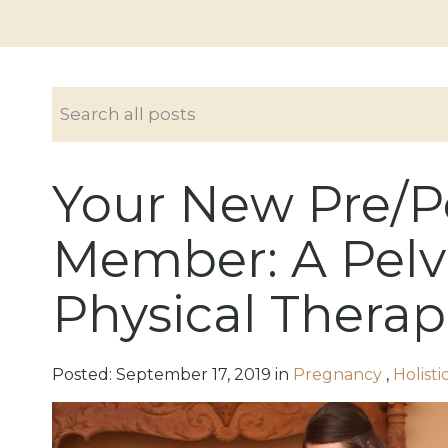
Your New Pre/
Member: A Pelv
Physical Therap
Posted:
September
17
,
2019
in
Pregnancy
,
Holist