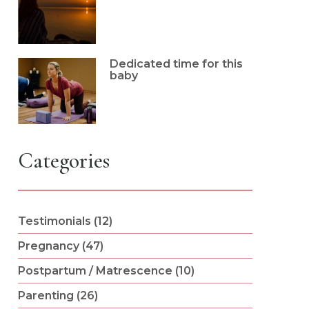
Dedicated time for this
baby
Categories
Testimonials (12)
Pregnancy (47)
Postpartum / Matrescence (10)
Parenting (26)