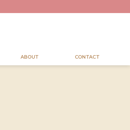
ABOUT
CONTACT