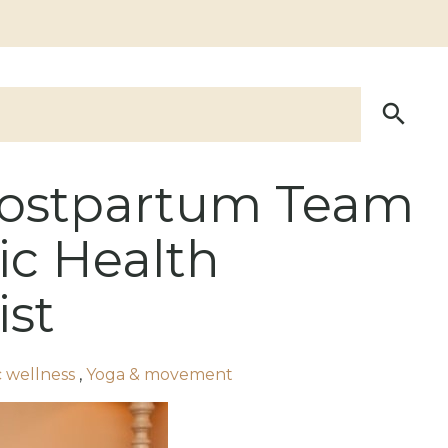
Postpartum Team
ic Health
ist
ic wellness
,
Yoga & movement