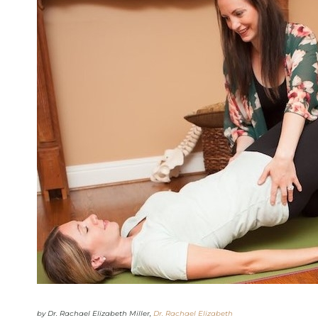
by Dr. Rachael Elizabeth Miller,
Dr. Rachael Elizabeth