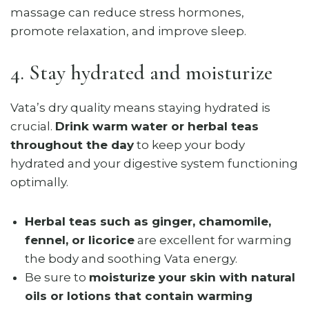
massage can reduce stress hormones,
promote relaxation, and improve sleep.
4. Stay hydrated and moisturize
Vata’s dry quality means staying hydrated is
crucial.
Drink warm water or herbal teas
throughout the day
to keep your body
hydrated and your digestive system functioning
optimally.
Herbal teas such as ginger, chamomile,
fennel, or licorice
are excellent for warming
the body and soothing Vata energy.
Be sure to
moisturize your skin with natural
oils or lotions that contain warming