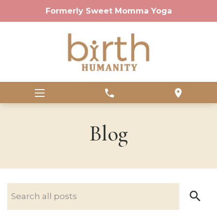
Formerly Sweet Momma Yoga
phone
location_on
Blog