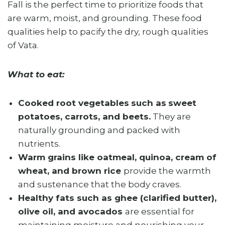
Fall is the perfect time to prioritize foods that
are warm, moist, and grounding. These food
qualities help to pacify the dry, rough qualities
of Vata.
What to eat:
Cooked root vegetables
such as
sweet
potatoes, carrots, and beets.
They are
naturally grounding and packed with
nutrients.
Warm grains like oatmeal, quinoa, cream of
wheat, and brown rice
provide the warmth
and sustenance that the body craves.
Healthy fats such as ghee (clarified butter),
olive oil, and avocados
are essential for