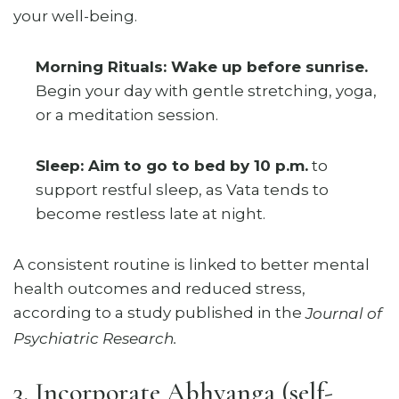
your well-being.
Morning Rituals: Wake up before sunrise.
Begin your day with gentle stretching, yoga,
or a meditation session.
Sleep: Aim to go to bed by 10 p.m.
to
support restful sleep, as Vata tends to
become restless late at night.
A consistent routine is linked to better mental
health outcomes and reduced stress,
according to a study published in the
Journal of
Psychiatric Research.
3. Incorporate Abhyanga (self-