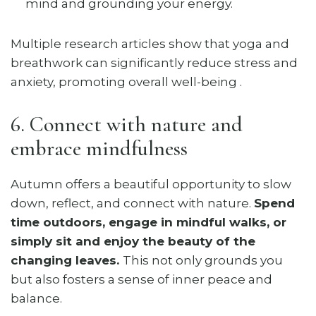
mind and grounding your energy.
Multiple research articles show that yoga and
breathwork can significantly reduce stress and
anxiety, promoting overall well-being .
6. Connect with nature and
embrace mindfulness
Autumn offers a beautiful opportunity to slow
down, reflect, and connect with nature.
Spend
time outdoors, engage in mindful walks, or
simply sit and enjoy the beauty of the
changing leaves.
This not only grounds you
but also fosters a sense of inner peace and
balance.