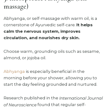
massage)
Abhyanga, or self-massage with warm oil, is a
cornerstone of Ayurvedic self-care.
It helps
calm the nervous system, improves
circulation, and nourishes dry skin.
Choose warm, grounding oils such as sesame,
almond, or jojoba oil.
Abhyanga
is especially beneficial in the
morning before your shower, allowing you to
start the day feeling grounded and nurtured.
Research published in the
International Journal
found that regular self-
of Neuroscience