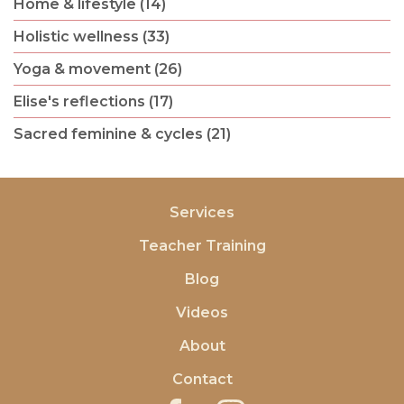
Home & lifestyle (14)
Holistic wellness (33)
Yoga & movement (26)
Elise's reflections (17)
Sacred feminine & cycles (21)
Services
Teacher Training
Blog
Videos
About
Contact