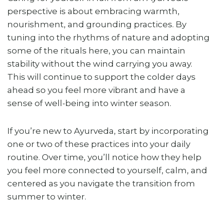
perspective is about embracing warmth,
nourishment, and grounding practices. By
tuning into the rhythms of nature and adopting
some of the rituals here, you can maintain
stability without the wind carrying you away.
This will continue to support the colder days
ahead so you feel more vibrant and have a
sense of well-being into winter season.
If you’re new to Ayurveda, start by incorporating
one or two of these practices into your daily
routine. Over time, you’ll notice how they help
you feel more connected to yourself, calm, and
centered as you navigate the transition from
summer to winter.