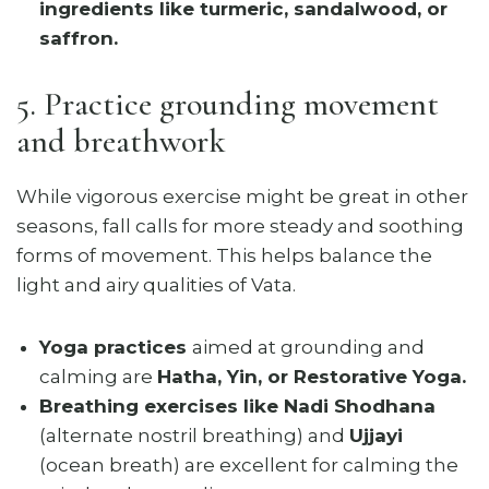
ingredients like turmeric, sandalwood, or
saffron.
5. Practice grounding movement
and breathwork
While vigorous exercise might be great in other
seasons, fall calls for more steady and soothing
forms of movement. This helps balance the
light and airy qualities of Vata.
Yoga practices
aimed at grounding and
calming are
Hatha, Yin, or Restorative Yoga.
Breathing exercises like Nadi Shodhana
(alternate nostril breathing) and
Ujjayi
(ocean breath) are excellent for calming the