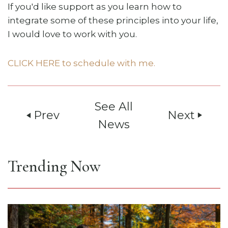
If you'd like support as you learn how to
integrate some of these principles into your life,
I would love to work with you.
CLICK HERE to schedule with me.
See All
Prev
Next
play_arrow
play_arrow
News
Trending Now