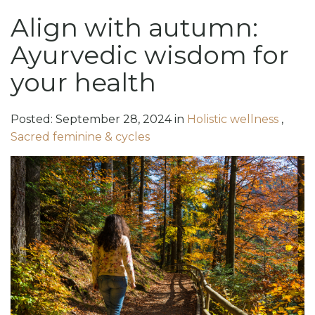
Align with autumn:
Ayurvedic wisdom for
your health
Posted:
September
28
,
2024
in
Holistic wellness
,
Sacred feminine & cycles