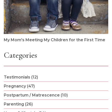
My Mom's Meeting My Children for the First Time
Categories
Testimonials (12)
Pregnancy (47)
Postpartum / Matrescence (10)
Parenting (26)