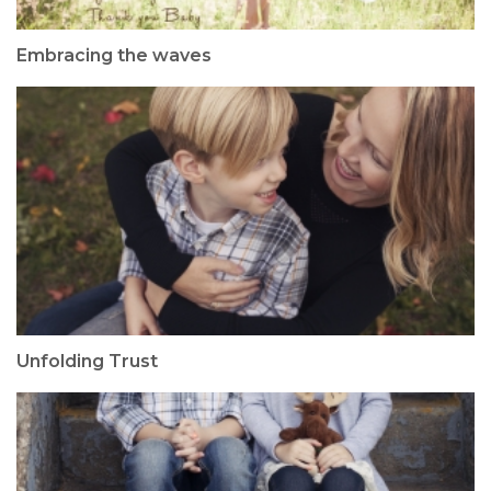
Embracing the waves
Unfolding Trust