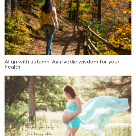
Align with autumn: Ayurvedic wisdom for your
health