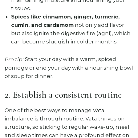
maintaining moisture and nourishing your
tissues.
Spices like cinnamon, ginger, turmeric,
cumin, and cardamom
not only add flavor
but also ignite the digestive fire (agni), which
can become sluggish in colder months.
Start your day with a warm, spiced
Pro tip:
porridge or end your day with a nourishing bowl
of soup for dinner.
2. Establish a consistent routine
One of the best ways to manage Vata
imbalance is through routine. Vata thrives on
structure, so sticking to regular wake-up, meal,
and sleep times can have a profound effect on