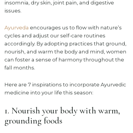
insomnia, dry skin, joint pain, and digestive
issues.
Ayurveda
encourages us to flow with nature’s
cycles and adjust our self-care routines
accordingly. By adopting practices that ground,
nourish, and warm the body and mind, women
can foster a sense of harmony throughout the
fall months.
Here are 7 inspirations to incorporate Ayurvedic
medicine into your life this season:
1. Nourish your body with warm,
grounding foods