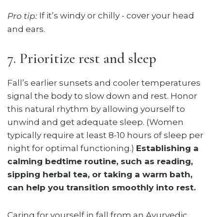
If it’s windy or chilly - cover your head
Pro tip:
and ears.
7. Prioritize rest and sleep
Fall’s earlier sunsets and cooler temperatures
signal the body to slow down and rest. Honor
this natural rhythm by allowing yourself to
unwind and get adequate sleep. (Women
typically require at least 8-10 hours of sleep per
night for optimal functioning.)
Establishing a
calming bedtime routine, such as reading,
sipping herbal tea, or taking a warm bath,
can help you transition smoothly into rest.
Caring for yourself in fall from an Ayurvedic