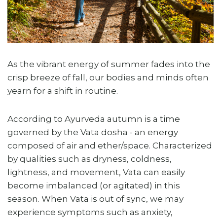
As the vibrant energy of summer fades into the
crisp breeze of fall, our bodies and minds often
yearn for a shift in routine.
According to Ayurveda autumn is a time
governed by the Vata dosha - an energy
composed of air and ether/space. Characterized
by qualities such as dryness, coldness,
lightness, and movement, Vata can easily
become imbalanced (or agitated) in this
season. When Vata is out of sync, we may
experience symptoms such as anxiety,