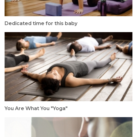
Dedicated time for this baby
You Are What You "Yoga"