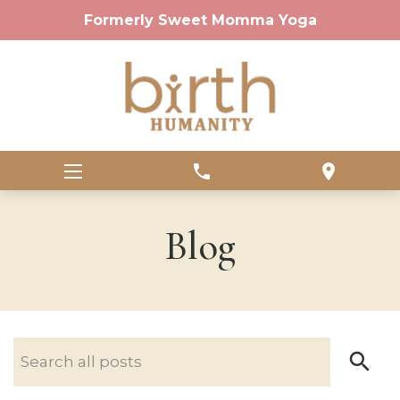
Formerly Sweet Momma Yoga
phone
location_on
Blog