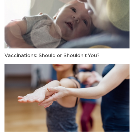
Vaccinations: Should or Shouldn't You?