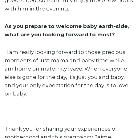
goes to bed, so I can truly enjoy those few hours
with him in the evening."
As you prepare to welcome baby earth-side,
what are you looking forward to most?
"I am really looking forward to those precious
moments of just mama and baby time while I
am home on maternity leave. When everyone
else is gone for the day, it's just you and baby,
and your only expectation for the day is to love
on baby."
Thank you for sharing your experiences of
motherhood and this pregnancy, Jaime!