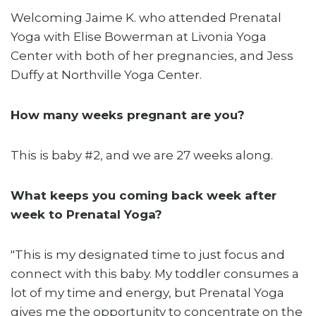
Welcoming Jaime K. who attended Prenatal
Yoga with Elise Bowerman at Livonia Yoga
Center with both of her pregnancies, and Jess
Duffy at Northville Yoga Center.
How many weeks pregnant are you?
This is baby #2, and we are 27 weeks along.
What keeps you coming back week after
week to Prenatal Yoga?
"This is my designated time to just focus and
connect with this baby. My toddler consumes a
lot of my time and energy, but Prenatal Yoga
gives me the opportunity to concentrate on the