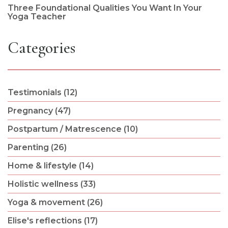
Three Foundational Qualities You Want In Your
Yoga Teacher
Categories
Testimonials (12)
Pregnancy (47)
Postpartum / Matrescence (10)
Parenting (26)
Home & lifestyle (14)
Holistic wellness (33)
Yoga & movement (26)
Elise's reflections (17)