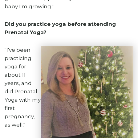
baby I'm growing."
Did you practice yoga before attending
Prenatal Yoga?
"I've been
practicing
yoga for
about 11
years, and
did Prenatal
Yoga with my
first
pregnancy,
as well."