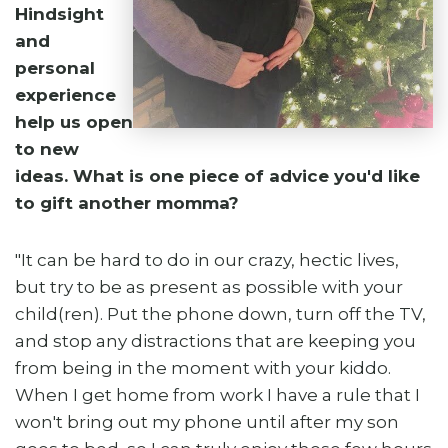
Hindsight
and
personal
experience
help us open
to new
ideas. What is one piece of advice you'd like
to gift another momma?
"It can be hard to do in our crazy, hectic lives,
but try to be as present as possible with your
child(ren). Put the phone down, turn off the TV,
and stop any distractions that are keeping you
from being in the moment with your kiddo.
When I get home from work I have a rule that I
won't bring out my phone until after my son