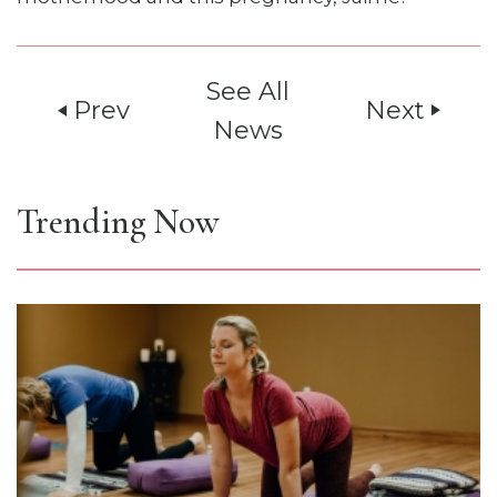
See All
Prev
Next
play_arrow
play_arrow
News
Trending Now