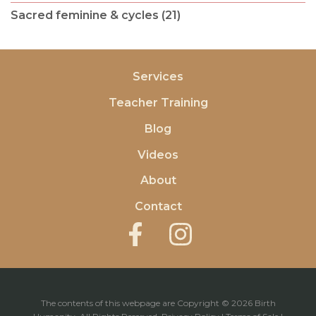
Sacred feminine & cycles (21)
Services
Teacher Training
Blog
Videos
About
Contact
The contents of this webpage are Copyright © 2026 Birth