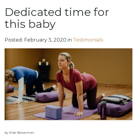
Dedicated time for
this baby
Posted:
February
3
,
2020
in
Testimonials
by Elise Bowerman