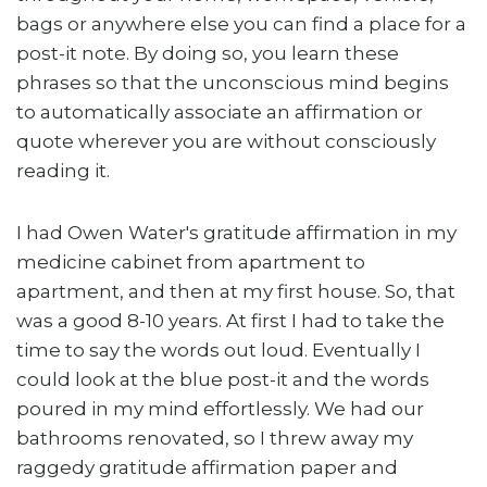
bags or anywhere else you can find a place for a
post-it note. By doing so, you learn these
phrases so that the unconscious mind begins
to automatically associate an affirmation or
quote wherever you are without consciously
reading it.
I had Owen Water's gratitude affirmation in my
medicine cabinet from apartment to
apartment, and then at my first house. So, that
was a good 8-10 years. At first I had to take the
time to say the words out loud. Eventually I
could look at the blue post-it and the words
poured in my mind effortlessly. We had our
bathrooms renovated, so I threw away my
raggedy gratitude affirmation paper and