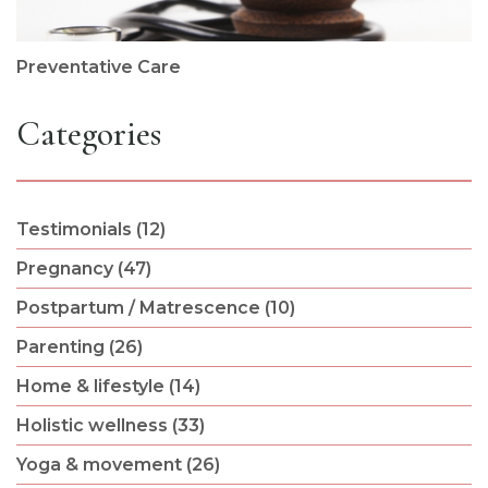
Preventative Care
Categories
Testimonials (12)
Pregnancy (47)
Postpartum / Matrescence (10)
Parenting (26)
Home & lifestyle (14)
Holistic wellness (33)
Yoga & movement (26)