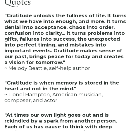
Quotes
"Gratitude unlocks the fullness of life. It turns
what we have into enough, and more. It turns
denial into acceptance, chaos into order,
confusion into clarity... It turns problems into
gifts, failures into success, the unexpected
into perfect timing, and mistakes into
important events. Gratitude makes sense of
our past, brings peace for today and creates
a vision for tomorrow."
~ Melody Beattie, self-help author
"Gratitude is when memory is stored in the
heart and not in the mind."
~ Lionel Hampton, American musician,
composer, and actor
"At times our own light goes out and is
rekindled by a spark from another person.
Each of us has cause to think with deep