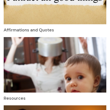
Affirmations and Quotes
Resources