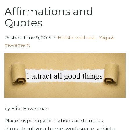
Affirmations and
Quotes
Posted:
June
9
,
2015
in
Holistic wellness
,
Yoga &
movement
by Elise Bowerman
Place inspiring affirmations and quotes
throughout your home, work space, vehicle,