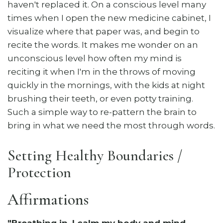
haven't replaced it. On a conscious level many
times when I open the new medicine cabinet, I
visualize where that paper was, and begin to
recite the words. It makes me wonder on an
unconscious level how often my mind is
reciting it when I'm in the throws of moving
quickly in the mornings, with the kids at night
brushing their teeth, or even potty training.
Such a simple way to re-pattern the brain to
bring in what we need the most through words.
Setting Healthy Boundaries /
Protection
Affirmations