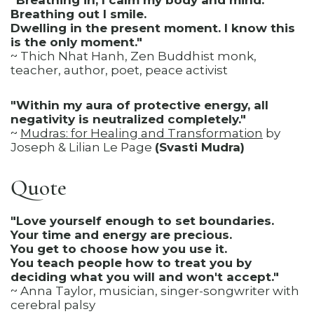
"Breathing in, I calm my body and mind.
Breathing out I smile.
Dwelling in the present moment. I know this
is the only moment."
~ Thich Nhat Hanh, Zen Buddhist monk,
teacher, author, poet, peace activist
"Within my aura of protective energy, all
negativity is neutralized completely."
~
Mudras: for Healing and Transformation
by
Joseph & Lilian Le Page
(Svasti Mudra)
Quote
"Love yourself enough to set boundaries.
Your time and energy are precious.
You get to choose how you use it.
You teach people how to treat you by
deciding what you will and won't accept."
~ Anna Taylor, musician, singer-songwriter with
cerebral palsy