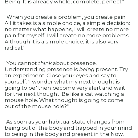
Being. It is already whole, complete, perfect."
"When you create a problem, you create pain.
All it takes is a simple choice, a simple decision:
no matter what happens, I will create no more
pain for myself. I will create no more problems.
Although it is a simple choice, it is also very
radical."
"You cannot
think
about presence.
Understanding presence is
being
present. Try
an experiment. Close your eyes and say to
yourself: 'I wonder what my next thought is
going to be.' then become very alert and wait
for the next thought. Be like a cat watching a
mouse hole. What thought is going to come
out of the mouse hole?"
"As soon as your habitual state changes from
being out of the body and trapped in your mind
to being in the body and present in the Now,