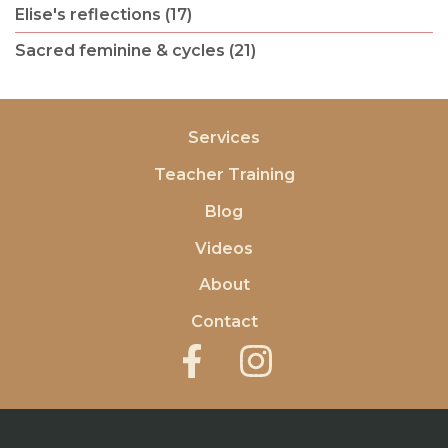
Elise's reflections (17)
Sacred feminine & cycles (21)
Services
Teacher Training
Blog
Videos
About
Contact