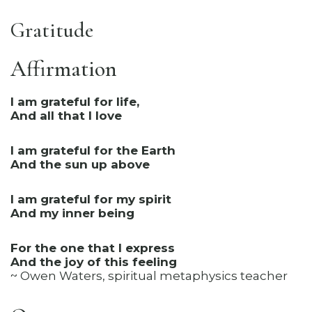
Gratitude
Affirmation
I am grateful for life,
And all that I love
I am grateful for the Earth
And the sun up above
I am grateful for my spirit
And my inner being
For the one that I express
And the joy of this feeling
~ Owen Waters, spiritual metaphysics teacher