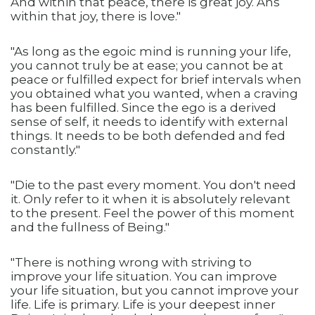
And within that peace, there is great joy. Ans
within that joy, there is love."
"As long as the egoic mind is running your life,
you cannot truly be at ease; you cannot be at
peace or fulfilled expect for brief intervals when
you obtained what you wanted, when a craving
has been fulfilled. Since the ego is a derived
sense of self, it needs to identify with external
things. It needs to be both defended and fed
constantly."
"Die to the past every moment. You don't need
it. Only refer to it when it is absolutely relevant
to the present. Feel the power of this moment
and the fullness of Being."
"There is nothing wrong with striving to
improve your life situation. You can improve
your life situation, but you cannot improve your
life. Life is primary. Life is your deepest inner