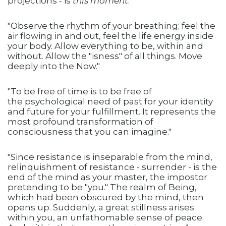
projections - is
this moment
."
"Observe the rhythm of your breathing; feel the
air flowing in and out, feel the life energy inside
your body. Allow everything to be, within and
without. Allow the "isness" of all things. Move
deeply into the Now."
"To be free of time is to be free of
the psychological need of past for your identity
and future for your fulfillment. It represents the
most profound transformation of
consciousness that you can imagine."
"Since resistance is inseparable from the mind,
relinquishment of resistance - surrender - is the
end of the mind as your master, the impostor
pretending to be "you." The realm of Being,
which had been obscured by the mind, then
opens up. Suddenly, a great stillness arises
within you, an unfathomable sense of peace.