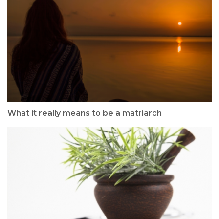
What it really means to be a matriarch