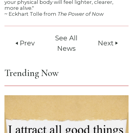
your physical body will feel lighter, clearer,
more alive."
~ Eckhart Tolle from
The Power of Now
See All
Prev
Next
play_arrow
play_arrow
News
Trending Now