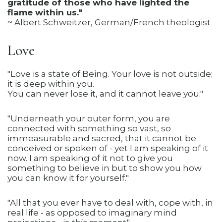
gratitude of those who have lighted the
flame within us."
~ Albert Schweitzer, German/French theologist
Love
"Love is a state of Being. Your love is not outside;
it is deep within you.
You can never lose it, and it cannot leave you."
"Underneath your outer form, you are
connected with something so vast, so
immeasurable and sacred, that it cannot be
conceived or spoken of - yet I am speaking of it
now. I am speaking of it not to give you
something to believe in but to show you how
you can know it for yourself."
"All that you ever have to deal with, cope with, in
real life - as opposed to imaginary mind