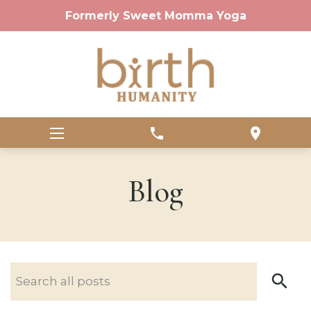
Formerly Sweet Momma Yoga
phone
location_on
Blog