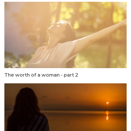
The worth of a woman - part 2