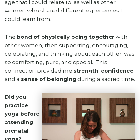
age that I could relate to, as well as other
women who shared different experiences I
could learn from.
The
bond of physically being together
with
other women, then supporting, encouraging,
celebrating, and thinking about each other, was
so comforting, pure, and special. This
connection provided me
strength
,
confidence
,
and a
sense of belonging
during a sacred time.
Did you
practice
yoga before
attending
prenatal
yoga?