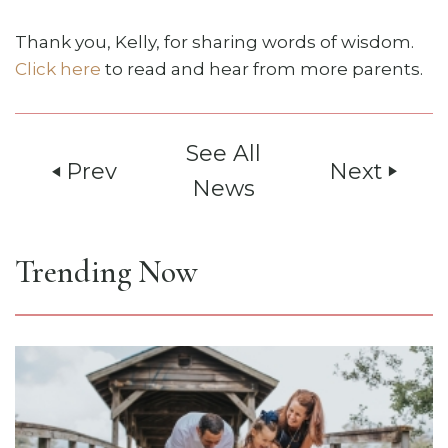
Thank you, Kelly, for sharing words of wisdom.
Click here
to read and hear from more parents.
See All
Prev
Next
play_arrow
play_arrow
News
Trending Now