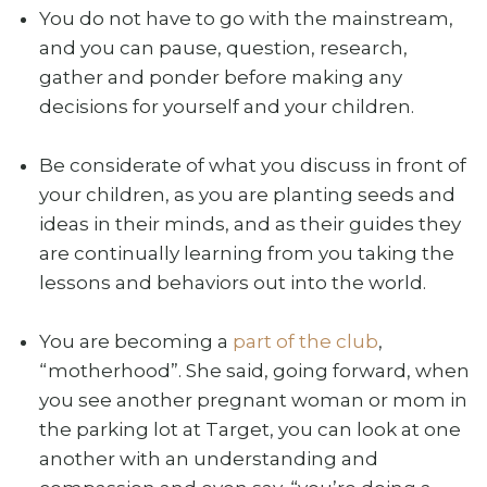
You do not have to go with the mainstream,
and you can pause, question, research,
gather and ponder before making any
decisions for yourself and your children.
Be considerate of what you discuss in front of
your children, as you are planting seeds and
ideas in their minds, and as their guides they
are continually learning from you taking the
lessons and behaviors out into the world.
You are becoming a
part of the club
,
“motherhood”. She said, going forward, when
you see another pregnant woman or mom in
the parking lot at Target, you can look at one
another with an understanding and