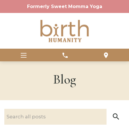
Formerly Sweet Momma Yoga
phone
location_on
Blog