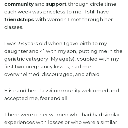
community
and
support
through circle time
each week was priceless to me. I still have
friendships
with women I met through her
classes.
I was 38 years old when I gave birth to my
daughter and 41 with my son, putting me in the
geriatric category. My age(s), coupled with my
first two pregnancy losses, had me
overwhelmed, discouraged, and afraid.
Elise and her class/community welcomed and
accepted me, fear and all.
There were other women who had had similar
experiences with losses or who were a similar