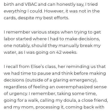
birth and VBAC and can honestly say, I tried
everything
I could. However, it was not in the
cards, despite my best efforts.
I remember various steps when trying to get
labor started where I had to make decisions,
one notably, should they manually break my
water, as I was going on 42 weeks.
I recall from Elise’s class, her reminding us that
we had time to pause and think before making
decisions (outside of a glaring emergency),
regardless of feeling an overemphasized sense
of urgency. I remember, taking some time,
going for a walk, calling my doula, a close friend,
and my mom, processing it, coming back with