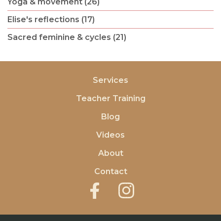
Yoga & movement (26)
Elise's reflections (17)
Sacred feminine & cycles (21)
Services
Teacher Training
Blog
Videos
About
Contact