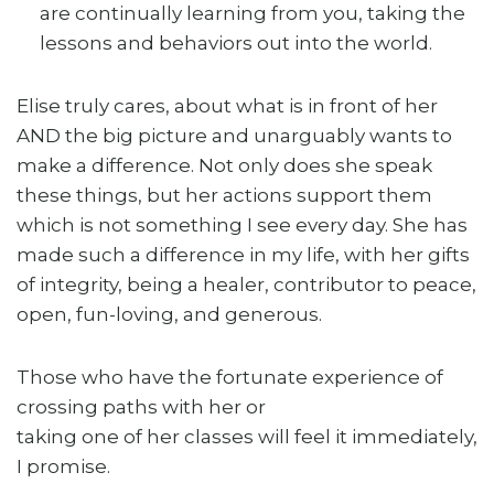
are continually learning from you, taking the
lessons and behaviors out into the world.
Elise truly cares, about what is in front of her
AND the big picture and unarguably wants to
make a difference. Not only does she speak
these things, but her actions support them
which is not something I see every day. She has
made such a difference in my life, with her gifts
of integrity, being a healer, contributor to peace,
open, fun-loving, and generous.
Those who have the fortunate experience of
crossing paths with her or
taking one of her classes will feel it immediately,
I promise.