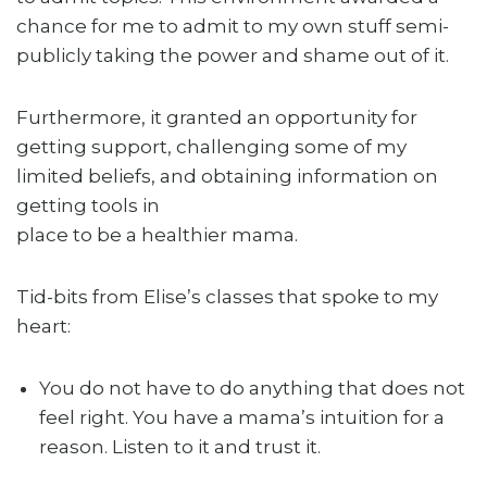
chance for me to admit to my own stuff semi-
publicly taking the power and shame out of it.
Furthermore, it granted an opportunity for
getting support, challenging some of my
limited beliefs, and obtaining information on
getting tools in
place to be a healthier mama.
Tid-bits from Elise’s classes that spoke to my
heart:
You do not have to do anything that does not
feel right. You have a mama’s intuition for a
reason. Listen to it and trust it.