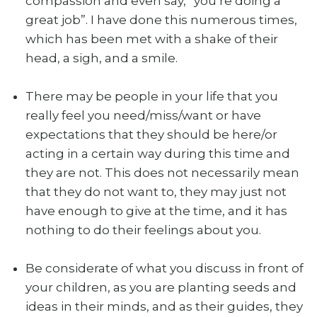
compassion and even say, “you’re doing a
great job”. I have done this numerous times,
which has been met with a shake of their
head, a sigh, and a smile.
There may be people in your life that you
really feel you need/miss/want or have
expectations that they should be here/or
acting in a certain way during this time and
they are not. This does not necessarily mean
that they do not want to, they may just not
have enough to give at the time, and it has
nothing to do their feelings about you.
Be considerate of what you discuss in front of
your children, as you are planting seeds and
ideas in their minds, and as their guides, they