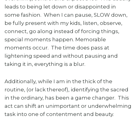
leads to being let down or disappointed in
some fashion. When I can pause, SLOW down,
be fully present with my kids, listen, observe,
connect, go along instead of forcing things,
special moments happen. Memorable
moments occur. The time does pass at
lightening speed and without pausing and
taking it in, everything is a blur.
Additionally, while I am in the thick of the
routine, (or lack thereof), identifying the sacred
in the ordinary, has been a game changer. This
act can shift an unimportant or underwhelming
task into one of contentment and beauty.