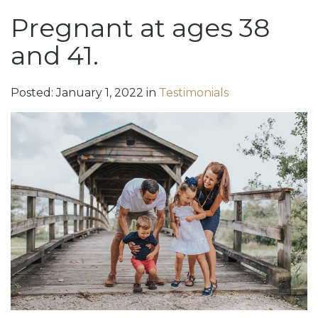
Pregnant at ages 38
and 41.
Posted:
January
1
,
2022
in
Testimonials