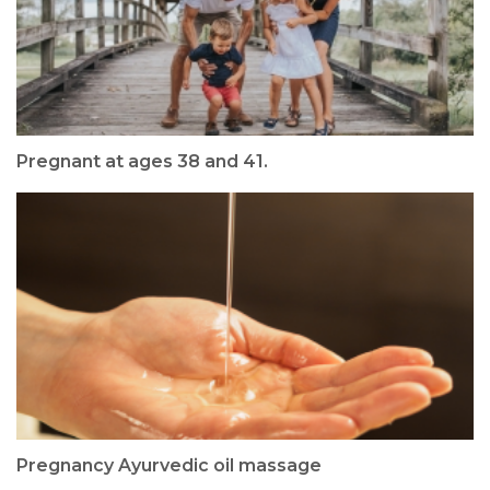
Pregnant at ages 38 and 41.
Pregnancy Ayurvedic oil massage