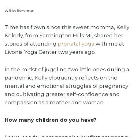
by Elise Bowerman
Time has flown since this sweet momma, Kelly
Kolody, from Farmington Hills MI, shared her
stories of attending
prenatal yoga
with me at
Livonia Yoga Center two years ago.
In the midst of juggling two little ones during a
pandemic, Kelly eloquently reflects on the
mental and emotional struggles of pregnancy
and cultivating greater self-confidence and
compassion as a mother and woman.
How many children do you have?