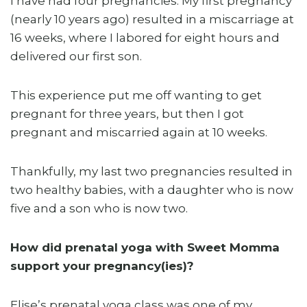
I have had four pregnancies. My first pregnancy
(nearly 10 years ago) resulted in a miscarriage at
16 weeks, where I labored for eight hours and
delivered our first son.
This experience put me off wanting to get
pregnant for three years, but then I got
pregnant and miscarried again at 10 weeks.
Thankfully, my last two pregnancies resulted in
two healthy babies, with a daughter who is now
five and a son who is now two.
How did prenatal yoga with Sweet Momma
support your pregnancy(ies)?
Elise’s prenatal yoga class was one of my