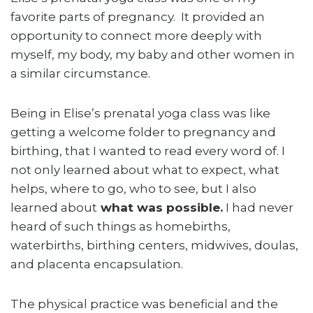
favorite parts of pregnancy. It provided an
opportunity to connect more deeply with
myself, my body, my baby and other women in
a similar circumstance.
Being in Elise’s prenatal yoga class was like
getting a welcome folder to pregnancy and
birthing, that I wanted to read every word of. I
not only learned about what to expect, what
helps, where to go, who to see, but I also
learned about
what was possible.
I had never
heard of such things as homebirths,
waterbirths, birthing centers, midwives, doulas,
and placenta encapsulation.
The physical practice was beneficial and the