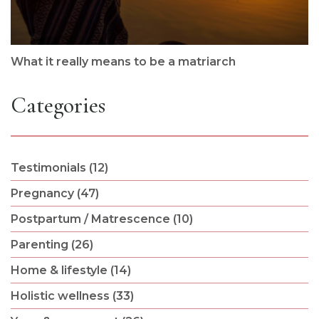
What it really means to be a matriarch
Categories
Testimonials (12)
Pregnancy (47)
Postpartum / Matrescence (10)
Parenting (26)
Home & lifestyle (14)
Holistic wellness (33)