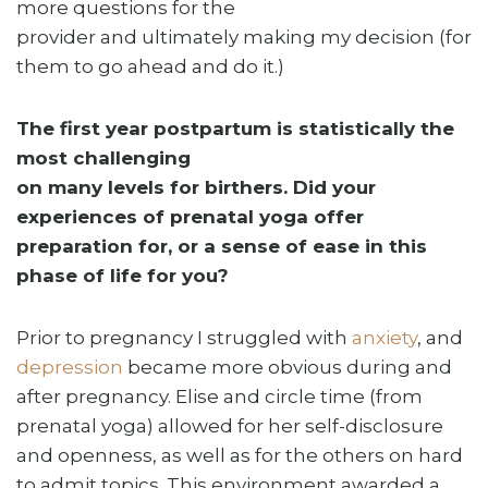
more questions for the
provider and ultimately making my decision (for
them to go ahead and do it.)
The first year postpartum is statistically the
most challenging
on many levels for birthers. Did your
experiences of prenatal yoga offer
preparation for, or a sense of ease in this
phase of life for you?
Prior to pregnancy I struggled with
anxiety
, and
depression
became more obvious during and
after pregnancy. Elise and circle time (from
prenatal yoga) allowed for her self-disclosure
and openness, as well as for the others on hard
to admit topics. This environment awarded a