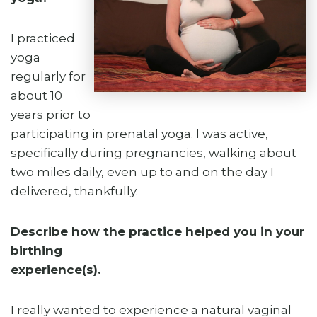
I practiced
yoga
regularly for
about 10
years prior to
participating in prenatal yoga. I was active,
specifically during pregnancies, walking about
two miles daily, even up to and on the day I
delivered, thankfully.
Describe how the practice helped you in your
birthing
experience(s).
I really wanted to experience a natural vaginal