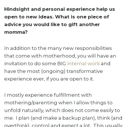
Hindsight and personal experience help us
open to new ideas. What is one piece of
advice you would like to gift another
momma?
In addition to the many new responsibilities
that come with motherhood, you will have an
invitation to do some BIG
internal work
and
have the most (ongoing) transformative
experience ever, if you are open to it.
I mostly experience fulfillment with
mothering/parenting when I allow things to
unfold naturally, which does not come easily to
me. I plan (and make a backup plan), think (and
overthink), control and expect a lot. This usually