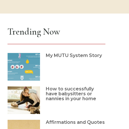
Trending Now
My MUTU System Story
How to successfully
have babysitters or
nannies in your home
Affirmations and Quotes