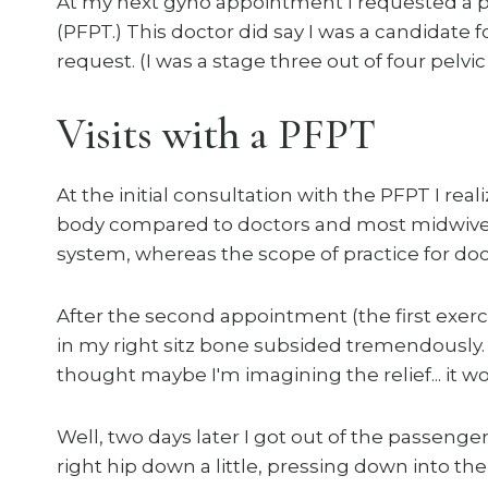
At my next gyno appointment I requested a pre
(PFPT.) This doctor did say I was a candidate
request. (I was a stage three out of four pelvi
Visits with a PFPT
At the initial consultation with the PFPT I rea
body compared to doctors and most midwives.
system, whereas the scope of practice for doct
After the second appointment (the first exerc
in my right sitz bone subsided tremendously. R
thought maybe I'm imagining the relief... it won
Well, two days later I got out of the passenger
right hip down a little, pressing down into the 