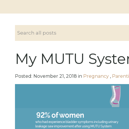
My MUTU Syste
Posted:
November
21
,
2018
in
Pregnancy
,
Parent