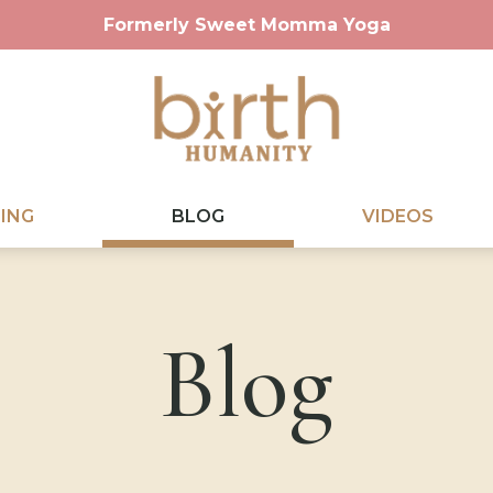
Formerly Sweet Momma Yoga
ING
BLOG
VIDEOS
Blog