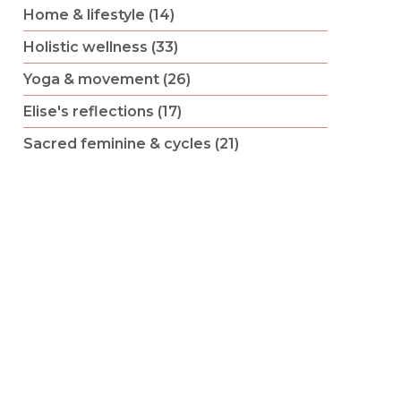
Home & lifestyle (14)
Holistic wellness (33)
Yoga & movement (26)
Elise's reflections (17)
Sacred feminine & cycles (21)