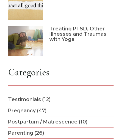
Treating PTSD, Other
Illnesses and Traumas
with Yoga
Categories
Testimonials (12)
Pregnancy (47)
Postpartum / Matrescence (10)
Parenting (26)