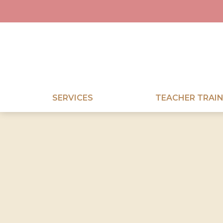
SERVICES
TEACHER TRAIN