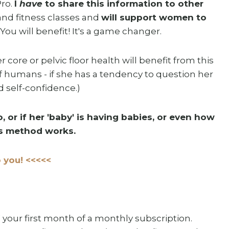
Pro.
I
have
to share this information to other
and fitness classes and
will support women to
. You will benefit! It's a game changer.
core or pelvic floor health will benefit from this
f humans - if she has a tendency to question her
ld self-confidence.)
, or if her 'baby' is having babies, or even how
his method works.
 you! <<<<<
your first month of a monthly subscription.