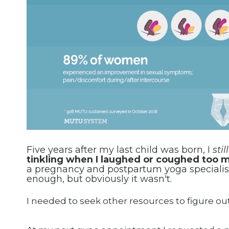
Five years after my last child was born, I
stil
tinkling when I laughed or coughed too mu
a pregnancy and postpartum yoga specialist
enough, but obviously it wasn't.
I needed to seek other resources to figure ou