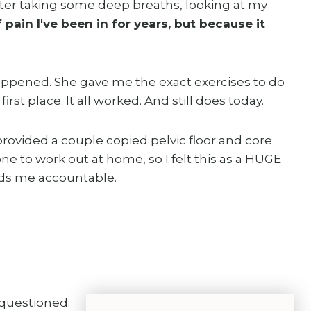
 After taking some deep breaths, looking at my
 pain I've been in for years, but because it
appened. She gave me the exact exercises to do
first place. It all worked. And still does today.
ovided a couple copied pelvic floor and core
ne to work out at home, so I felt this as a HUGE
lds me accountable.
 questioned: