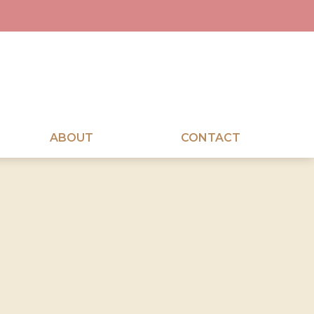
ABOUT
CONTACT