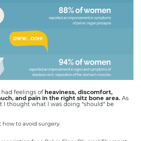
l
had feelings of
heaviness, discomfort,
ch, and pain in the right sitz bone area.
As
 I thought what I was doing "should" be
t how to avoid surgery.