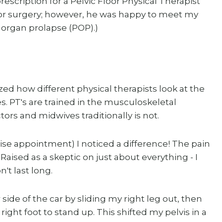
scription for a Pelvic Floor Physical Therapist
 for surgery; however, he was happy to meet my
c organ prolapse (POP).)
lized how different physical therapists look at the
 PT's are trained in the musculoskeletal
ors and midwives traditionally is not.
ise appointment) I noticed a difference! The pain
aised as a skeptic on just about everything - I
't last long.
 side of the car by sliding my right leg out, then
right foot to stand up. This shifted my pelvis in a