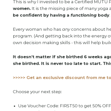
This is why I invested to be a Certified MUTU 
women.
It is the missing piece of many yoga 
be confident by having a
functioning
body
Every woman who has
any
concerns about her 
program. (And getting back into the energy o
own decision making skills - this will help bui
It doesn't matter if she birthed 6 weeks ago
she birthed. It is never too late to start. T
>>>>> Get an exclusive discount from me to
Choose your next step:
Use Voucher Code: FIRST50 to get 50% OFF 