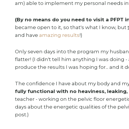
am) able to implement my personal needs in
(By no means do you need to visit a PFPT 
became open to it, so that's what I know, but
and have
amazing results
!)
Only seven days into the program my husban
flatter! (I didn't tell him anything I was doing 
produce the results I was hoping for... and it 
The confidence I have about my body and myse
fully functional with no heaviness, leaking
teacher - working on the pelvic floor energetica
days about the energetic qualities of the pelvic
post.)