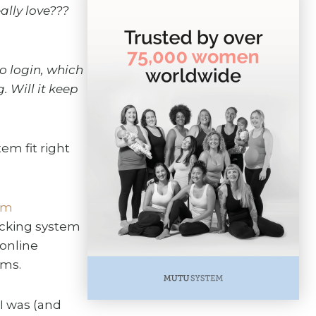
lly love???
o login, which
. Will it keep
em fit right
ram
racking system
 online
oms.
I was (and