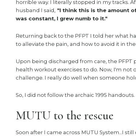
horrible way. I literally stopped in my tracks.
husband I said,
"I think this is the amount of
was constant, I grew numb to it."
Returning back to the PFPT I told her what h
to alleviate the pain, and how to avoid it in the 
Upon being discharged from care, the PFPT pr
health workout exercises to do. Now, I'm not o
challenge. I really do well when someone ho
So, I did not follow the archaic 1995 handouts.
MUTU to the rescue
Soon after I came across MUTU System...I still