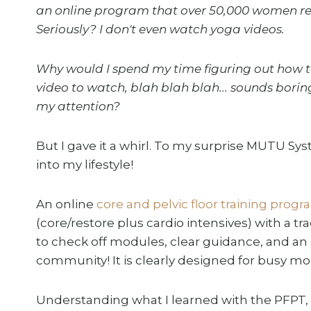
an online program that over 50,000 women rea
Seriously? I don't even watch yoga videos.
Why would I spend my time figuring out how t
video to watch, blah blah blah... sounds boring
my attention?
But I gave it a whirl. To my surprise MUTU Syst
into my lifestyle!
An online
core and pelvic floor training prog
(core/restore plus cardio intensives) with a t
to check off modules, clear guidance, and an
community! It is clearly designed for busy m
Understanding what I learned with the PFPT, 