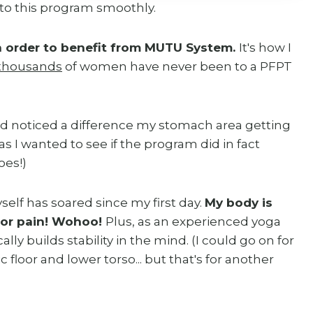
to this program smoothly.
in order to benefit from MUTU System.
It's how I
thousands
of women have never been to a PFPT
d noticed a difference my stomach area getting
- as I wanted to see if the program did in fact
does!)
lf has soared since my first day.
My body is
, or pain! Wohoo!
Plus, as an experienced yoga
lly builds stability in the mind. (I could go on for
 floor and lower torso... but that's for another