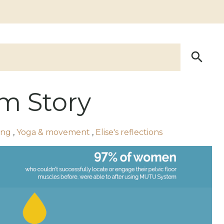
m Story
ing
,
Yoga & movement
,
Elise's reflections