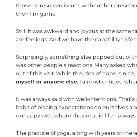
those unresolved issues without her presence
then I’m game.
Still, it was awkward and joyous at the sam
are feelings. And we have the capability to fe
Surprisingly, something else popped out of t
was other people’s reactions. Many asked wha
out of this visit. While the idea of hope is nice,
myself or anyone else
.
I almost cringed wh
It was always said with well-intentions. That’s
habit of placing expectations on ourselves an
unhappy with where they’re at in life – always
The practice of yoga, along with years of the