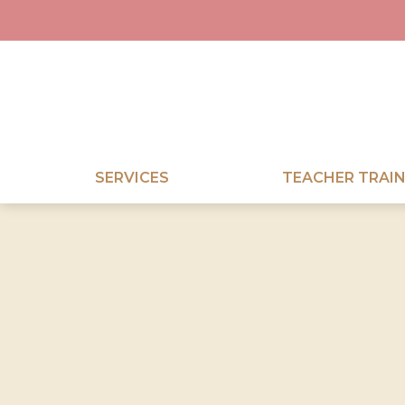
SERVICES
TEACHER TRAIN