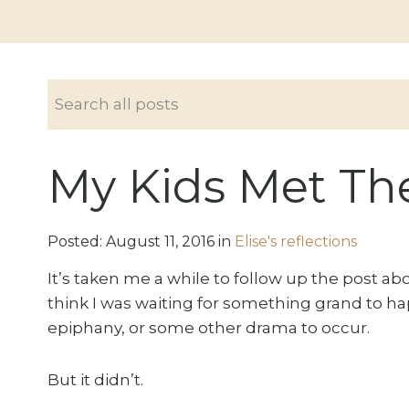
My Kids Met Th
Posted:
August
11
,
2016
in
Elise's reflections
It’s taken me a while to follow up the post a
think I was waiting for something grand to h
epiphany, or some other drama to occur.
But it didn’t.