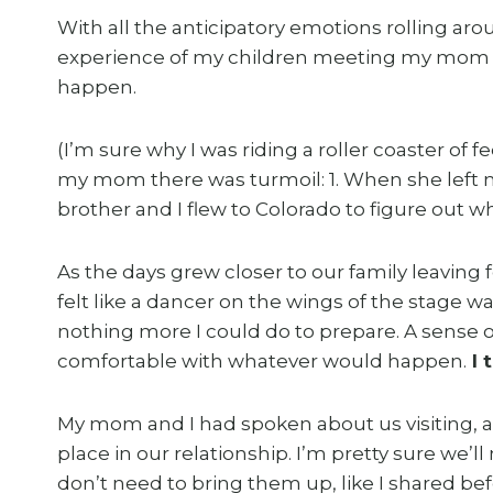
With all the anticipatory emotions rolling ar
experience of my children meeting my mom wa
happen.
(I’m sure why I was riding a roller coaster of 
my mom there was turmoil: 1. When she left 
brother and I flew to Colorado to figure out wh
As the days grew closer to our family leaving f
felt like a dancer on the wings of the stage wa
nothing more I could do to prepare. A sense 
comfortable with whatever would happen.
I 
My mom and I had spoken about us visiting, a
place in our relationship. I’m pretty sure we’l
don’t need to bring them up, like I shared bef