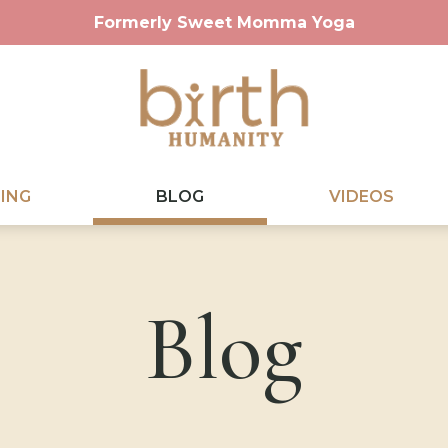
Formerly Sweet Momma Yoga
ING
BLOG
VIDEOS
Blog