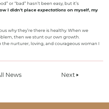
od” or “bad” hasn’t been easy, but it’s
w I didn’t place
expectations
on myself, my
ious why they’re there is healthy. When we
problem, then we stunt our own growth.
m the nurturer, loving, and courageous woman I
All News
Next
play_arrow