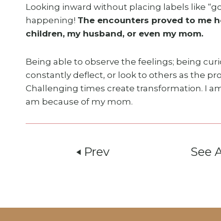
Looking inward without placing labels like “go
happening!
The encounters proved to me ho
children, my husband, or even my mom.
Being able to observe the feelings; being cur
constantly deflect, or look to others as the 
Challenging times create transformation. I a
am because of my mom.
Prev
See 
play_arrow