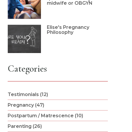
midwife or OBGYN
Elise's Pregnancy
Philosophy
Categories
Testimonials (12)
Pregnancy (47)
Postpartum / Matrescence (10)
Parenting (26)