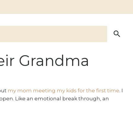
eir Grandma
bout
my mom meeting my kids for the first time
. I
appen. Like an emotional break through, an