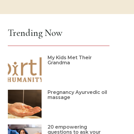
Trending Now
My Kids Met Their
Grandma
Pregnancy Ayurvedic oil
massage
20 empowering
questions to ask your