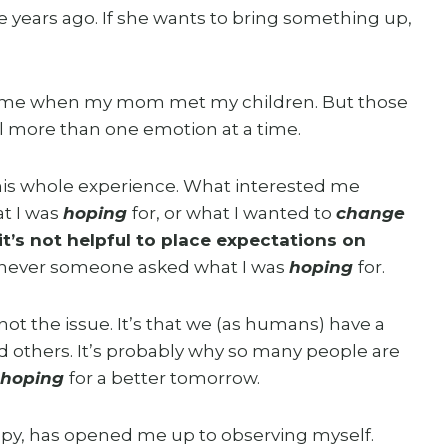
 years ago. If she wants to bring something up,
e time when my mom met my children. But those
el more than one emotion at a time.
his whole experience. What interested me
t I was
hoping
for, or what I wanted to
change
it’s not helpful to place expectations on
enever someone asked what I was
hoping
for.
 not the issue. It’s that we (as humans) have a
d others. It’s probably why so many people are
hoping
for a better tomorrow.
rapy, has opened me up to observing myself.