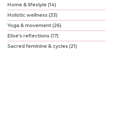
Home & lifestyle (14)
Holistic wellness (33)
Yoga & movement (26)
Elise's reflections (17)
Sacred feminine & cycles (21)