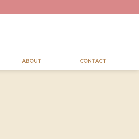
ABOUT
CONTACT