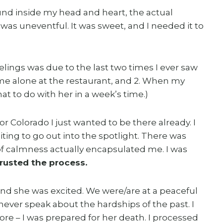
ound inside my head and heart, the actual
s uneventful. It was sweet, and I needed it to
feelings was due to the last two times I ever saw
me alone at the restaurant, and 2. When my
at to do with her in a week’s time.)
or Colorado I just wanted to be there already. I
iting to go out into the spotlight. There was
of calmness actually encapsulated me. I was
trusted the process.
nd she was excited. We were/are at a peaceful
l never speak about the hardships of the past. I
ore – I was prepared for her death. I processed