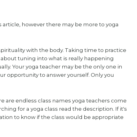
his article, however there may be more to yoga
irituality with the body. Taking time to practice
 about tuning into what is really happening
tually. Your yoga teacher may be the only one in
your opportunity to answer yourself. Only you
re are endless class names yoga teachers come
ing for a yoga class read the description. If it's
fication to know if the class would be appropriate