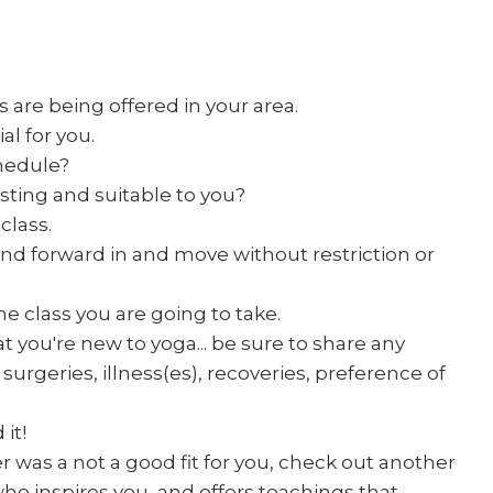
 are being offered in your area.
l for you.
chedule?
sting and suitable to you?
class.
nd forward in and move without restriction or
the class you are going to take.
t you're new to yoga... be sure to share any
surgeries, illness(es), recoveries, preference of
 it!
er was a not a good fit for you, check out another
o inspires you, and offers teachings that