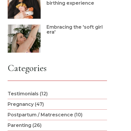
birthing experience
Embracing the 'soft girl
era'
Categories
Testimonials (12)
Pregnancy (47)
Postpartum / Matrescence (10)
Parenting (26)