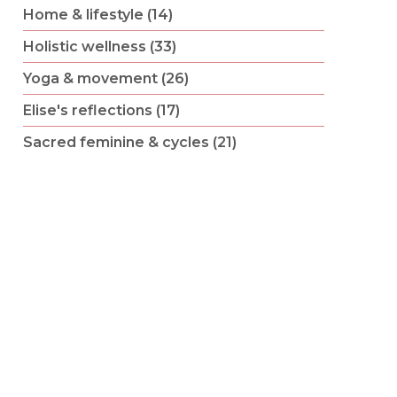
Home & lifestyle (14)
Holistic wellness (33)
Yoga & movement (26)
Elise's reflections (17)
Sacred feminine & cycles (21)