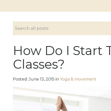
How Do I Start 
Classes?
Posted:
June
13
,
2015
in
Yoga & movement