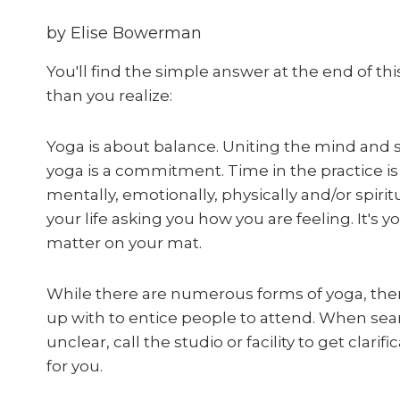
by Elise Bowerman
You'll find the simple answer at the end of t
than you realize:
Yoga is about balance. Uniting the mind and sp
yoga is a commitment. Time in the practice is
mentally, emotionally, physically and/or spiri
your life asking you how you are feeling. It's 
matter on your mat.
While there are numerous forms of yoga, the
up with to entice people to attend. When search
unclear, call the studio or facility to get clari
for you.