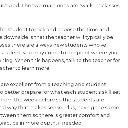
uctured. The two main ones are "walk-in" classes
the student to pick and choose the time and
e downside is that the teacher will typically be
lasses there are always new students who've
r student, you may come to the point where you
inning. When this happens, talk to the teacher for
eacher to learn more.
 are excellent from a teaching and student
 better prepare for what each student's skill set
on from the week before so the students are
al way that makes sense. Plus, having the same
etween them so there is greater comfort and
ractice in more depth, if needed.