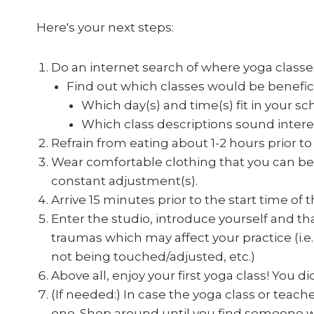
Here's your next steps:
Do an internet search of where yoga classes
Find out which classes would be beneficia
Which day(s) and time(s) fit in your s
Which class descriptions sound intere
Refrain from eating about 1-2 hours prior to 
Wear comfortable clothing that you can be
constant adjustment(s).
Arrive 15 minutes prior to the start time of 
Enter the studio, introduce yourself and tha
traumas which may affect your practice (i.e. 
not being touched/adjusted, etc.)
Above all, enjoy your first yoga class! You did
(If needed:) In case the yoga class or teach
one. Shop around until you find someone wh