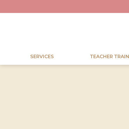
SERVICES
TEACHER TRAIN