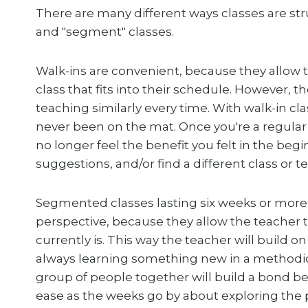
There are many different ways classes are str
and "segment" classes.
Walk-ins are convenient, because they allow 
class that fits into their schedule. However, th
teaching similarly every time. With walk-in c
never been on the mat. Once you're a regula
no longer feel the benefit you felt in the beg
suggestions, and/or find a different class or t
Segmented classes lasting six weeks or more
perspective, because they allow the teacher to
currently is. This way the teacher will build 
always learning something new in a methodic
group of people together will build a bond b
ease as the weeks go by about exploring the p