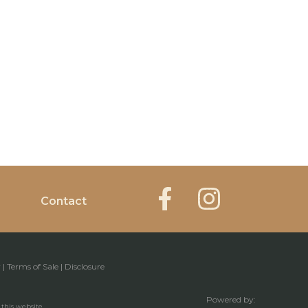
Contact
y
|
Terms of Sale
|
Disclosure
Powered by:
 this website