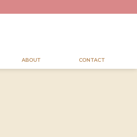
ABOUT
CONTACT