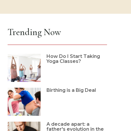
Trending Now
How Do I Start Taking
Yoga Classes?
Birthing is a Big Deal
A decade apart: a
father's evolution in the