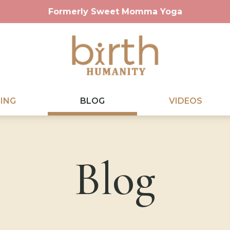
Formerly Sweet Momma Yoga
ING
BLOG
VIDEOS
Blog