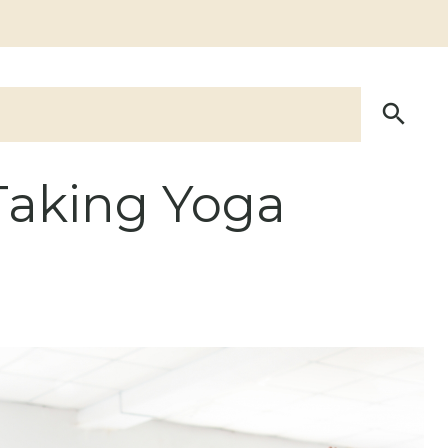
Taking Yoga