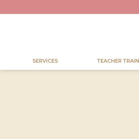
SERVICES
TEACHER TRAIN