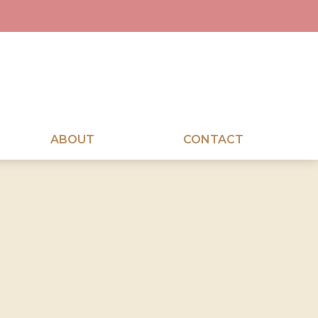
ABOUT
CONTACT