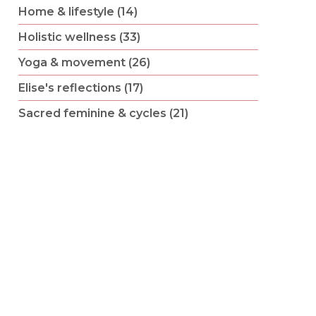
Home & lifestyle (14)
Holistic wellness (33)
Yoga & movement (26)
Elise's reflections (17)
Sacred feminine & cycles (21)