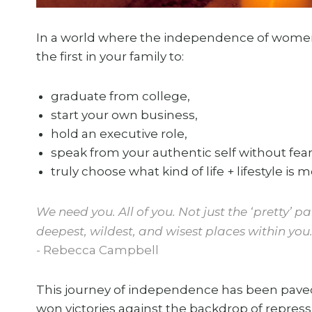
In a world where the independence of women i
the first in your family to:
graduate from college,
start your own business,
hold an executive role,
speak from your authentic self without fear
truly choose what kind of life + lifestyle is m
We need you. All of you. Not just the ‘pretty’ 
deepest, wildest, and wisest places within you
- Rebecca Campbell
This journey of independence has been paved 
won victories against the backdrop of repressi