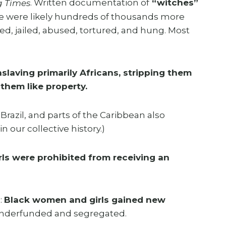
. Written documentation of
“witches”
g Times
re were likely hundreds of thousands more
jailed, abused, tortured, and hung. Most
slaving primarily Africans, stripping them
them like property.
razil, and parts of the Caribbean also
 our collective history.)
ls were prohibited from receiving an
:
Black women and girls gained new
l underfunded and segregated.