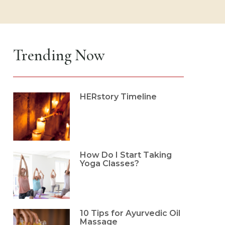
Trending Now
HERstory Timeline
How Do I Start Taking
Yoga Classes?
10 Tips for Ayurvedic Oil
Massage