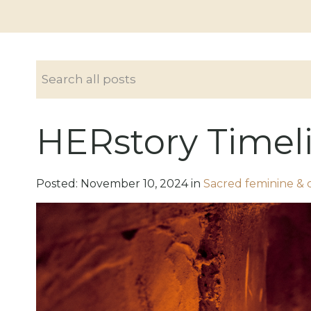
HERstory Timel
Posted:
November
10
,
2024
in
Sacred feminine & 