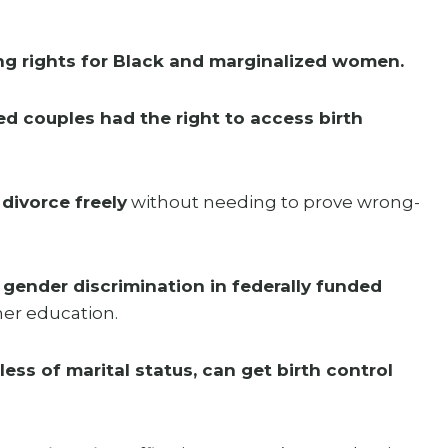
ng rights for Black and marginalized women.
ed couples had the right to access birth
ivorce freely
without needing to prove wrong-
 gender discrimination in federally funded
gher education.
ss of marital status, can get birth control