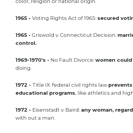
color, religion or national origin.
1965 -
Voting Rights Act of 1965:
secured voti
1965 -
Griswold v. Connecticut Decision:
marri
control.
1969-1970's -
No Fault Divorce:
women could d
doing.
1972 -
Title IX: federal civil rights law
prevents
educational programs
, like athletics and hi
1972 -
Eisenstadt v. Baird:
any woman, regardle
with out a man.