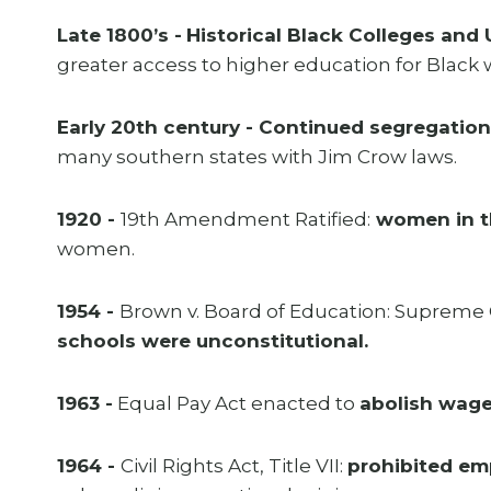
Late 1800’s -
Historical Black Colleges and 
greater access to higher education for Blac
Early 20th century - Continued segregation
many southern states with Jim Crow laws.
1920 -
19th Amendment Ratified:
women in th
women.
1954 -
Brown v. Board of Education: Supreme 
schools were unconstitutional.
1963 -
Equal Pay Act enacted to
abolish wage
1964 -
Civil Rights Act, Title VII:
prohibited em