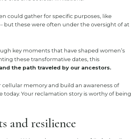
 could gather for specific purposes, like
-- but these were often under the oversight of at
hrough key moments that have shaped women’s
hting these transformative dates, this
and the path traveled by our ancestors.
 cellular memory and build an awareness of
fe today. Your reclamation story is worthy of being
s and resilience