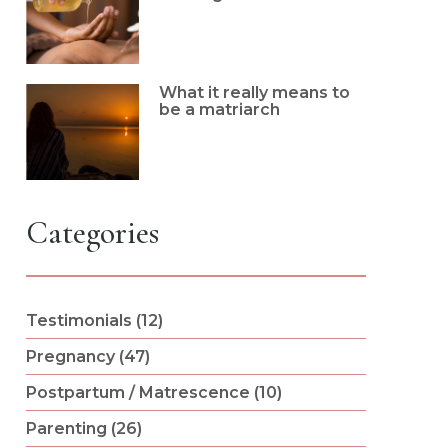
What it really means to
be a matriarch
Categories
Testimonials (12)
Pregnancy (47)
Postpartum / Matrescence (10)
Parenting (26)