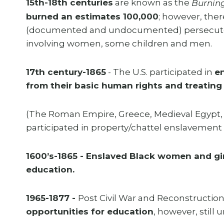
15th-18th centuries
are known as the
Burnin
burned an estimates 100,000
; however, the
(documented and undocumented) persecuted, 
involving women, some children and men.
17th century-1865
- The U.S. participated in
en
from their basic human rights and treating 
(The Roman Empire, Greece, Medieval Egypt, B
participated in property/chattel enslavement in
1600’s-1865 - Enslaved Black women and gir
education.
1965-1877 -
Post Civil War and Reconstruction
opportunities for education
, however, stil