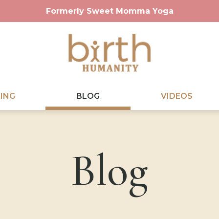
Formerly Sweet Momma Yoga
ING
BLOG
VIDEOS
Blog