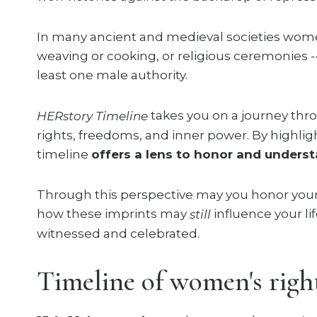
In many ancient and medieval societies women
weaving or cooking, or religious ceremonies -
least one male authority.
takes you on a journey t
HERstory Timeline
rights, freedoms, and inner power. By highlig
timeline
offers a lens to honor and underst
Through this perspective may you honor your
how these imprints may
influence your li
still
witnessed and celebrated.
Timeline of women's right