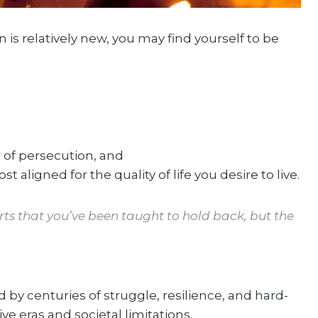
s relatively new, you may find yourself to be
 of persecution, and
ost aligned for the quality of life you desire to live.
parts that you’ve been taught to hold back, but the
.
by centuries of struggle, resilience, and hard-
ve eras and societal limitations.