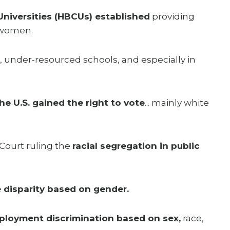
Universities (HBCUs) established
providing
k women.
, under-resourced schools, and especially in
e U.S. gained the right to vote
... mainly white
Court ruling the
racial segregation in public
 disparity based on gender.
ployment discrimination based on sex,
race,