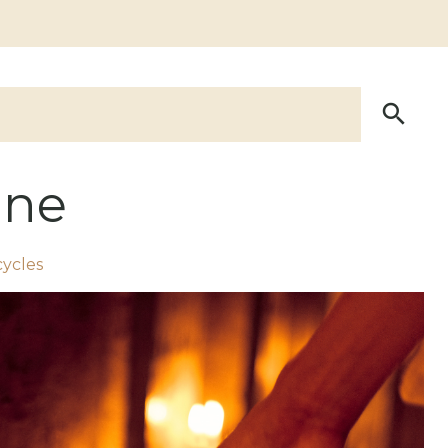
ine
cycles