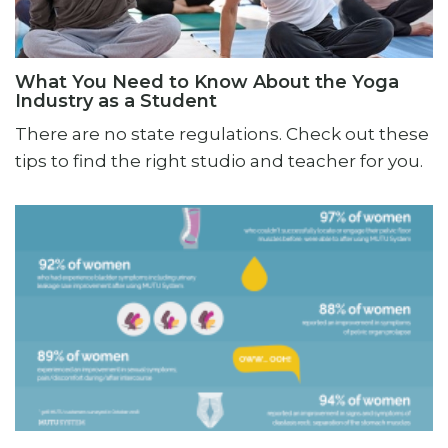
What You Need to Know About the Yoga
Industry as a Student
There are no state regulations. Check out these
tips to find the right studio and teacher for you.