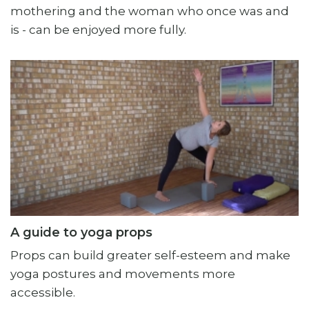
mothering and the woman who once was and
is - can be enjoyed more fully.
A guide to yoga props
Props can build greater self-esteem and make
yoga postures and movements more
accessible.