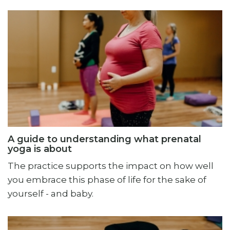
A guide to understanding what prenatal
yoga is about
The practice supports the impact on how well
you embrace this phase of life for the sake of
yourself - and baby.