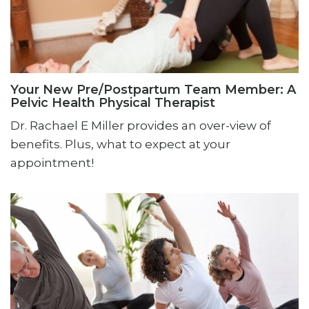
Your New Pre/Postpartum Team Member: A
Pelvic Health Physical Therapist
Dr. Rachael E Miller provides an over-view of
benefits. Plus, what to expect at your
appointment!