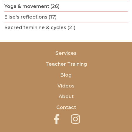
Yoga & movement (26)
Elise's reflections (17)
Sacred feminine & cycles (21)
Services
Teacher Training
Blog
Videos
About
Contact