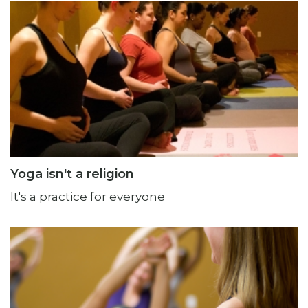
Yoga isn't a religion
It's a practice for everyone