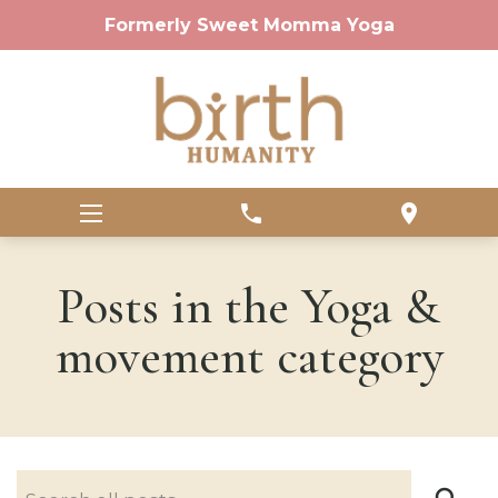
Formerly Sweet Momma Yoga
phone
location_on
Posts in the Yoga &
movement category