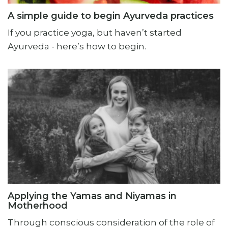
A simple guide to begin Ayurveda practices
If you practice yoga, but haven’t started
Ayurveda - here’s how to begin.
Applying the Yamas and Niyamas in
Motherhood
Through conscious consideration of the role of