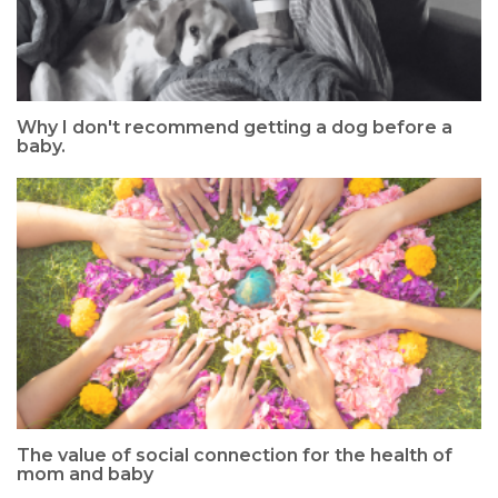
Why I don't recommend getting a dog before a
baby.
The value of social connection for the health of
mom and baby