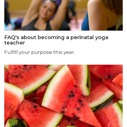
FAQ's about becoming a perinatal yoga
teacher
Fulfill your purpose this year.