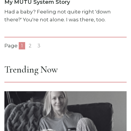
My MUTU System Story
Had a baby? Feeling not quite right 'down
there?' You're not alone. I was there, too.
Page
1
2
3
Trending Now