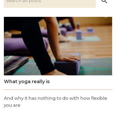
What yoga really is
And why it has nothing to do with how flexible
you are