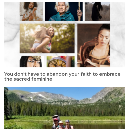
You don't have to abandon your faith to embrace
the sacred feminine