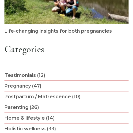
Life-changing insights for both pregnancies
Categories
Testimonials (12)
Pregnancy (47)
Postpartum / Matrescence (10)
Parenting (26)
Home & lifestyle (14)
Holistic wellness (33)