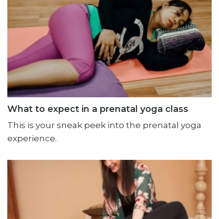
What to expect in a prenatal yoga class
This is your sneak peek into the prenatal yoga
experience.