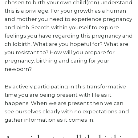
chosen to birth your own child(ren) understand
this is a privilege. For your growth as a human
and mother you need to experience pregnancy
and birth. Search within yourself to explore
feelings you have regarding this pregnancy and
childbirth. What are you hopeful for? What are
you resistant to? How will you prepare for
pregnancy, birthing and caring for your
newborn?
By actively participating in this transformative
time you are being present with life as it
happens. When we are present then we can
see ourselves clearly with no expectations and
gather information as it comes in.