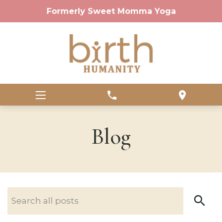
Formerly Sweet Momma Yoga
phone
location_on
Blog