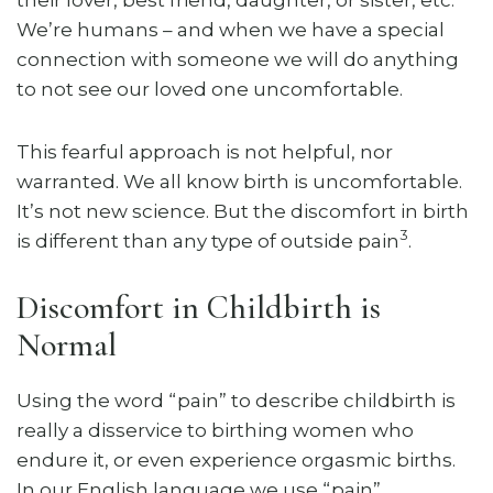
We’re humans – and when we have a special
connection with someone we will do anything
to not see our loved one uncomfortable.
This fearful approach is not helpful, nor
warranted. We all know birth is uncomfortable.
It’s not new science. But the discomfort in birth
3
is different than any type of outside pain
.
Discomfort in Childbirth is
Normal
Using the word “pain” to describe childbirth is
really a disservice to birthing women who
endure it, or even experience orgasmic births.
In our English language we use “pain”