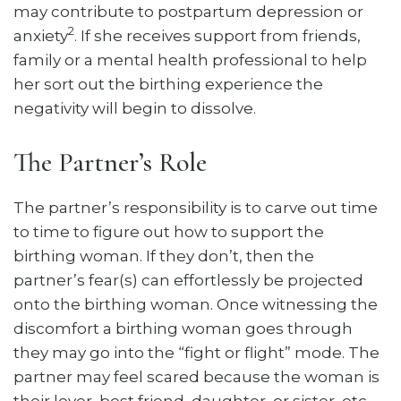
may contribute to postpartum depression or
2
anxiety
. If she receives support from friends,
family or a mental health professional to help
her sort out the birthing experience the
negativity will begin to dissolve.
The Partner’s Role
The partner’s responsibility is to carve out time
to time to figure out how to support the
birthing woman. If they don’t, then the
partner’s fear(s) can effortlessly be projected
onto the birthing woman. Once witnessing the
discomfort a birthing woman goes through
they may go into the “fight or flight” mode. The
partner may feel scared because the woman is
their lover, best friend, daughter, or sister, etc.