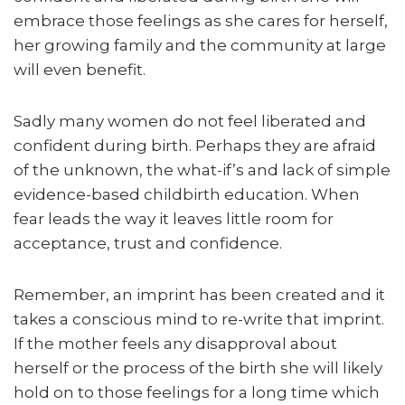
embrace those feelings as she cares for herself,
her growing family and the community at large
will even benefit.
Sadly many women do not feel liberated and
confident during birth. Perhaps they are afraid
of the unknown, the what-if’s and lack of simple
evidence-based childbirth education. When
fear leads the way it leaves little room for
acceptance, trust and confidence.
Remember, an imprint has been created and it
takes a conscious mind to re-write that imprint.
If the mother feels any disapproval about
herself or the process of the birth she will likely
hold on to those feelings for a long time which