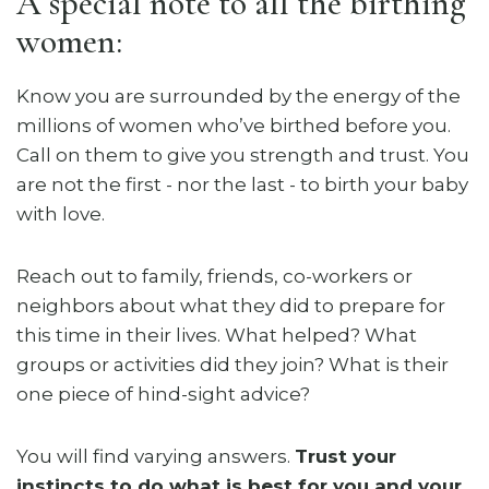
A special note to all the birthing
women:
Know you are surrounded by the energy of the
millions of women who’ve birthed before you.
Call on them to give you strength and trust. You
are not the first - nor the last - to birth your baby
with love.
Reach out to family, friends, co-workers or
neighbors about what they did to prepare for
this time in their lives. What helped? What
groups or activities did they join? What is their
one piece of hind-sight advice?
You will find varying answers.
Trust your
instincts to do what is best for you and your