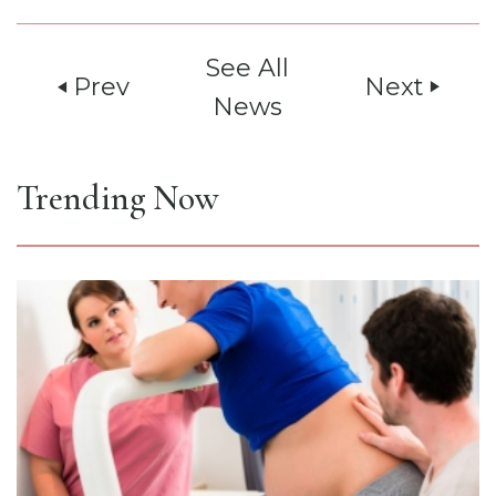
See All
Prev
Next
play_arrow
play_arrow
News
Trending Now