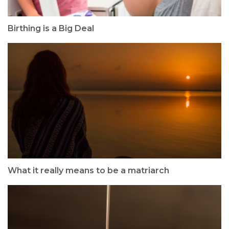
Birthing is a Big Deal
What it really means to be a matriarch