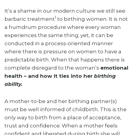
It’s a shame in our modern culture we still see
1
barbaric treatment
to birthing women. It is not
a humdrum procedure where every woman
experiences the same thing; yet, it can be
conducted in a process-oriented manner
where there is pressure on women to have a
predictable birth. When that happens there is
complete disregard to the woman’s
emotional
health – and how it ties into her
birthing
ability.
A mother-to-be and her birthing partner(s)
must be well informed of childbirth. This is the
only way to birth from a place of acceptance,
trust and confidence. When a mother feels
confident and liberated during birth she will