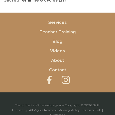
Sacred feminine & cycles (21)
Services
Teacher Training
Blog
Videos
About
Contact
The contents of this webpage are Copyright © 2026 Birth
Humanity. All Rights Reserved.
Privacy Policy
|
Terms of Sale
|
Disclosure