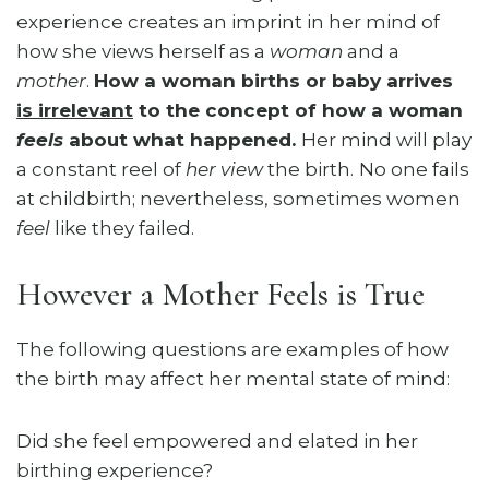
experience creates an imprint in her mind of
how she views herself as a
woman
and a
mother
.
How a woman births or baby arrives
is irrelevant
to the concept of how a woman
feels
about what happened.
Her mind will play
a constant reel of
her view
the birth.
No one fails
at childbirth; nevertheless, sometimes women
feel
like they failed.
However a Mother Feels is True
The following questions are examples of how
the birth may affect her mental state of mind:
Did she feel empowered and elated in her
birthing experience?