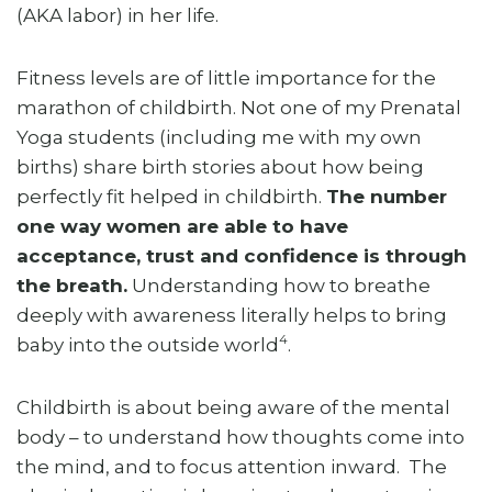
(AKA labor) in her life.
Fitness levels are of little importance for the
marathon of childbirth. Not one of my Prenatal
Yoga students (including me with my own
births) share birth stories about how being
perfectly fit helped in childbirth.
The number
one way women are able to have
acceptance, trust and confidence is through
the breath.
Understanding how to breathe
deeply with awareness literally helps to bring
4
baby into the outside world
.
Childbirth is about being aware of the mental
body – to understand how thoughts come into
the mind, and to focus attention inward. The