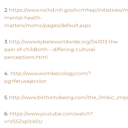
2.
https://www.nichd.nih.gov/ncmhep/initiatives/
mental-health-
matters/moms/pages/default.aspx
3.
http://www.kybeleworldwide.org/041013-the-
pain-of-childbirth---differing-cultural-
perceptions.html
4.
http://www.wombecology.com/?
pg=fetusejection
5.
http://www.birthintobeing.com/the_limbic_impr
6.
https://www.youtube.com/watch?
v=VS5Zxp1ck0U