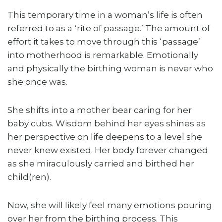
This temporary time in a woman’s life is often
referred to as a ‘rite of passage.’ The amount of
effort it takes to move through this ‘passage’
into motherhood is remarkable. Emotionally
and physically the birthing woman is never who
she once was.
She shifts into a mother bear caring for her
baby cubs. Wisdom behind her eyes shines as
her perspective on life deepens to a level she
never knew existed. Her body forever changed
as she miraculously carried and birthed her
child(ren).
Now, she will likely feel many emotions pouring
over her from the birthing process. This