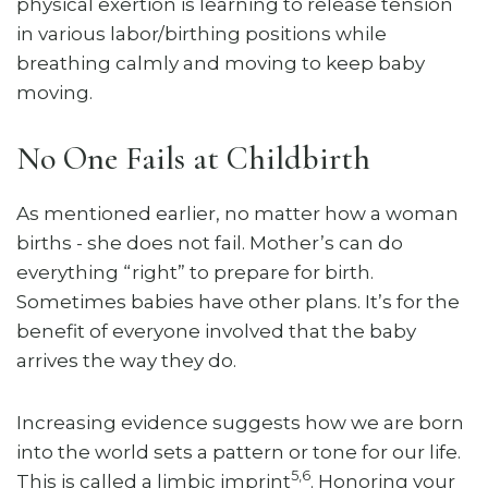
physical exertion is learning to release tension
in various labor/birthing positions while
breathing calmly and moving to keep baby
moving.
No One Fails at Childbirth
As mentioned earlier, no matter how a woman
births - she does not fail. Mother’s can do
everything “right” to prepare for birth.
Sometimes babies have other plans. It’s for the
benefit of everyone involved that the baby
arrives the way they do.
Increasing evidence suggests how we are born
into the world sets a pattern or tone for our life.
5,6
This is called a limbic imprint
. Honoring your