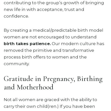
contributing to the group’s growth of bringing
new life in with acceptance, trust and
confidence.
By creating a medical/predictable birth model
women are not encouraged to understand
birth takes patience.
Our modern culture has
removed the primitive and transformative
process birth offers to women and the
community.
Gratitude in Pregnancy, Birthing
and Motherhood
Not all women are graced with the ability to
carry their own child(ren.) If you have been