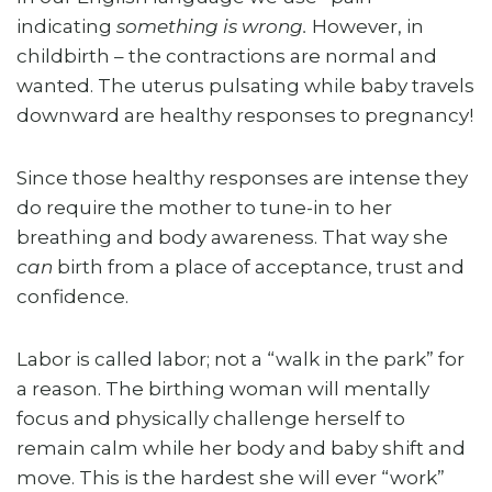
indicating
something is wrong.
However, in
childbirth – the contractions are normal and
wanted. The uterus pulsating while baby travels
downward are healthy responses to pregnancy!
Since those healthy responses are intense they
do require the mother to tune-in to her
breathing and body awareness. That way she
can
birth from a place of acceptance, trust and
confidence.
Labor is called labor; not a “walk in the park” for
a reason. The birthing woman will mentally
focus and physically challenge herself to
remain calm while her body and baby shift and
move. This is the hardest she will ever “work”