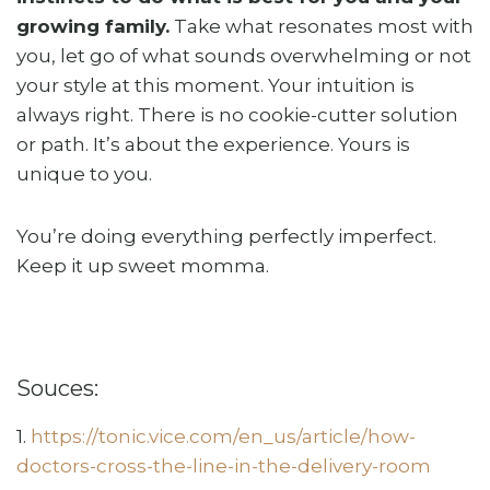
growing family.
Take what resonates most with
you, let go of what sounds overwhelming or not
your style at this moment. Your intuition is
always right. There is no cookie-cutter solution
or path. It’s about the experience. Yours is
unique to you.
You’re doing everything perfectly imperfect.
Keep it up sweet momma.
Souces:
1.
https://tonic.vice.com/en_us/article/how-
doctors-cross-the-line-in-the-delivery-room