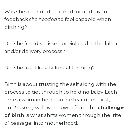
Was she attended to, cared for and given
feedback
she needed
to feel capable when
birthing?
Did she feel dismissed or violated in the labor
and/or delivery process?
Did she feel like a failure at birthing?
Birth is about trusting the self along with the
process to get through to holding baby. Each
time a woman births some fear does exist,
but
trusting
will over-power fear. The
challenge
of birth
is what shifts women through the ‘rite
of passage’ into motherhood.