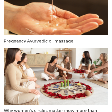
Pregnancy Ayurvedic oil massage
Why women’s circles matter (now more than