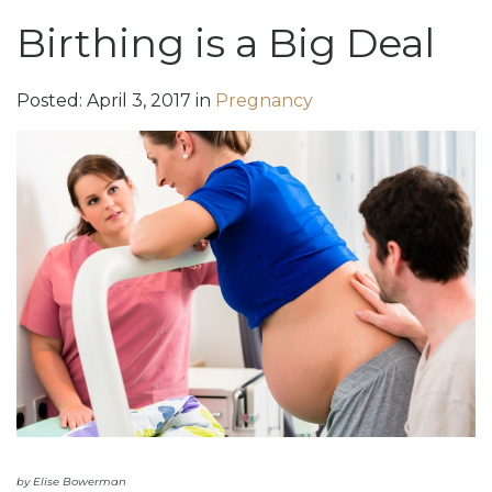
Birthing is a Big Deal
Posted:
April
3
,
2017
in
Pregnancy
by Elise Bowerman