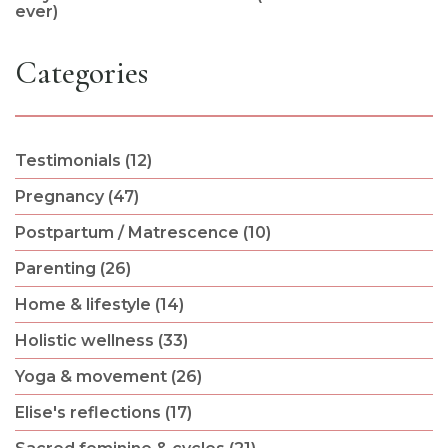
ever)
Categories
Testimonials (12)
Pregnancy (47)
Postpartum / Matrescence (10)
Parenting (26)
Home & lifestyle (14)
Holistic wellness (33)
Yoga & movement (26)
Elise's reflections (17)