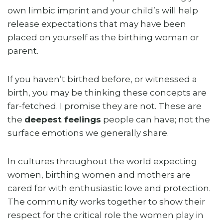
own limbic imprint and your child’s will help
release expectations that may have been
placed on yourself as the birthing woman or
parent.
If you haven’t birthed before, or witnessed a
birth, you may be thinking these concepts are
far-fetched. I promise they are not. These are
the
deepest feelings
people can have; not the
surface emotions we generally share.
In cultures throughout the world expecting
women, birthing women and mothers are
cared for with enthusiastic love and protection.
The community works together to show their
respect for the critical role the women play in