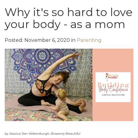
Why it's so hard to love
your body - as a mom
Posted:
November
6
,
2020
in
Parenting
by Jessica Van Valkenburgh, Brazenly Beautiful