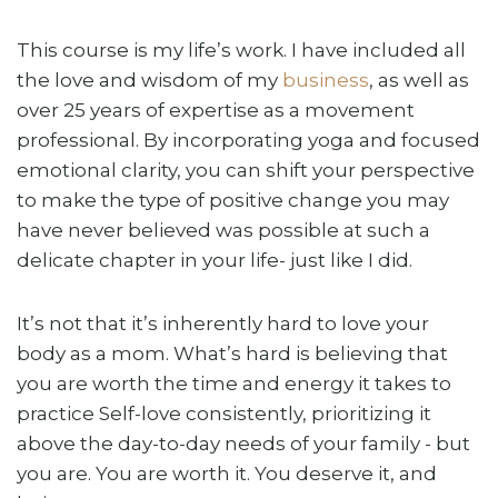
This course is my life’s work. I have included all
the love and wisdom of my
business
, as well as
over 25 years of expertise as a movement
professional. By incorporating yoga and focused
emotional clarity, you can shift your perspective
to make the type of positive change you may
have never believed was possible at such a
delicate chapter in your life- just like I did.
It’s not that it’s inherently hard to love your
body as a mom. What’s hard is believing that
you are worth the time and energy it takes to
practice Self-love consistently, prioritizing it
above the day-to-day needs of your family - but
you are. You are worth it. You deserve it, and