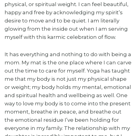
physical, or spiritual weight. I can feel beautiful,
happy and free by acknowledging my spirit’s
desire to move and to be quiet. I am literally
glowing from the inside out when I am serving
myself with this karmic celebration of flow.
It has everything and nothing to do with being a
mom. My mat is the one place where I can carve
out the time to care for myself. Yoga has taught
me that my body is not just my physical shape
or weight; my body holds my mental, emotional
and spiritual health and wellbeing as well. One
way to love my body is to come into the present
moment, breathe in peace, and breathe out
the emotional residue I’ve been holding for
everyone in my family. The relationship with my