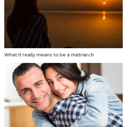
What it really means to be a matriarch