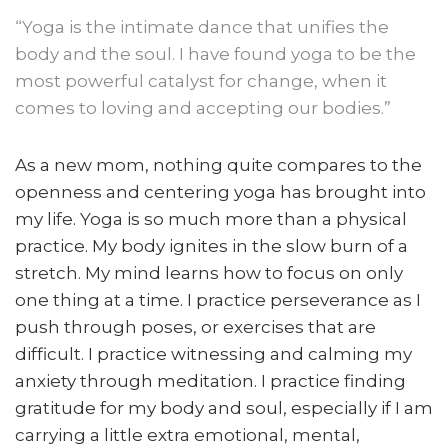
“Yoga is the intimate dance that unifies the
body and the soul. I have found yoga to be the
most powerful catalyst for change, when it
comes to loving and accepting our bodies.”
As a new mom, nothing quite compares to the
openness and centering yoga has brought into
my life. Yoga is so much more than a physical
practice. My body ignites in the slow burn of a
stretch. My mind learns how to focus on only
one thing at a time. I practice perseverance as I
push through poses, or exercises that are
difficult. I practice witnessing and calming my
anxiety through meditation. I practice finding
gratitude for my body and soul, especially if I am
carrying a little extra emotional, mental,