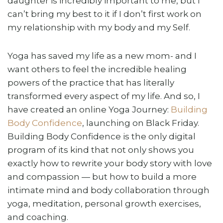
daughter is incredibly important to me, but I
can’t bring my best to it if I don’t first work on
my relationship with my body and my Self.
Yoga has saved my life as a new mom- and I
want others to feel the incredible healing
powers of the practice that has literally
transformed every aspect of my life. And so, I
have created an online Yoga Journey:
Building
Body Confidence
, launching on Black Friday.
Building Body Confidence is the only digital
program of its kind that not only shows you
exactly how to rewrite your body story with love
and compassion — but how to build a more
intimate mind and body collaboration through
yoga, meditation, personal growth exercises,
and coaching.