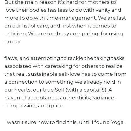
But the main reason it’s hard for mothers to
love their bodies has less to do with vanity and
more to do with time-management. We are last
on our list of care, and first when it comes to
criticism. We are too busy comparing, focusing
on our
flaws, and attempting to tackle the taxing tasks
associated with caretaking for others to realize
that real, sustainable self-love has to come from
a connection to something we already hold in
our hearts, our true Self (with a capital S). A
haven of acceptance, authenticity, radiance,
compassion, and grace.
I wasn’t sure how to find this, until I found Yoga.