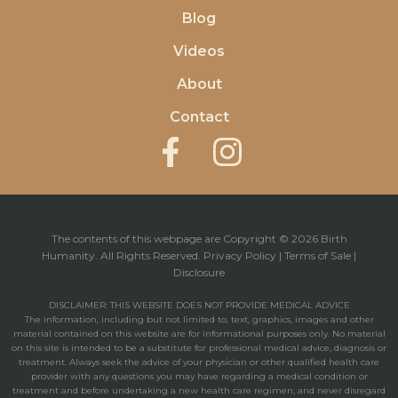
Blog
Videos
About
Contact
The contents of this webpage are Copyright © 2026 Birth
Humanity. All Rights Reserved.
Privacy Policy
|
Terms of Sale
|
Disclosure
DISCLAIMER: THIS WEBSITE DOES NOT PROVIDE MEDICAL ADVICE
The information, including but not limited to, text, graphics, images and other
material contained on this website are for informational purposes only. No material
on this site is intended to be a substitute for professional medical advice, diagnosis or
treatment. Always seek the advice of your physician or other qualified health care
provider with any questions you may have regarding a medical condition or
treatment and before undertaking a new health care regimen, and never disregard