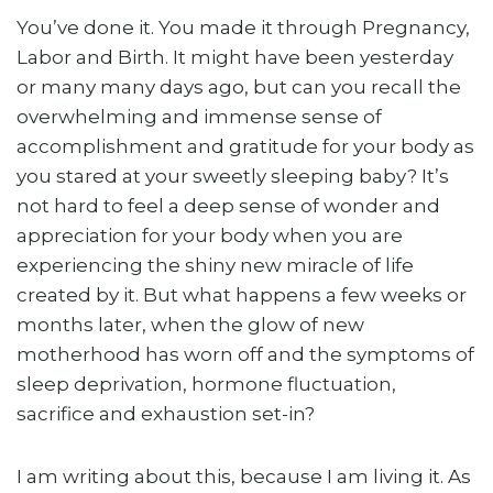
You’ve done it. You made it through Pregnancy,
Labor and Birth. It might have been yesterday
or many many days ago, but can you recall the
overwhelming and immense sense of
accomplishment and gratitude for your body as
you stared at your sweetly sleeping baby? It’s
not hard to feel a deep sense of wonder and
appreciation for your body when you are
experiencing the shiny new miracle of life
created by it. But what happens a few weeks or
months later, when the glow of new
motherhood has worn off and the symptoms of
sleep deprivation, hormone fluctuation,
sacrifice and exhaustion set-in?
I am writing about this, because I am living it. As