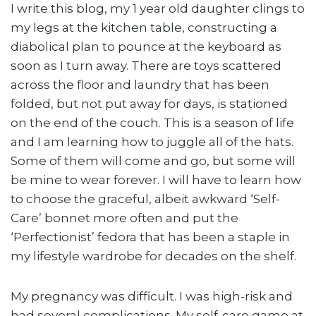
I write this blog, my 1 year old daughter clings to
my legs at the kitchen table, constructing a
diabolical plan to pounce at the keyboard as
soon as I turn away. There are toys scattered
across the floor and laundry that has been
folded, but not put away for days, is stationed
on the end of the couch. This is a season of life
and I am learning how to juggle all of the hats.
Some of them will come and go, but some will
be mine to wear forever. I will have to learn how
to choose the graceful, albeit awkward ‘Self-
Care’ bonnet more often and put the
‘Perfectionist’ fedora that has been a staple in
my lifestyle wardrobe for decades on the shelf.
My pregnancy was difficult. I was high-risk and
had several complications. My self-care game at