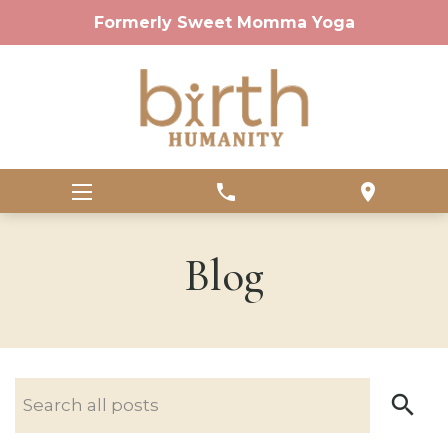
Formerly Sweet Momma Yoga
phone
location_on
Blog