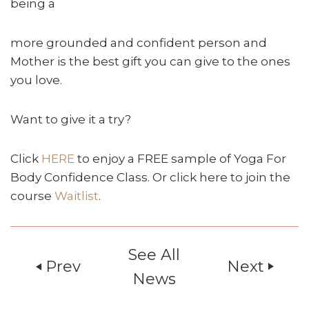
being a
more grounded and confident person and
Mother is the best gift you can give to the ones
you love.
Want to give it a try?
Click
HERE
to enjoy a FREE sample of Yoga For
Body Confidence Class. Or click here to join the
course
Waitlist
.
See All
Prev
Next
play_arrow
play_arrow
News