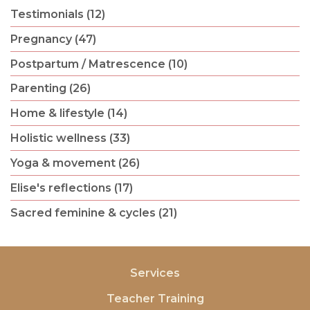
Testimonials (12)
Pregnancy (47)
Postpartum / Matrescence (10)
Parenting (26)
Home & lifestyle (14)
Holistic wellness (33)
Yoga & movement (26)
Elise's reflections (17)
Sacred feminine & cycles (21)
Services
Teacher Training