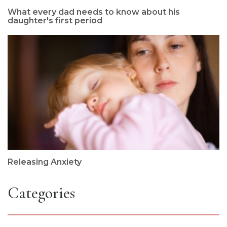
What every dad needs to know about his
daughter's first period
Releasing Anxiety
Categories