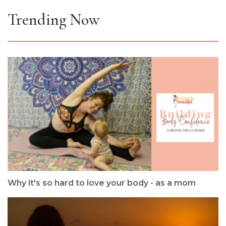
Trending Now
Why it's so hard to love your body - as a mom