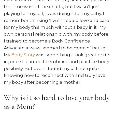
the time was off the charts, but I wasn’t just
playing for myself, I was doing it for my baby. I
remember thinking ‘I wish I could love and care
for my body this much without a baby in it.’ My
own personal relationship with my body before
I trained to become a Body Confidence
Advocate always seemed to be more of battle.
My
Body Story
was something I took great pride
in, once I learned to embrace and practice body
positivity. But even I found myself not quite
knowing how to reconnect with and truly love
my body after becoming a mother.
Why is it so hard to love your body
as a Mom?