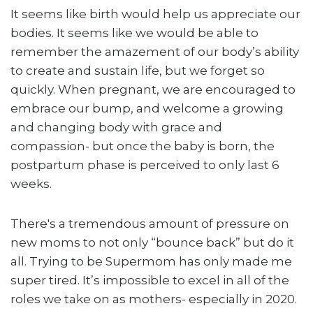
It seems like birth would help us appreciate our
bodies. It seems like we would be able to
remember the amazement of our body’s ability
to create and sustain life, but we forget so
quickly. When pregnant, we are encouraged to
embrace our bump, and welcome a growing
and changing body with grace and
compassion- but once the baby is born, the
postpartum phase is perceived to only last 6
weeks.
There's a tremendous amount of pressure on
new moms to not only “bounce back” but do it
all. Trying to be Supermom has only made me
super tired. It’s impossible to excel in all of the
roles we take on as mothers- especially in 2020.