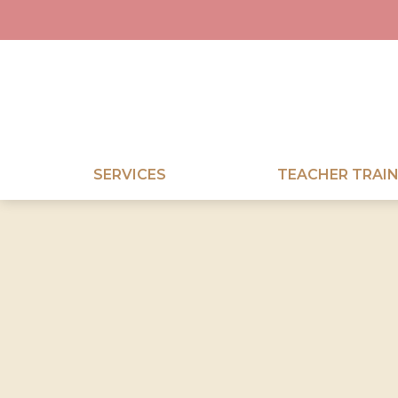
SERVICES
TEACHER TRAIN