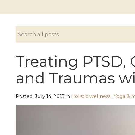
Treating PTSD, 
and Traumas wi
Posted:
July
14
,
2013
in
Holistic wellness
,
Yoga & 