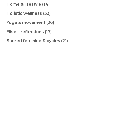
Home & lifestyle (14)
Holistic wellness (33)
Yoga & movement (26)
Elise's reflections (17)
Sacred feminine & cycles (21)