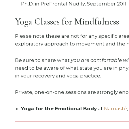
Ph.D. in PreFrontal Nudity, September 2011
Yoga Classes for Mindfulness
Please note these are not for any specific area
exploratory approach to movement and the mi
Be sure to share what
you are comfortable wi
need to be aware of what state you are in phys
in your recovery and yoga practice.
Private, one-on-one sessions are strongly enc
Yoga for the Emotional Body
at
Namasté