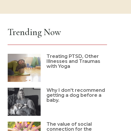
Trending Now
Treating PTSD, Other
Illnesses and Traumas
with Yoga
Why I don't recommend
getting a dog before a
baby.
The value of social
connection for the