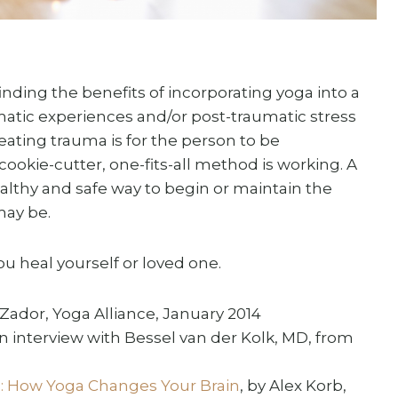
nding the benefits of incorporating yoga into a
matic experiences and/or post-traumatic stress
eating trauma is for the person to be
okie-cutter, one-fits-all method is working. A
ealthy and safe way to begin or maintain the
may be.
you heal yourself or loved one.
 Zador, Yoga Alliance, January 2014
an interview with Bessel van der Kolk, MD, from
ts: How Yoga Changes Your Brain
, by Alex Korb,