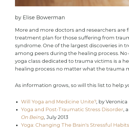
by Elise Bowerman
More and more doctors and researchers are fi
treatment plan for those suffering from trau
syndrome. One of the largest discoveries in tr
among peers during the healing process. No co
yoga class dedicated to trauma victims is a h
healing process no matter what the trauma 
As information grows, so will this list to help 
Will Yoga and Medicine Unite?
, by Veronica
Yoga and Post-Traumatic Stress Disorder
, 
On Being
,
July 2013
Yoga: Changing The Brain's Stressful Habi