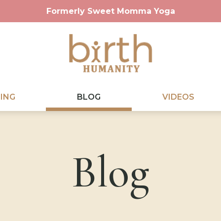
Formerly Sweet Momma Yoga
ING
BLOG
VIDEOS
Blog