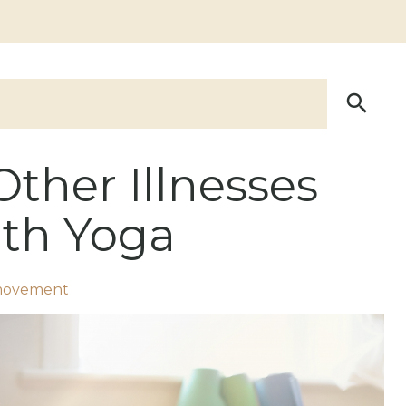
Other Illnesses
th Yoga
movement