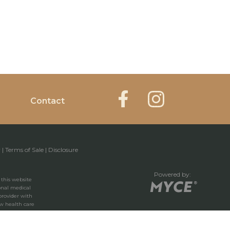
Contact
y
|
Terms of Sale
|
Disclosure
Powered by:
 this website
ional medical
provider with
w health care
 you have read