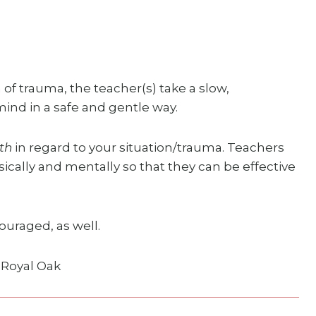
 of trauma, the teacher(s) take a slow,
nd in a safe and gentle way.
th
in regard to your situation/trauma. Teachers
ically and mentally so that they can be effective
ouraged, as well.
, Royal Oak