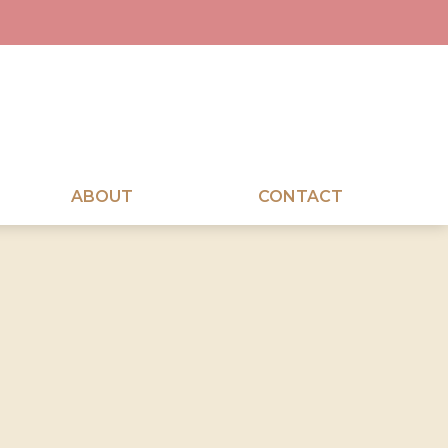
ABOUT
CONTACT