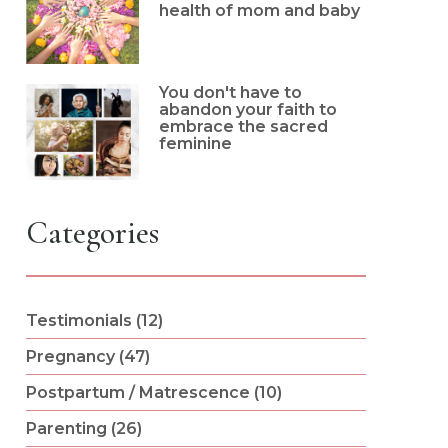
health of mom and baby
You don't have to
abandon your faith to
embrace the sacred
feminine
Categories
Testimonials (12)
Pregnancy (47)
Postpartum / Matrescence (10)
Parenting (26)