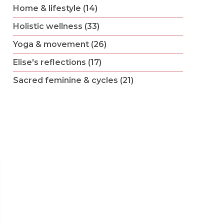
Home & lifestyle (14)
Holistic wellness (33)
Yoga & movement (26)
Elise's reflections (17)
Sacred feminine & cycles (21)