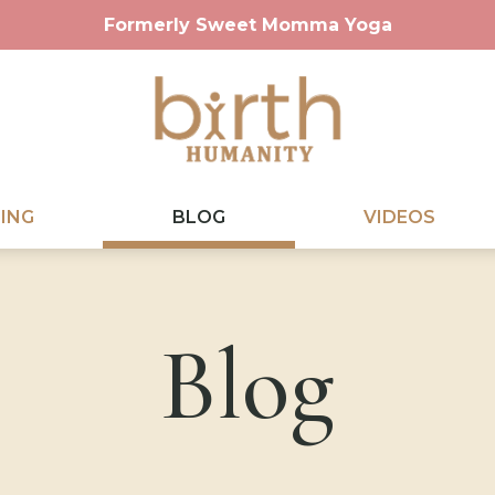
Formerly Sweet Momma Yoga
ING
BLOG
VIDEOS
Blog