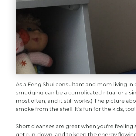
As a Feng Shui consultant and mom living in o
smudging can be a complicated ritual or a simp
most often, and it still works.) The picture 
smoke from the shell. It's fun for the kids, too!
Short cleanses are great when you're feeling 
get run-down, and to keep the energy flowing 