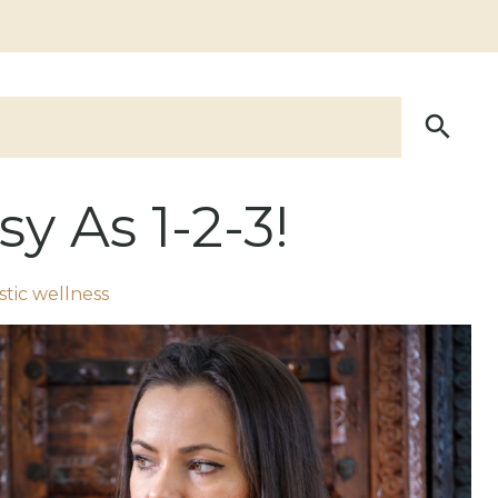
y As 1-2-3!
stic wellness