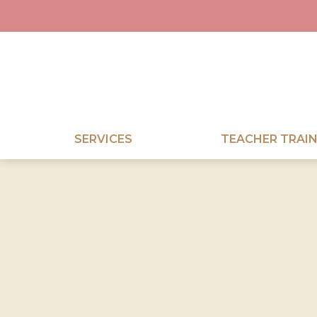
SERVICES
TEACHER TRAIN