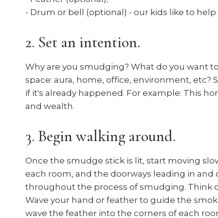
- Drum or bell (optional) - our kids like to help
2. Set an intention.
Why are you smudging? What do you want to c
space: aura, home, office, environment, etc? 
if it's already happened. For example: This h
and wealth.
3. Begin walking around.
Once the smudge stick is lit, start moving sl
each room, and the doorways leading in and 
throughout the process of smudging. Think of 
Wave your hand or feather to guide the smoke
wave the feather into the corners of each roo