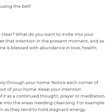
 using the bell!
lear? What do you want to invite into your
Set that intention in the present moment, and as
ome is blessed with abundance in love, health,
owly through your home. Notice each corner of
out of your home. Keep your intention
it as a continued thought, prayer or meditation.
 into the areas needing cleansing. For example:
m as they tend to hold stagnant energy.