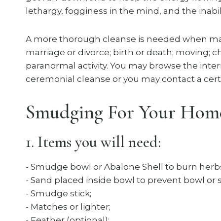
lethargy, fogginess in the mind, and the inabili
A more thorough cleanse is needed when maj
marriage or divorce; birth or death; moving; 
paranormal activity. You may browse the inte
ceremonial cleanse or you may contact a certi
Smudging For Your Home I
1. Items you will need:
​- Smudge bowl or Abalone Shell to burn herbs
- Sand placed inside bowl to prevent bowl or 
- Smudge stick;
- Matches or lighter;
- Feather (optional);