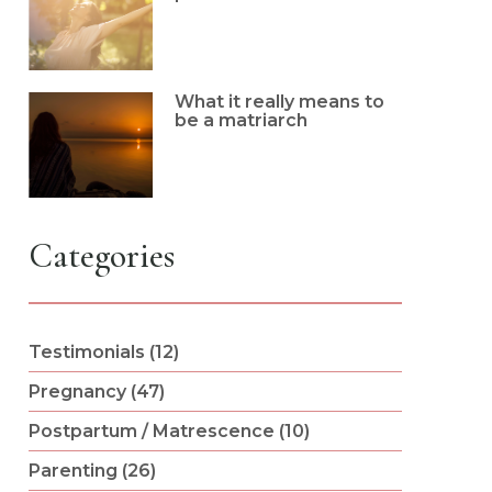
What it really means to
be a matriarch
Categories
Testimonials (12)
Pregnancy (47)
Postpartum / Matrescence (10)
Parenting (26)