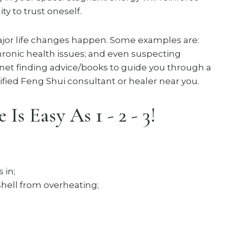
ty to trust oneself.
or life changes happen. Some examples are:
chronic health issues; and even suspecting
rnet finding advice/books to guide you through a
fied Feng Shui consultant or healer near you.
s Easy As 1 - 2 - 3!
 in;
shell from overheating;