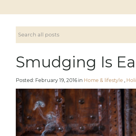
Smudging Is Eas
Posted:
February
19
,
2016
in
Home & lifestyle
,
Holi