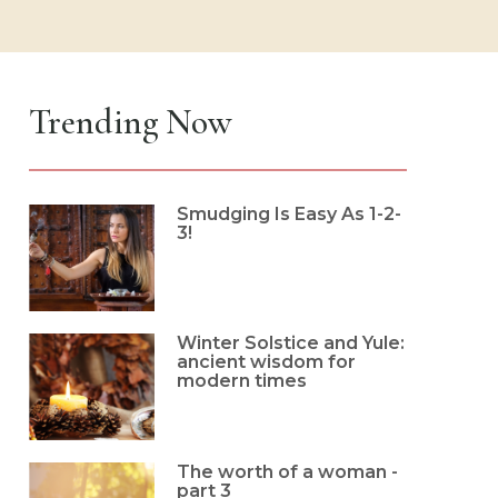
Trending Now
Smudging Is Easy As 1-2-
3!
Winter Solstice and Yule:
ancient wisdom for
modern times
The worth of a woman -
part 3