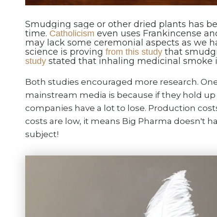
Smudging sage or other dried plants has be
time.
even uses Frankincense an
Catholicism
may lack some ceremonial aspects as we ha
science is proving
that smudgi
from this study
stated that inhaling medicinal smoke is
study
Both studies encouraged more research. One 
mainstream media is because if they hold up i
companies have a lot to lose. Production cost
costs are low, it means Big Pharma doesn't h
subject!