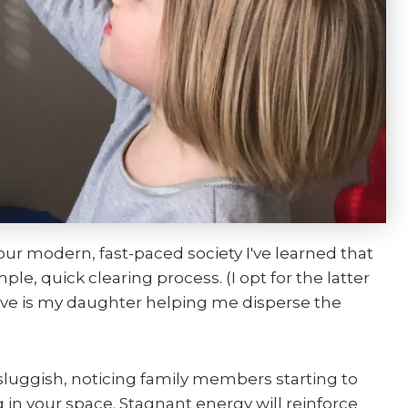
ur modern, fast-paced society I've learned that
le, quick clearing process. (I opt for the latter
above is my daughter helping me disperse the
sluggish, noticing family members starting to
in your space. Stagnant energy will reinforce