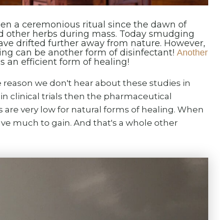
en a ceremonious ritual since the dawn of
d other herbs during mass. Today smudging
ve drifted further away from nature. However,
ng can be another form of disinfectant!
Another
 an efficient form of healing!
reason we don't hear about these studies in
n clinical trials then the pharmaceutical
s are very low for natural forms of healing. When
ave much to gain. And that's a whole other