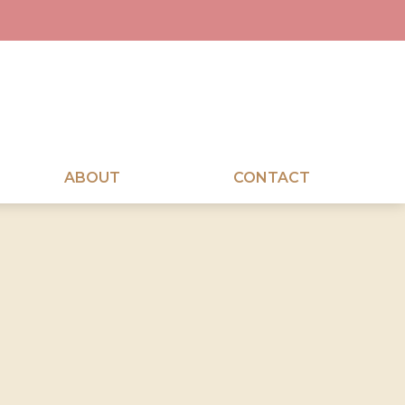
ABOUT
CONTACT