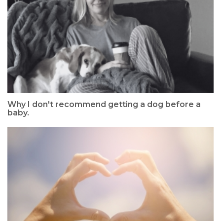
Why I don't recommend getting a dog before a
baby.