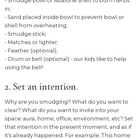
​- Smudge bowl or Abalone Shell to burn herbs
in;
- Sand placed inside bowl to prevent bowl or
shell from overheating;
- Smudge stick;
- Matches or lighter;
- Feather (optional);
- Drum or bell (optional) - our kids like to help
using the bell!
2. Set an intention.
Why are you smudging? What do you want to
clear? What do you want to invite into your
space: aura, home, office, environment, etc? Set
that intention in the present moment, and as if
it's already happened. For example: This home