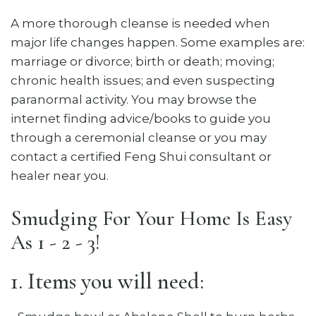
A more thorough cleanse is needed when
major life changes happen. Some examples are:
marriage or divorce; birth or death; moving;
chronic health issues; and even suspecting
paranormal activity. You may browse the
internet finding advice/books to guide you
through a ceremonial cleanse or you may
contact a certified Feng Shui consultant or
healer near you.
Smudging For Your Home Is Easy
As 1 - 2 - 3!
1. Items you will need: