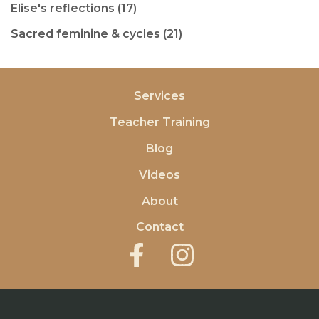
Elise's reflections (17)
Sacred feminine & cycles (21)
Services
Teacher Training
Blog
Videos
About
Contact