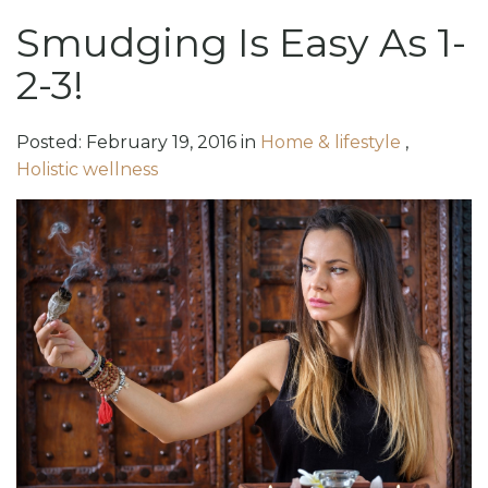
Smudging Is Easy As 1-
2-3!
Posted:
February
19
,
2016
in
Home & lifestyle
,
Holistic wellness