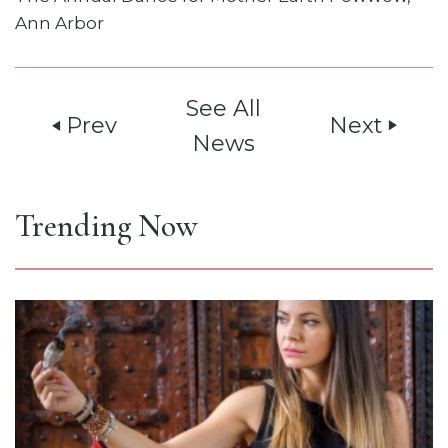
Ann Arbor
See All
Prev
Next
play_arrow
play_arrow
News
Trending Now