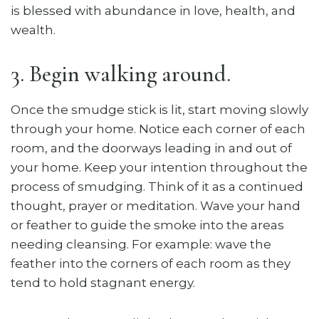
is blessed with abundance in love, health, and
wealth.
3. Begin walking around.
Once the smudge stick is lit, start moving slowly
through your home. Notice each corner of each
room, and the doorways leading in and out of
your home. Keep your intention throughout the
process of smudging. Think of it as a continued
thought, prayer or meditation. Wave your hand
or feather to guide the smoke into the areas
needing cleansing. For example: wave the
feather into the corners of each room as they
tend to hold stagnant energy.