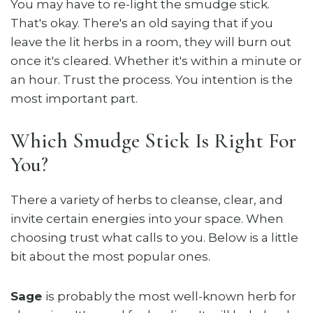
You may have to re-light the smudge stick.
That's okay. There's an old saying that if you
leave the lit herbs in a room, they will burn out
once it's cleared. Whether it's within a minute or
an hour. Trust the process. You intention is the
most important part.
Which Smudge Stick Is Right For
You?
There a variety of herbs to cleanse, clear, and
invite certain energies into your space. When
choosing trust what calls to you. Below is a little
bit about the most popular ones.
Sage
is probably the most well-known herb for