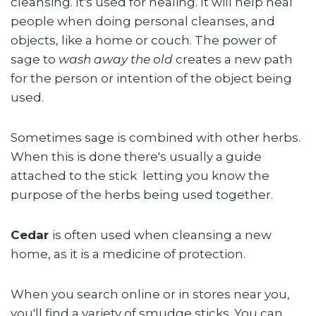
cleansing. It's used for healing. It will help heal
people when doing personal cleanses, and
objects, like a home or couch. The power of
sage to
wash away the old
creates a new path
for the person or intention of the object being
used.
Sometimes sage is combined with other herbs.
When this is done there's usually a guide
attached to the stick letting you know the
purpose of the herbs being used together.
Cedar
is often used when cleansing a new
home, as it is a medicine of protection.
When you search online or in stores near you,
you'll find a variety of smudge sticks. You can