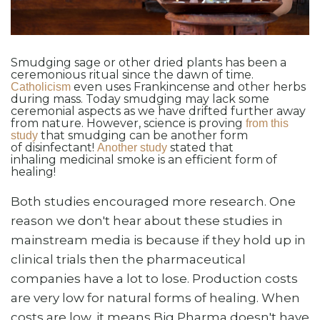
Smudging sage or other dried plants has been a
ceremonious ritual since the dawn of time.
even uses Frankincense and other herbs
Catholicism
during mass. Today smudging may lack some
ceremonial aspects as we have drifted further away
from nature. However, science is proving
from this
that smudging can be another form
study
of disinfectant!
stated that
Another study
inhaling medicinal smoke is an efficient form of
healing!
Both studies encouraged more research. One
reason we don't hear about these studies in
mainstream media is because if they hold up in
clinical trials then the pharmaceutical
companies have a lot to lose. Production costs
are very low for natural forms of healing. When
costs are low, it means Big Pharma doesn't have