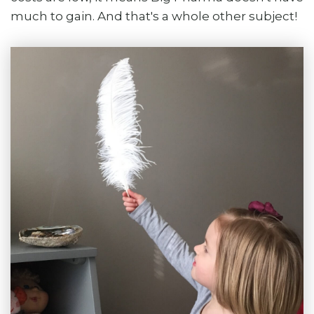
much to gain. And that's a whole other subject!