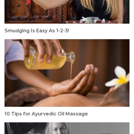
Smudging Is Easy As 1-2-3!
10 Tips for Ayurvedic Oil Massage