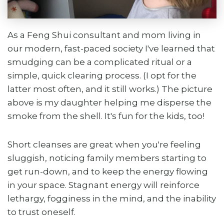
As a Feng Shui consultant and mom living in
our modern, fast-paced society I've learned that
smudging can be a complicated ritual or a
simple, quick clearing process. (I opt for the
latter most often, and it still works.) The picture
above is my daughter helping me disperse the
smoke from the shell. It's fun for the kids, too!
Short cleanses are great when you're feeling
sluggish, noticing family members starting to
get run-down, and to keep the energy flowing
in your space. Stagnant energy will reinforce
lethargy, fogginess in the mind, and the inability
to trust oneself.