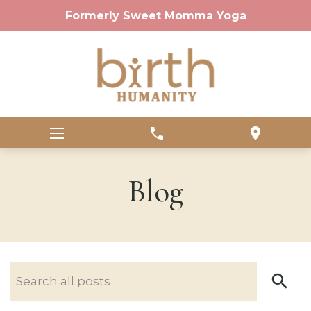
Formerly Sweet Momma Yoga
phone
location_on
Blog