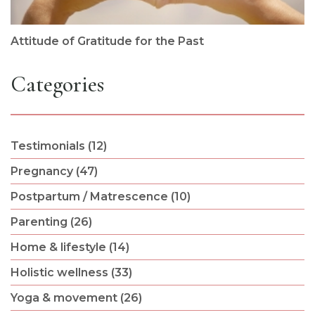
Attitude of Gratitude for the Past
Categories
Testimonials (12)
Pregnancy (47)
Postpartum / Matrescence (10)
Parenting (26)
Home & lifestyle (14)
Holistic wellness (33)
Yoga & movement (26)