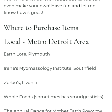
even make your own! Have fun and let me
know how it goes!
Where to Purchase Items
Local - Metro Detroit Area
Earth Lore, Plymouth
Irene's Myomassology Institute, Southfield
Zerbo's, Livonia
Whole Foods (sometimes has smudge sticks)
The Annual Dance for Mother Earth Powwow,