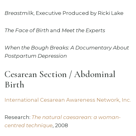
Breastmilk
, Executive Produced by Ricki Lake
The Face of Birth
and
Meet the Experts
When the Bough Breaks: A Documentary About
Postpartum Depression
Cesarean Section / Abdominal
Birth
International Cesarean Awareness Network, Inc.
Research:
The natural caesarean: a woman-
centred technique
, 2008