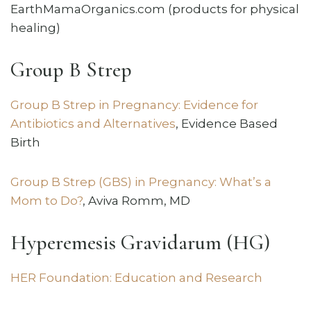
EarthMamaOrganics.com (products for physical
healing)
Group B Strep
Group B Strep in Pregnancy: Evidence for
Antibiotics and Alternatives
, Evidence Based
Birth
Group B Strep (GBS) in Pregnancy: What’s a
Mom to Do?
, Aviva Romm, MD
Hyperemesis Gravidarum (HG)
HER Foundation: Education and Research