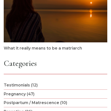
What it really means to be a matriarch
Categories
Testimonials (12)
Pregnancy (47)
Postpartum / Matrescence (10)