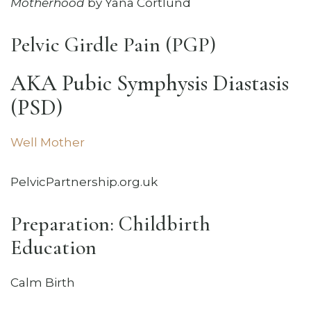
Motherhood
by Yana Cortlund
Pelvic Girdle Pain (PGP)
AKA Pubic Symphysis Diastasis
(PSD)
Well Mother
PelvicPartnership.org.uk
Preparation: Childbirth
Education
Calm Birth