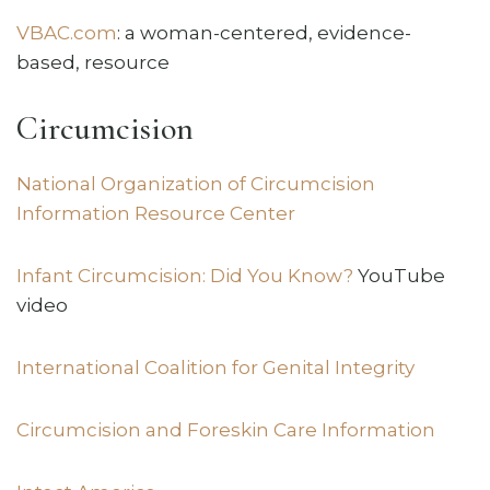
VBAC.com
: a woman-centered, evidence-
based, resource
Circumcision
National Organization of Circumcision
Information Resource Center
Infant Circumcision: Did You Know?
YouTube
video
International Coalition for Genital Integrity
Circumcision and Foreskin Care Information