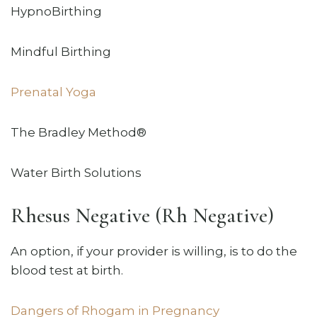
HypnoBirthing
Mindful Birthing
Prenatal Yoga
The Bradley Method®
Water Birth Solutions
Rhesus Negative (Rh Negative)
An option, if your provider is willing, is to do the
blood test at birth.
Dangers of Rhogam in Pregnancy