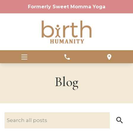
Formerly Sweet Momma Yoga
phone
location_on
Blog