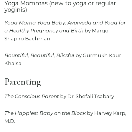
Yoga Mommas (new to yoga or regular
yoginis)
Yoga Mama Yoga Baby: Ayurveda and Yoga for
a Healthy Pregnancy and Birth
by Margo
Shapiro Bachman
Bountiful, Beautiful, Blissful
by Gurmukh Kaur
Khalsa
Parenting
The Conscious Parent
by Dr. Shefali Tsabary
The Happiest Baby on the Block
by Harvey Karp,
M.D.