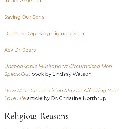
Intact America
Saving Our Sons
Doctors Opposing Circumcision
Ask Dr. Sears
Unspeakable Mutilations: Circumcised Men
Speak Out
book by Lindsay Watson
How Male Circumcision May be Affecting Your
Love Life
article by Dr. Christine Northrup
Religious Reasons