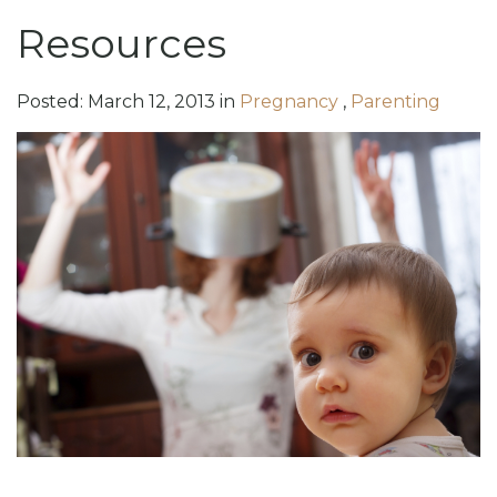
Resources
Posted:
March
12
,
2013
in
Pregnancy
,
Parenting