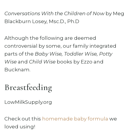
Conversations With the Children of Now
by Meg
Blackburn Losey, Msc.D., Ph.D
Although the following are deemed
controversial by some, our family integrated
parts of the
Baby Wise, Toddler Wise, Potty
Wise
and
Child Wise
books by Ezzo and
Bucknam.
Breastfeeding
LowMilkSupply.org
Check out this
homemade baby formula
we
loved using!