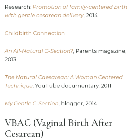
Research:
Promotion of family-centered birth
with gentle cesarean delivery
, 2014
Childbirth Connection
An All-Natural C-Section?
, Parents magazine,
2013
The Natural Caesarean: A Woman Centered
Technique
, YouTube documentary, 2011
My Gentle C-Section
, blogger, 2014
VBAC (Vaginal Birth After
Cesarean)