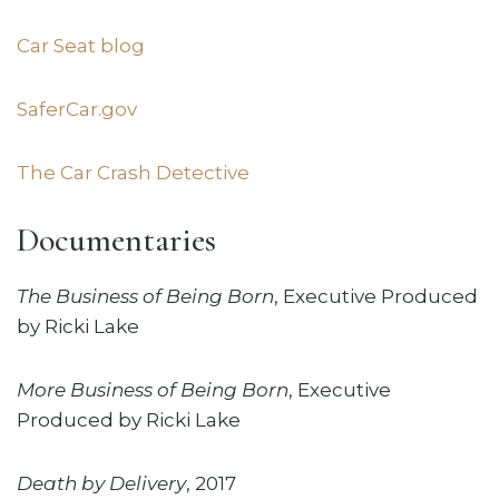
Car Seat blog
SaferCar.gov
The Car Crash Detective
Documentaries
The Business of Being Born
,
Executive Produced
by Ricki Lake
More Business of Being Born
, Executive
Produced by Ricki Lake
Death by Delivery
, 2017