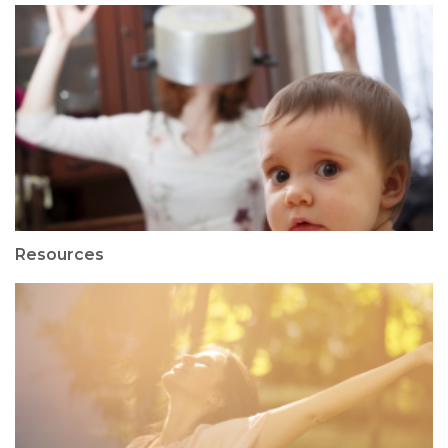
Resources