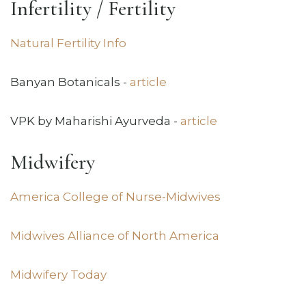
Infertility / Fertility
Natural Fertility Info
Banyan Botanicals -
article
VPK by Maharishi Ayurveda -
article
Midwifery
America College of Nurse-Midwives
Midwives Alliance of North America
Midwifery Today