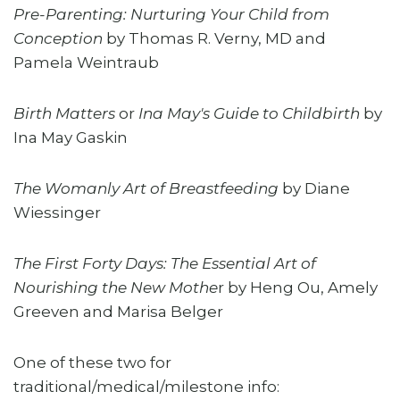
Pre-Parenting: Nurturing Your Child from
Conception
by Thomas R. Verny, MD and
Pamela Weintraub
Birth Matters
or
Ina May's Guide to Childbirth
by
Ina May Gaskin
The Womanly Art of Breastfeeding
by Diane
Wiessinger
The First Forty Days: The Essential Art of
Nourishing the New Mothe
r by Heng Ou, Amely
Greeven and Marisa Belger
One of these two for
traditional/medical/milestone info: