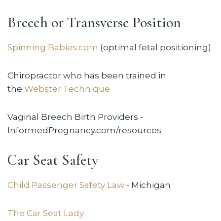
Breech or Transverse Position
Spinning Babies.com
(optimal fetal positioning)
Chiropractor who has been trained in
the
Webster Technique
Vaginal Breech Birth Providers -
InformedPregnancy.com/resources
Car Seat Safety
Child Passenger Safety Law
- Michigan
The Car Seat Lady