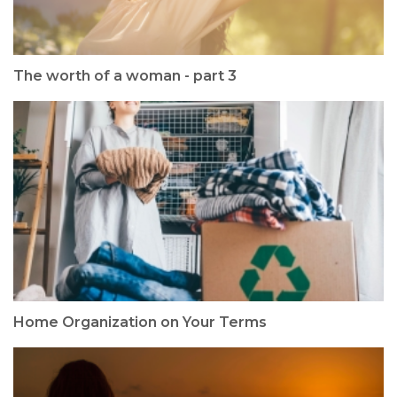
The worth of a woman - part 3
Home Organization on Your Terms