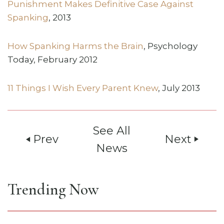
Punishment Makes Definitive Case Against
Spanking
, 2013
How Spanking Harms the Brain
, Psychology
Today, February 2012
11 Things I Wish Every Parent Knew
, July 2013
See All
Prev
Next
play_arrow
play_arrow
News
Trending Now