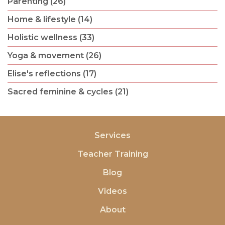
Parenting (26)
Home & lifestyle (14)
Holistic wellness (33)
Yoga & movement (26)
Elise's reflections (17)
Sacred feminine & cycles (21)
Services
Teacher Training
Blog
Videos
About