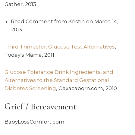
Gather, 2013
Read Comment from Kristin on March 14,
2013
Third Trimester: Glucose Test Alternatives
,
Today's Mama, 2011
Glucose Tolerance Drink Ingredients, and
Alternatives to the Standard Gestational
Diabetes Screening
, Oaxacaborn.com, 2010
Grief / Bereavement
BabyLossComfort.com