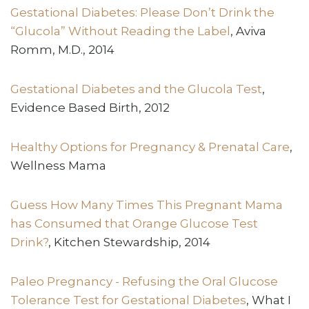
Gestational Diabetes: Please Don’t Drink the
“Glucola” Without Reading the Label
, Aviva
Romm, M.D., 2014
Gestational Diabetes and the Glucola Test
,
Evidence Based Birth, 2012
Healthy Options for Pregnancy & Prenatal Care
,
Wellness Mama
Guess How Many Times This Pregnant Mama
has Consumed that Orange Glucose Test
Drink?
, Kitchen Stewardship, 2014
Paleo Pregnancy - Refusing the Oral Glucose
Tolerance Test for Gestational Diabetes
, What I