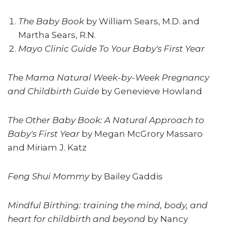
The Baby Book
by William Sears, M.D. and
Martha Sears, R.N.
Mayo Clinic Guide To Your Baby's First Year
The Mama Natural Week-by-Week Pregnancy
and Childbirth Guide
by Genevieve Howland
The Other Baby Book: A Natural Approach to
Baby's First Year
by Megan McGrory Massaro
and Miriam J. Katz
Feng Shui Mommy
by Bailey Gaddis
Mindful Birthing: training the mind, body, and
heart for childbirth and beyond
by Nancy