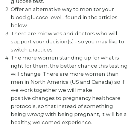
glucose test.
Offer an alternative way to monitor your
blood glucose level... found in the articles
below.
There are midwives and doctors who will
support your decision(s) - so you may like to
switch practices.
The more women standing up for what is
right for them, the better chance this testing
will change. There are more women than
men in North America (US and Canada) so if
we work together we will make
positive changes to pregnancy healthcare
protocols, so that instead of something
being
wrong
with being pregnant, it will be a
healthy, welcomed experience.