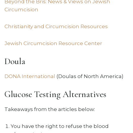
Beyond the Bris: News & Views on Jewish
Circumcision
Christianity and Circumcision Resources
Jewish Circumcision Resource Center
Doula
DONA International
(Doulas of North America)
Glucose Testing Alternatives
Takeaways from the articles below:
You have the right to refuse the blood