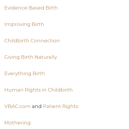
Evidence Based Birth
Improving Birth
Childbirth Connection
Giving Birth Naturally
Everything Birth
Human Rights in Childbirth
VBAC.com
and
Patient Rights
Mothering