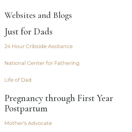
Websites and Blogs
Just for Dads
24 Hour Cribside Assitance
National Center for Fathering
Life of Dad
Pregnancy through First Year
Postpartum
Mother's Advocate