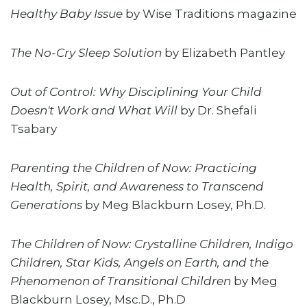
Healthy Baby Issue
by Wise Traditions magazine
The No-Cry Sleep Solution
by Elizabeth Pantley
Out of Control: Why Disciplining Your Child
Doesn't Work and What Will
by Dr. Shefali
Tsabary
Parenting the Children of Now: Practicing
Health, Spirit, and Awareness to Transcend
Generations
by Meg Blackburn Losey, Ph.D.
The Children of Now: Crystalline Children, Indigo
Children, Star Kids, Angels on Earth, and the
Phenomenon of Transitional Children
by Meg
Blackburn Losey, Msc.D., Ph.D