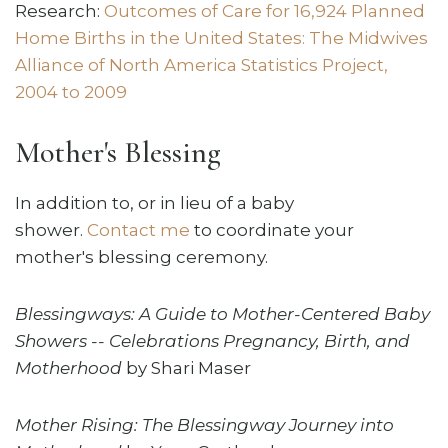
Research:
Outcomes of Care for 16,924 Planned
Home Births in the United States: The Midwives
Alliance of North America Statistics Project,
2004 to 2009
Mother's Blessing
In addition to, or in lieu of a baby
shower.
Contact me
to coordinate your
mother's blessing ceremony.
Blessingways: A Guide to Mother-Centered Baby
Showers -- Celebrations Pregnancy, Birth, and
Motherhood
by Shari Maser
Mother Rising: The Blessingway Journey into