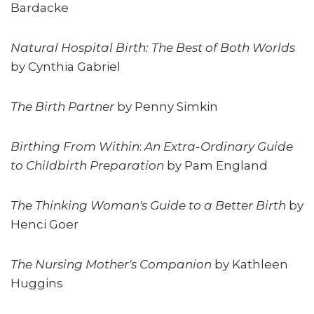
Bardacke
Natural Hospital Birth: The Best of Both Worlds
by Cynthia Gabriel
The Birth Partner
by Penny Simkin
Birthing From Within
:
An Extra-Ordinary Guide
to Childbirth Preparation
by Pam England
The Thinking Woman's Guide to a Better Birth
by
Henci Goer
The Nursing Mother's Companion
by Kathleen
Huggins