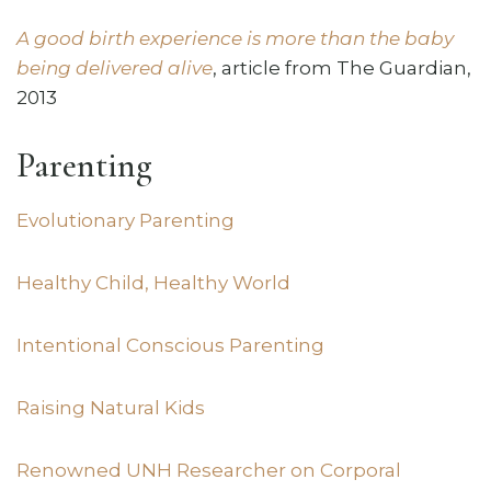
A good birth experience is more than the baby
being delivered alive
, article from The Guardian,
2013
Parenting
Evolutionary Parenting
Healthy Child, Healthy World
Intentional Conscious Parenting
Raising Natural Kids
Renowned UNH Researcher on Corporal