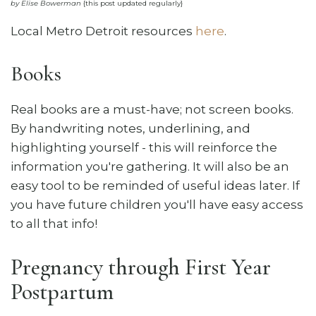
by Elise Bowerman
{this post updated regularly}
Local Metro Detroit resources
here
.
Books
Real books are a must-have; not screen books.
By handwriting notes, underlining, and
highlighting yourself - this will reinforce the
information you're gathering. It will also be an
easy tool to be reminded of useful ideas later. If
you have future children you'll have easy access
to all that info!
Pregnancy through First Year
Postpartum