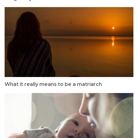
What it really means to be a matriarch