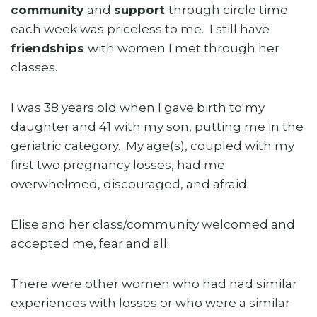
community
and
support
through circle time
each week was priceless to me. I still have
friendships
with women I met through her
classes.
I was 38 years old when I gave birth to my
daughter and 41 with my son, putting me in the
geriatric category. My age(s), coupled with my
first two pregnancy losses, had me
overwhelmed, discouraged, and afraid.
Elise and her class/community welcomed and
accepted me, fear and all.
There were other women who had had similar
experiences with losses or who were a similar