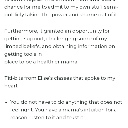
chance for me to admit to my own stuff semi-
publicly taking the power and shame out of it.
Furthermore, it granted an opportunity for
getting support, challenging some of my
limited beliefs, and obtaining information on
getting tools in
place to be a healthier mama.
Tid-bits from Elise’s classes that spoke to my
heart:
You do not have to do anything that does not
feel right. You have a mama’s intuition for a
reason. Listen to it and trust it.