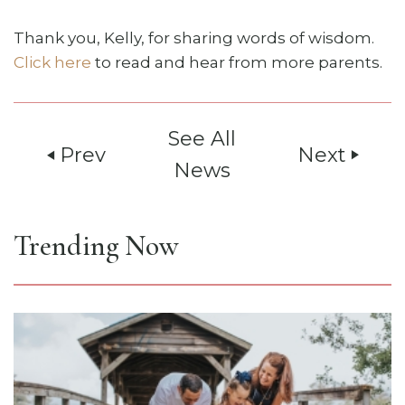
Thank you, Kelly, for sharing words of wisdom.
Click here
to read and hear from more parents.
See All
Prev
Next
play_arrow
play_arrow
News
Trending Now