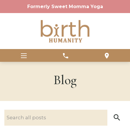
Formerly Sweet Momma Yoga
phone
location_on
Blog