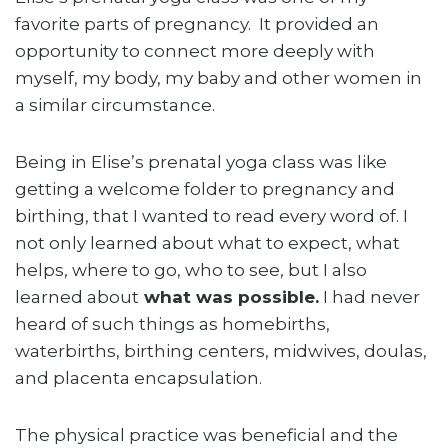
favorite parts of pregnancy. It provided an
opportunity to connect more deeply with
myself, my body, my baby and other women in
a similar circumstance.
Being in Elise’s prenatal yoga class was like
getting a welcome folder to pregnancy and
birthing, that I wanted to read every word of. I
not only learned about what to expect, what
helps, where to go, who to see, but I also
learned about
what was possible.
I had never
heard of such things as homebirths,
waterbirths, birthing centers, midwives, doulas,
and placenta encapsulation.
The physical practice was beneficial and the