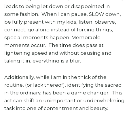
leads to being let down or disappointed in
some fashion. When I can pause, SLOW down,
be fully present with my kids, listen, observe,
connect, go along instead of forcing things,
special moments happen. Memorable
moments occur. The time does pass at
lightening speed and without pausing and
taking it in, everything is a blur.
Additionally, while I am in the thick of the
routine, (or lack thereof), identifying the sacred
in the ordinary, has been a game changer. This
act can shift an unimportant or underwhelming
task into one of contentment and beauty.