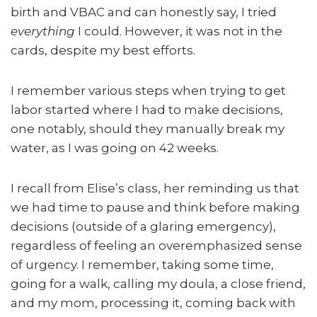
birth and VBAC and can honestly say, I tried
everything
I could. However, it was not in the
cards, despite my best efforts.
I remember various steps when trying to get
labor started where I had to make decisions,
one notably, should they manually break my
water, as I was going on 42 weeks.
I recall from Elise’s class, her reminding us that
we had time to pause and think before making
decisions (outside of a glaring emergency),
regardless of feeling an overemphasized sense
of urgency. I remember, taking some time,
going for a walk, calling my doula, a close friend,
and my mom, processing it, coming back with