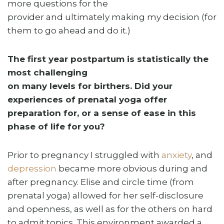
more questions for the
provider and ultimately making my decision (for
them to go ahead and do it.)
The first year postpartum is statistically the
most challenging
on many levels for birthers. Did your
experiences of prenatal yoga offer
preparation for, or a sense of ease in this
phase of life for you?
Prior to pregnancy I struggled with
anxiety
, and
depression
became more obvious during and
after pregnancy. Elise and circle time (from
prenatal yoga) allowed for her self-disclosure
and openness, as well as for the others on hard
to admit topics. This environment awarded a