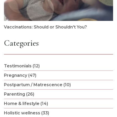
Vaccinations: Should or Shouldn't You?
Categories
Testimonials (12)
Pregnancy (47)
Postpartum / Matrescence (10)
Parenting (26)
Home & lifestyle (14)
Holistic wellness (33)