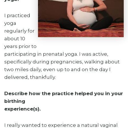
I practiced
yoga
regularly for
about 10
years prior to
participating in prenatal yoga. I was active,
specifically during pregnancies, walking about
two miles daily, even up to and on the day I
delivered, thankfully.
Describe how the practice helped you in your
birthing
experience(s).
I really wanted to experience a natural vaginal