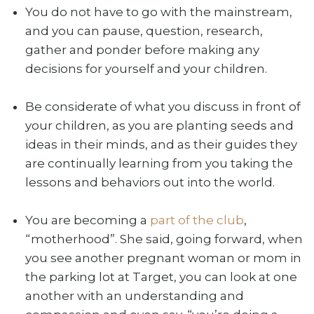
You do not have to go with the mainstream,
and you can pause, question, research,
gather and ponder before making any
decisions for yourself and your children.
Be considerate of what you discuss in front of
your children, as you are planting seeds and
ideas in their minds, and as their guides they
are continually learning from you taking the
lessons and behaviors out into the world.
You are becoming a
part of the club
,
“motherhood”. She said, going forward, when
you see another pregnant woman or mom in
the parking lot at Target, you can look at one
another with an understanding and