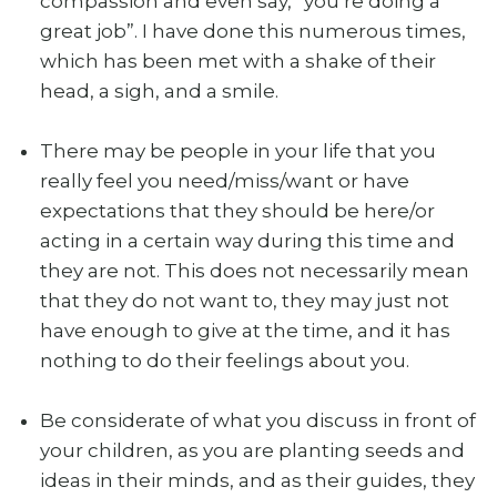
compassion and even say, “you’re doing a
great job”. I have done this numerous times,
which has been met with a shake of their
head, a sigh, and a smile.
There may be people in your life that you
really feel you need/miss/want or have
expectations that they should be here/or
acting in a certain way during this time and
they are not. This does not necessarily mean
that they do not want to, they may just not
have enough to give at the time, and it has
nothing to do their feelings about you.
Be considerate of what you discuss in front of
your children, as you are planting seeds and
ideas in their minds, and as their guides, they