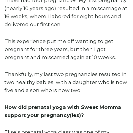
I have had four pregnancies. My first pregnancy
(nearly 10 years ago) resulted in a miscarriage at
16 weeks, where I labored for eight hours and
delivered our first son.
This experience put me off wanting to get
pregnant for three years, but then I got
pregnant and miscarried again at 10 weeks.
Thankfully, my last two pregnancies resulted in
two healthy babies, with a daughter who is now
five and a son who is now two.
How did prenatal yoga with Sweet Momma
support your pregnancy(ies)?
Elise’s prenatal yoga class was one of my