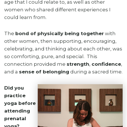
age that I could relate to, as well as other
women who shared different experiences I
could learn from.
The
bond of physically being together
with
other women, then supporting, encouraging,
celebrating, and thinking about each other, was
so comforting, pure, and special. This
connection provided me
strength
,
confidence
,
and a
sense of belonging
during a sacred time.
Did you
practice
yoga before
attending
prenatal
yoga?