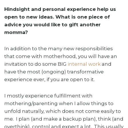
Hindsight and personal experience help us
open to new ideas. What is one piece of
advice you would like to gift another
momma?
In addition to the many new responsibilities
that come with motherhood, you will have an
invitation to do some BIG
internal work
and
have the most (ongoing) transformative
experience ever, if you are open to it.
I mostly experience fulfillment with
mothering/parenting when I allow things to
unfold naturally, which does not come easily to
me. I plan (and make a backup plan), think (and
overthink), control and expect a lot. This usually