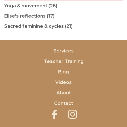
Yoga & movement (26)
Elise's reflections (17)
Sacred feminine & cycles (21)
Services
Teacher Training
Blog
Videos
About
Contact