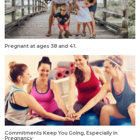
Pregnant at ages 38 and 41.
Commitments Keep You Going, Especially in
Pregnancy