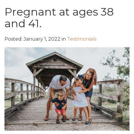
Pregnant at ages 38
and 41.
Posted:
January
1
,
2022
in
Testimonials