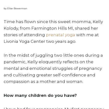
by Elise Bowerman
Time has flown since this sweet momma, Kelly
Kolody, from Farmington Hills MI, shared her
stories of attending
prenatal yoga
with me at
Livonia Yoga Center two years ago.
In the midst of juggling two little ones during a
pandemic, Kelly eloquently reflects on the
mental and emotional struggles of pregnancy
and cultivating greater self-confidence and
compassion as a mother and woman.
How many children do you have?