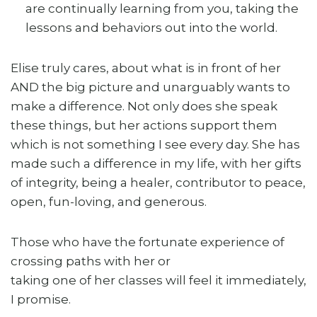
are continually learning from you, taking the
lessons and behaviors out into the world.
Elise truly cares, about what is in front of her
AND the big picture and unarguably wants to
make a difference. Not only does she speak
these things, but her actions support them
which is not something I see every day. She has
made such a difference in my life, with her gifts
of integrity, being a healer, contributor to peace,
open, fun-loving, and generous.
Those who have the fortunate experience of
crossing paths with her or
taking one of her classes will feel it immediately,
I promise.