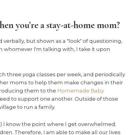
when you're a stay-at-home mom?
d verbally, but shown as a "look" of questioning,
n whomever I'm talking with, I take it upon
each three yoga classes per week, and periodically
ther moms to help them make changes in their
introducing them to the
Homemade Baby
eed to support one another. Outside of those
illage to run a family.
a) I know the point where I get overwhelmed;
dren. Therefore, I am able to make all our lives