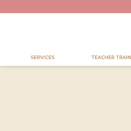
SERVICES
TEACHER TRAIN