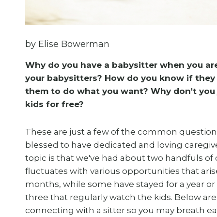
by Elise Bowerman
Why do you have a babysitter when you ar
your babysitters? How do you know if they 
them to do what you want? Why don't you 
kids for free?
These are just a few of the common questions
blessed to have dedicated and loving caregiver
topic is that we've had about two handfuls of ca
fluctuates with various opportunities that ar
months, while some have stayed for a year or
three that regularly watch the kids. Below ar
connecting with a sitter so you may breath eas