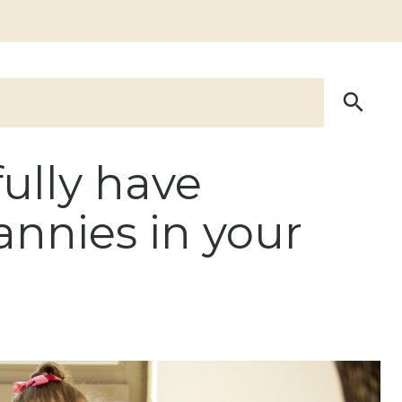
ully have
annies in your