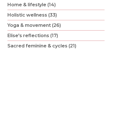
Home & lifestyle (14)
Holistic wellness (33)
Yoga & movement (26)
Elise's reflections (17)
Sacred feminine & cycles (21)