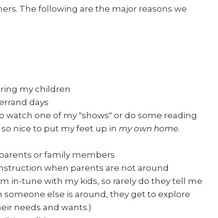
thers. The following are the major reasons we
oring my children
 errand days
 to watch one of my "shows" or do some reading
s so nice to put my feet up in
my own home
.
 parents or family members
 instruction when parents are not around
m in-tune with my kids, so rarely do they tell me
hen someone else is around, they get to explore
heir needs and wants.)