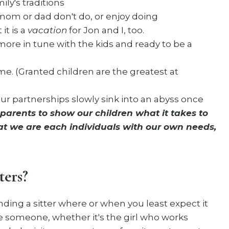
ly's traditions
y mom or dad don't do, or enjoy doing
it is a
vacation
for Jon and I, too.
more in tune with the kids and ready to be a
me. (Granted children are the greatest at
 our partnerships slowly sink into an abyss once
s parents to show our children what it takes to
that we are each individuals with our own needs,
ters?
ding a sitter where or when you least expect it
ike someone, whether it's the girl who works