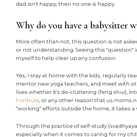
dad isn't happy, then no one is happy.
Why do you have a babysitter 
More often than not, this question is not aske
or not understanding. Seeing this "question" i
myself to help clear up any confusion.
Yes, I stay at home with the kids, regularly t
mentor new yoga teachers, and meet with o
lives whether it's de-cluttering (feng shui), 
Formula
, or any other reason that us moms n
"working" efforts outside the home, it takes a v
Through the practice of self-study (svadhyay
especially when it comes to caring for my chil