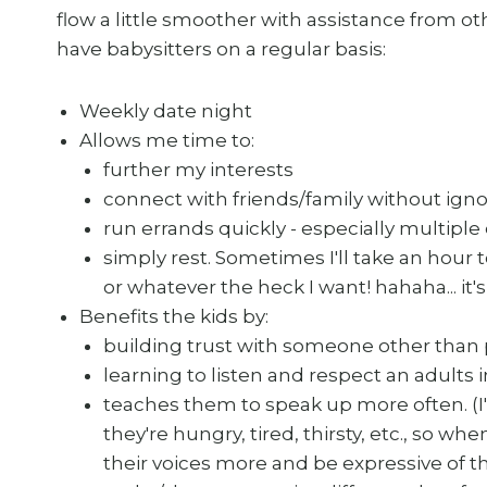
flow a little smoother with assistance from o
have babysitters on a regular basis:
Weekly date night
Allows me time to:
further my interests
connect with friends/family without ign
run errands quickly - especially multiple
simply rest. Sometimes I'll take an hour
or whatever the heck I want! hahaha... it'
Benefits the kids by:
building trust with someone other than
learning to listen and respect an adults
teaches them to speak up more often. (I'
they're hungry, tired, thirsty, etc., so w
their voices more and be expressive of t