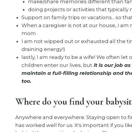
make/share memories different than fami
doing projects or activities that typicall
Support on family trips or vacations... so that 
When a caregiver is not at our house, I am 
mom
I am not wipped out or exhausted all the ti
draining energy!)
lastly, I am ready to be a wife! We often let
children enter our lives, but
it is our job a
maintain a full-filling relationship and 
too.
Where do you find your babysit
Anywhere and everywhere. Staying open to fin
has worked well for us. It's important if you l