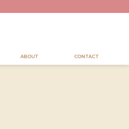
ABOUT
CONTACT