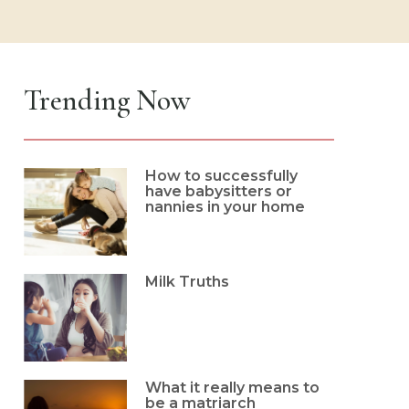
Trending Now
How to successfully
have babysitters or
nannies in your home
Milk Truths
What it really means to
be a matriarch