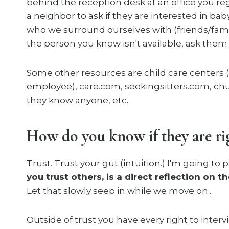
behind the reception desk at an office you regul
a neighbor to ask if they are interested in bab
who we surround ourselves with (friends/famil
the person you know isn't available, ask the
Some other resources are child care centers 
employee), care.com, seekingsitters.com, chur
they know anyone, etc.
How do you know if they are rig
Trust. Trust your gut (intuition.) I'm going to 
you trust others, is a direct reflection on 
Let that slowly seep in while we move on...
Outside of trust you have every right to inter