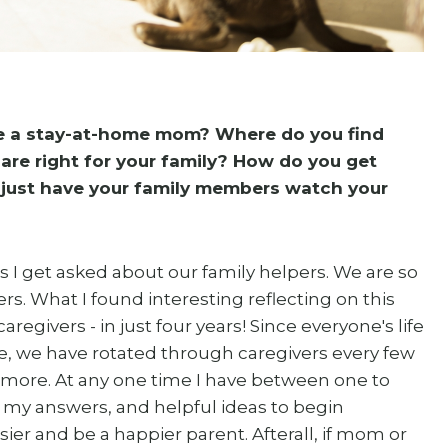
e a stay-at-home mom? Where do you find
are right for your family? How do you get
just have your family members watch your
 I get asked about our family helpers. We are so
s. What I found interesting reflecting on this
regivers - in just four years! Since everyone's life
ise, we have rotated through caregivers every few
 more. At any one time I have between one to
e my answers, and helpful ideas to begin
ier and be a happier parent. Afterall, if mom or