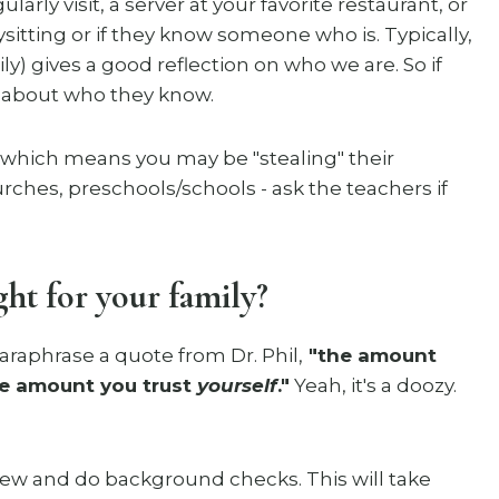
arly visit, a server at your favorite restaurant, or
ysitting or if they know someone who is. Typically,
y) gives a good reflection on who we are. So if
m about who they know.
(which means you may be "stealing" their
ches, preschools/schools - ask the teachers if
ht for your family?
paraphrase a quote from Dr. Phil,
"the amount
the amount you trust
yourself
."
Yeah, it's a doozy.
view and do background checks. This will take