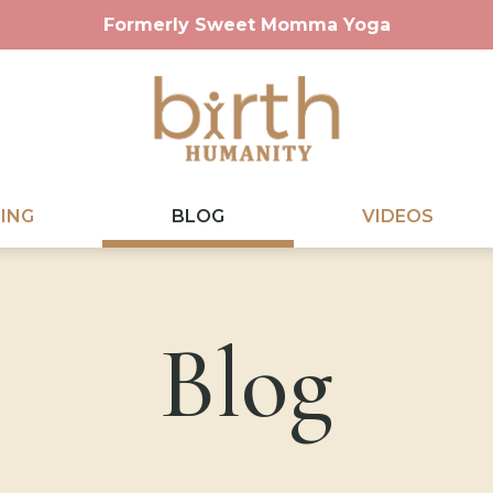
Formerly Sweet Momma Yoga
ING
BLOG
VIDEOS
Blog