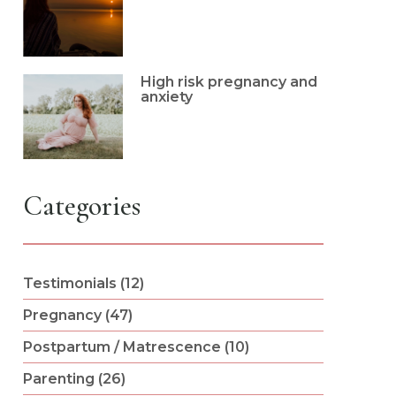
High risk pregnancy and
anxiety
Categories
Testimonials (12)
Pregnancy (47)
Postpartum / Matrescence (10)
Parenting (26)