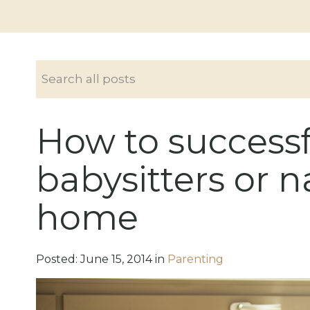
How to successf
babysitters or n
home
Posted:
June
15
,
2014
in
Parenting