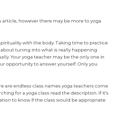
his article, however there may be more to yoga
irituality with the body. Taking time to practice
 about tuning into what is really happening
tually. Your yoga teacher may be the only one in
your opportunity to answer yourself. Only you
re are endless class names yoga teachers come
ing for a yoga class read the description. If it's
fication to know if the class would be appropriate