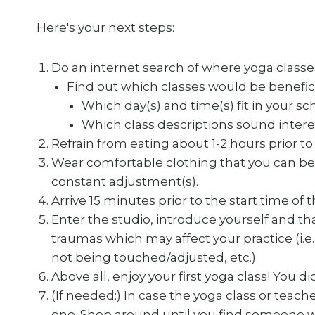
Here's your next steps:
Do an internet search of where yoga classes
Find out which classes would be beneficia
Which day(s) and time(s) fit in your s
Which class descriptions sound intere
Refrain from eating about 1-2 hours prior to 
Wear comfortable clothing that you can be
constant adjustment(s).
Arrive 15 minutes prior to the start time of 
Enter the studio, introduce yourself and tha
traumas which may affect your practice (i.e. 
not being touched/adjusted, etc.)
Above all, enjoy your first yoga class! You did
(If needed:) In case the yoga class or teach
one. Shop around until you find someone wh