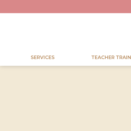
SERVICES
TEACHER TRAIN