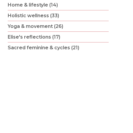
Home & lifestyle (14)
Holistic wellness (33)
Yoga & movement (26)
Elise's reflections (17)
Sacred feminine & cycles (21)