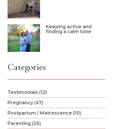
Keeping active and
finding a calm tone
Categories
Testimonials (12)
Pregnancy (47)
Postpartum / Matrescence (10)
Parenting (26)