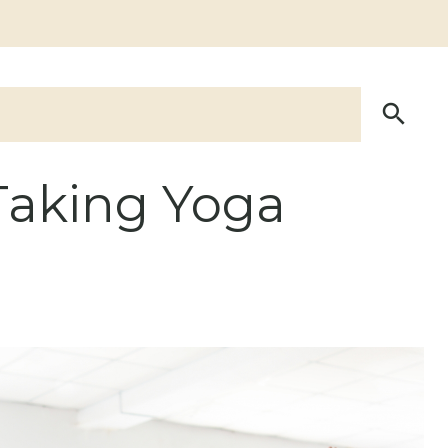
Taking Yoga