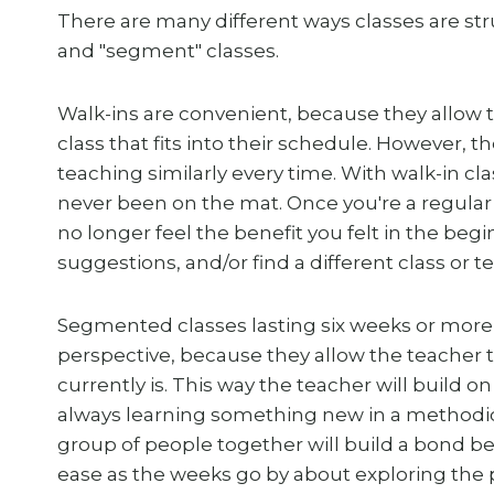
There are many different ways classes are str
and "segment" classes.
Walk-ins are convenient, because they allow 
class that fits into their schedule. However, th
teaching similarly every time. With walk-in c
never been on the mat. Once you're a regula
no longer feel the benefit you felt in the beg
suggestions, and/or find a different class or t
Segmented classes lasting six weeks or more
perspective, because they allow the teacher to
currently is. This way the teacher will build 
always learning something new in a methodic
group of people together will build a bond b
ease as the weeks go by about exploring the p