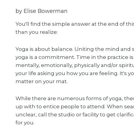
by Elise Bowerman
You'll find the simple answer at the end of t
than you realize:
Yoga is about balance. Uniting the mind and sp
yoga is a commitment. Time in the practice is
mentally, emotionally, physically and/or spiri
your life asking you how you are feeling. It's 
matter on your mat.
While there are numerous forms of yoga, the
up with to entice people to attend. When search
unclear, call the studio or facility to get clari
for you.