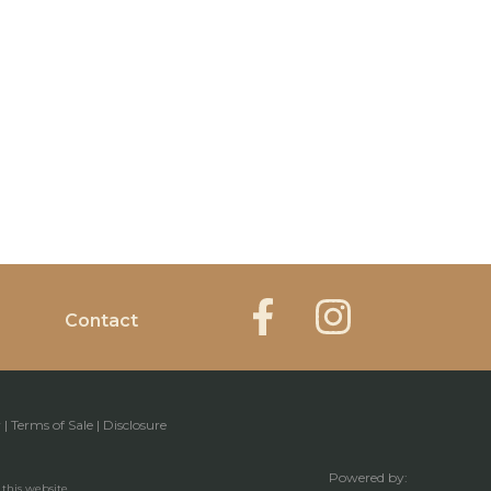
Contact
y
|
Terms of Sale
|
Disclosure
Powered by:
 this website