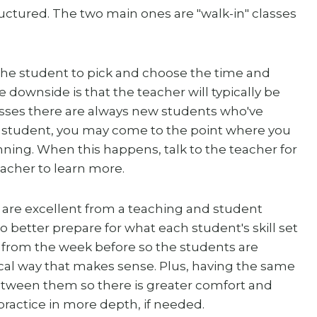
uctured. The two main ones are "walk-in" classes
the student to pick and choose the time and
e downside is that the teacher will typically be
lasses there are always new students who've
r student, you may come to the point where you
inning. When this happens, talk to the teacher for
eacher to learn more.
 are excellent from a teaching and student
 better prepare for what each student's skill set
on from the week before so the students are
al way that makes sense. Plus, having the same
etween them so there is greater comfort and
ractice in more depth, if needed.