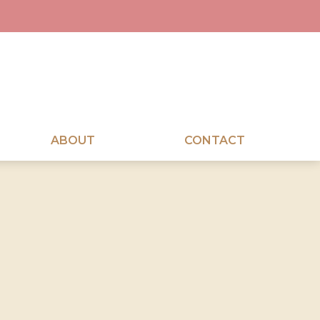
ABOUT
CONTACT