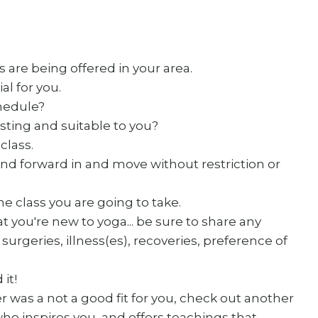
 are being offered in your area.
l for you.
chedule?
sting and suitable to you?
class.
nd forward in and move without restriction or
the class you are going to take.
t you're new to yoga... be sure to share any
surgeries, illness(es), recoveries, preference of
 it!
er was a not a good fit for you, check out another
o inspires you, and offers teachings that