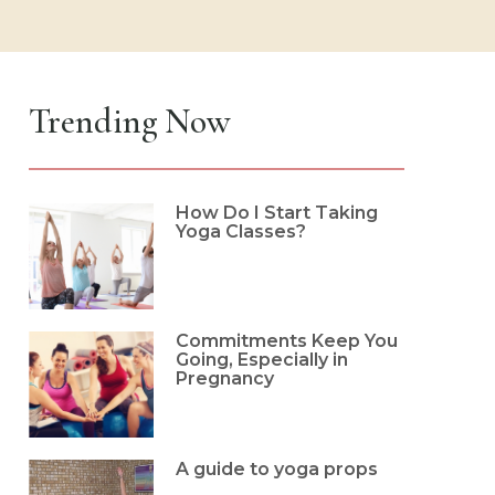
Trending Now
How Do I Start Taking
Yoga Classes?
Commitments Keep You
Going, Especially in
Pregnancy
A guide to yoga props