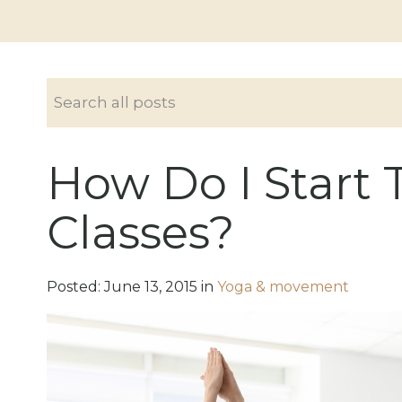
How Do I Start 
Classes?
Posted:
June
13
,
2015
in
Yoga & movement