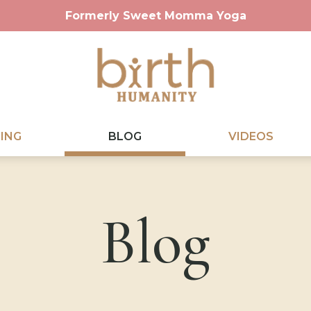
Formerly Sweet Momma Yoga
ING
BLOG
VIDEOS
Blog