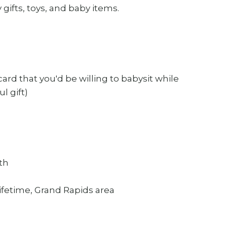
gifts, toys, and baby items.
 card that you'd be willing to babysit while
l gift)
uth
ifetime, Grand Rapids area