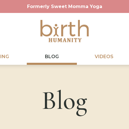
Formerly Sweet Momma Yoga
ING
BLOG
VIDEOS
Blog