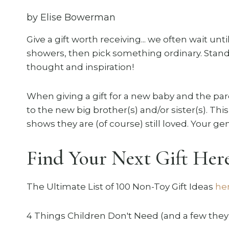
by Elise Bowerman
Give a gift worth receiving... we often wait unt
showers, then pick something ordinary. Stand o
thought and inspiration!
When giving a gift for a new baby and the pare
to the new big brother(s) and/or sister(s). This
shows they are (of course) still loved. Your gen
Find Your Next Gift Here
The Ultimate List of 100 Non-Toy Gift Ideas
he
4 Things Children Don't Need (and a few they