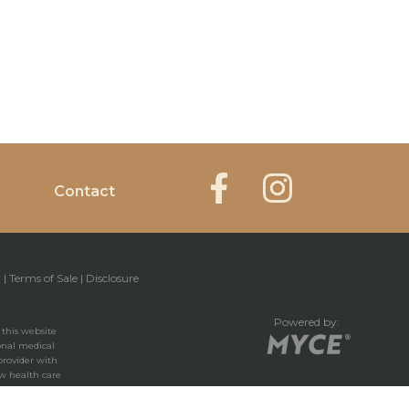
Contact
y
|
Terms of Sale
|
Disclosure
Powered by:
 this website
ional medical
provider with
w health care
 you have read