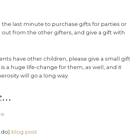
il the last minute to purchase gifts for parties or
ut from the other gifters, and give a gift with
nts have other children, please give a small gift
 is a huge life-change for them, as well, and it
erosity will go a long way.
...
re
 do)
blog post