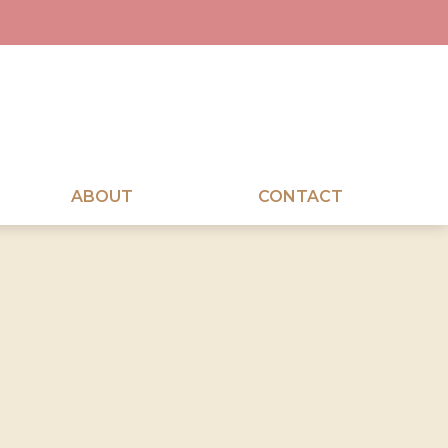
ABOUT
CONTACT