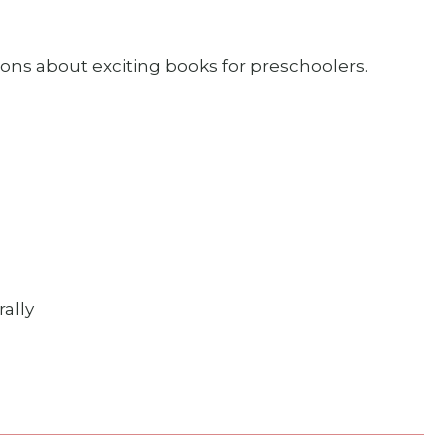
ns about exciting books for preschoolers.
ally