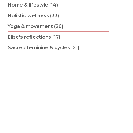
Home & lifestyle (14)
Holistic wellness (33)
Yoga & movement (26)
Elise's reflections (17)
Sacred feminine & cycles (21)