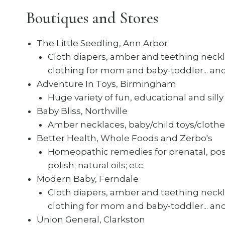
Boutiques and Stores
The Little Seedling, Ann Arbor
Cloth diapers, amber and teething neckla
clothing for mom and baby-toddler... a
Adventure In Toys, Birmingham
Huge variety of fun, educational and silly t
Baby Bliss, Northville
Amber necklaces, baby/child toys/clothe
Better Health, Whole Foods and Zerbo's
Homeopathic remedies for prenatal, postn
polish; natural oils; etc.
Modern Baby, Ferndale
Cloth diapers, amber and teething neckla
clothing for mom and baby-toddler... a
Union General, Clarkston