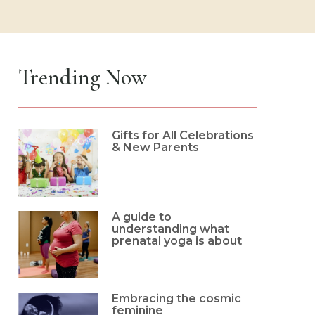
Trending Now
Gifts for All Celebrations
& New Parents
A guide to
understanding what
prenatal yoga is about
Embracing the cosmic
feminine