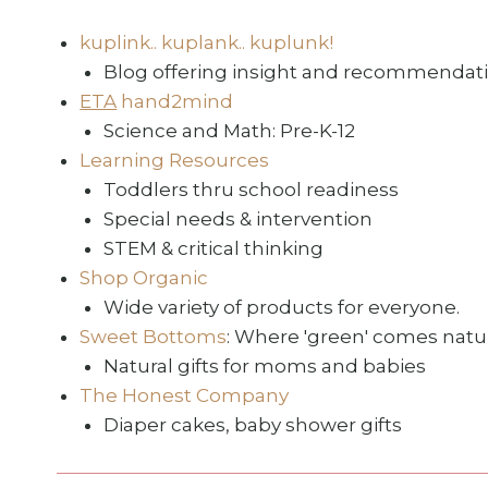
kuplink.. kuplank.. kuplunk!
Blog offering insight and recommendatio
ETA
hand2mind
Science and Math: Pre-K-12
Learning Resources
Toddlers thru school readiness
Special needs & intervention
STEM & critical thinking
Shop Organic
Wide variety of products for everyone.
Sweet Bottoms
: Where 'green' comes natur
Natural gifts for moms and babies
The Honest Company
Diaper cakes, baby shower gifts