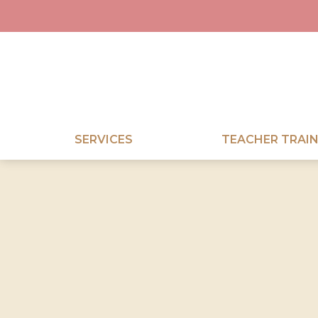
SERVICES
TEACHER TRAIN