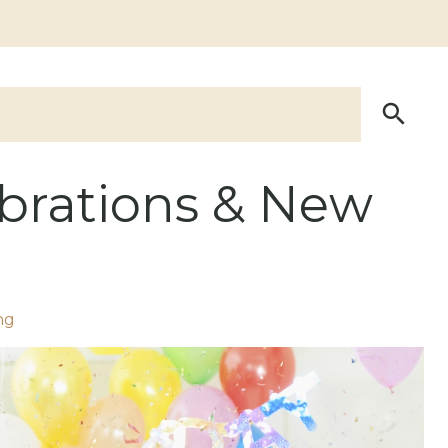
lebrations & New
ng