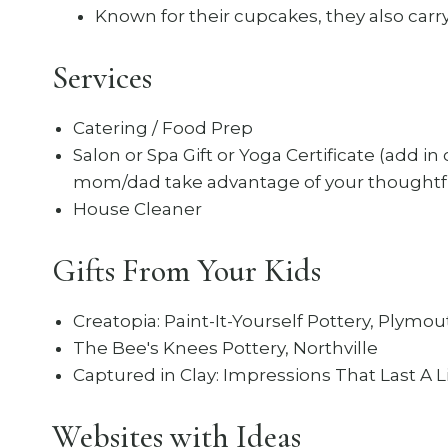
Known for their cupcakes, they also carry 
Services
Catering / Food Prep
Salon or Spa Gift or Yoga Certificate (add in
mom/dad take advantage of your thoughtfu
House Cleaner
Gifts From Your Kids
Creatopia: Paint-It-Yourself Pottery, Plymo
The Bee's Knees Pottery, Northville
Captured in Clay: Impressions That Last A L
Websites with Ideas