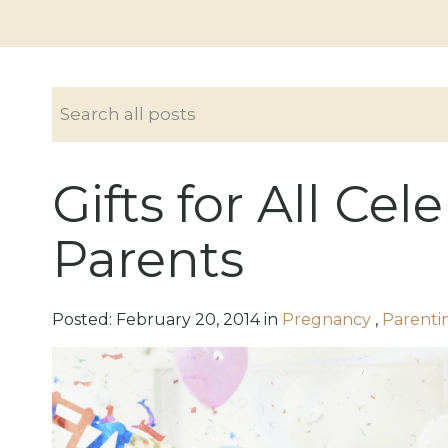
Gifts for All Ce
Parents
Posted:
February
20
,
2014
in
Pregnancy
,
Parenti