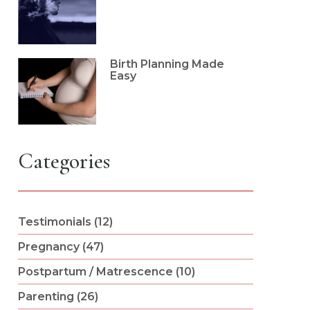
Birth Planning Made
Easy
Categories
Testimonials (12)
Pregnancy (47)
Postpartum / Matrescence (10)
Parenting (26)