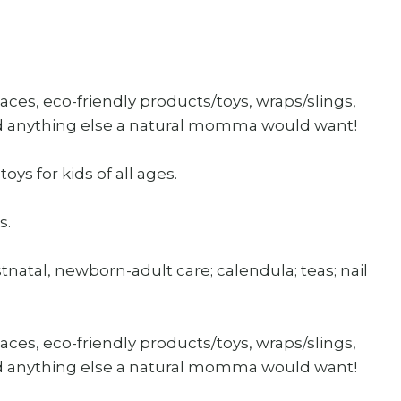
ces, eco-friendly products/toys, wraps/slings,
nd anything else a natural momma would want!
oys for kids of all ages.
s.
atal, newborn-adult care; calendula; teas; nail
ces, eco-friendly products/toys, wraps/slings,
nd anything else a natural momma would want!