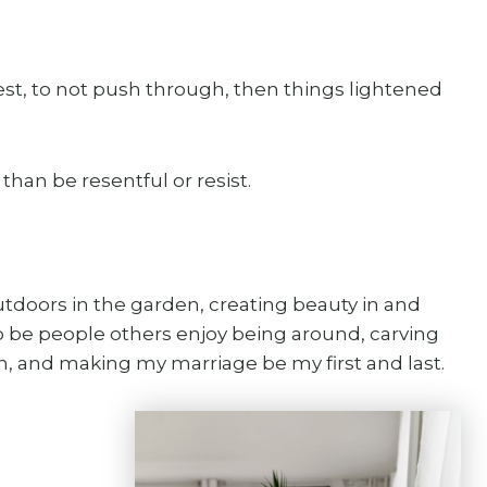
rest, to not push through, then things lightened
than be resentful or resist.
utdoors in the garden, creating beauty in and
 be people others enjoy being around, carving
sh, and making my marriage be my first and last.