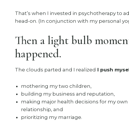
That’s when I invested in psychotherapy to ad
head-on. (In conjunction with my personal yog
Then a light bulb momen
happened.
The clouds parted and I realized
I push mysel
mothering my two children,
building my business and reputation,
making major health decisions for my own
relationship, and
prioritizing my marriage.