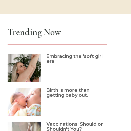
Trending Now
Embracing the 'soft girl
era'
Birth is more than
getting baby out.
Vaccinations: Should or
Shouldn't You?