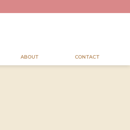
ABOUT
CONTACT