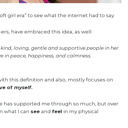
oft girl era” to see what the internet had to say.
ers, have embraced this idea, as well:
kind, loving, gentle and supportive people in her
live in peace, happiness, and calmness.
th this definition and also, mostly focuses on
ive of
myself
.
life has supported me through so much, but over
n what I can
see
and
feel
in my physical