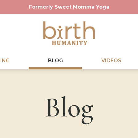
Formerly Sweet Momma Yoga
ING
BLOG
VIDEOS
Blog