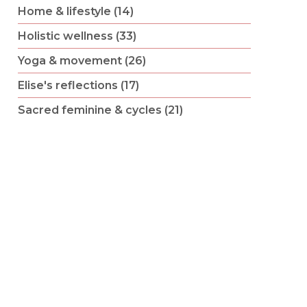
Home & lifestyle (14)
Holistic wellness (33)
Yoga & movement (26)
Elise's reflections (17)
Sacred feminine & cycles (21)