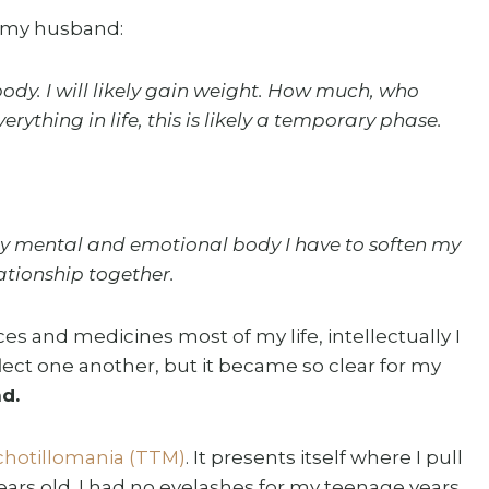
ld my husband:
ody. I will likely gain weight. How much, who
erything in life, this is likely a temporary phase.
f my mental and emotional body I have to soften my
ationship together.
 and medicines most of my life, intellectually I
ect one another, but it became so clear for my
d.
chotillomania (TTM)
. It presents itself where I pull
ars old. I had no eyelashes for my teenage years.