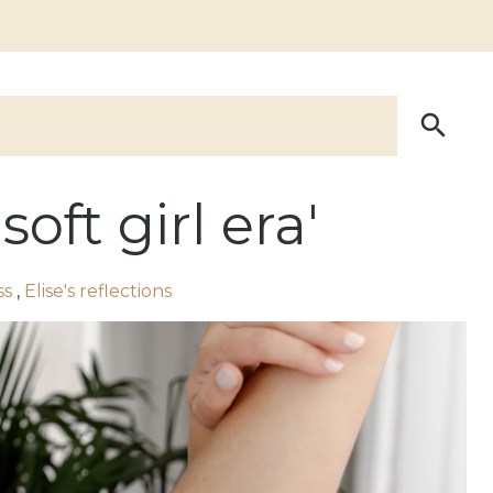
oft girl era'
ss
,
Elise's reflections