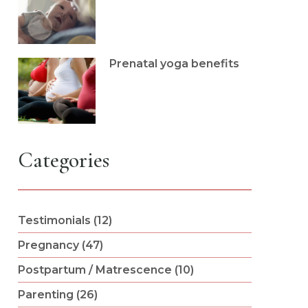
Prenatal yoga benefits
Categories
Testimonials (12)
Pregnancy (47)
Postpartum / Matrescence (10)
Parenting (26)