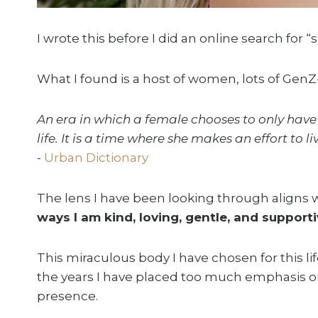
I wrote this before I did an online search for “s
What I found is a host of women, lots of GenZ-
An era in which a female chooses to only have 
life. It is a time where she makes an effort to 
-
Urban Dictionary
The lens I have been looking through aligns wi
ways I am kind, loving, gentle, and support
This miraculous body I have chosen for this 
the years I have placed too much emphasis o
presence.