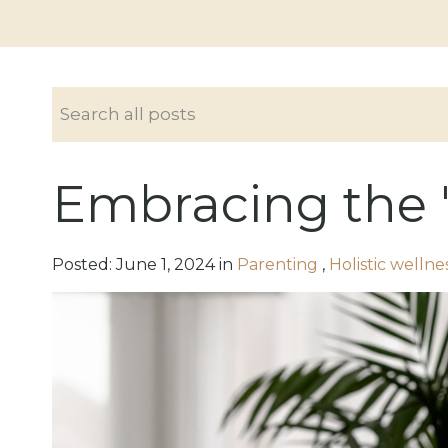
Embracing the 's
Posted:
June
1
,
2024
in
Parenting
,
Holistic wellne