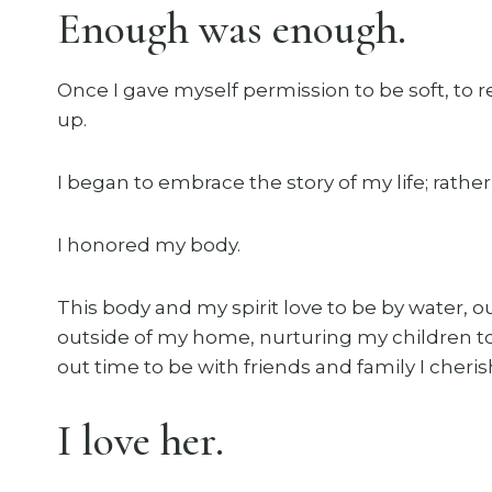
Enough was enough.
Once I gave myself permission to be soft, to 
up.
I began to embrace the story of my life; rather 
I honored my body.
This body and my spirit love to be by water, o
outside of my home, nurturing my children to
out time to be with friends and family I cheri
I love her.