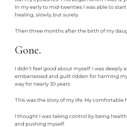
In my early to mid-twenties I was able to st
healing, slowly, but surely.
Then three months after the birth of my daug
Gone.
I didn’t feel good about myself. I was deeply
embarrassed and guilt ridden for harming mys
way for nearly 30 years.
This was the story of my life. My comfortable h
I thought I was taking control by being healt
and pushing myself.