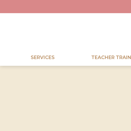
SERVICES
TEACHER TRAIN