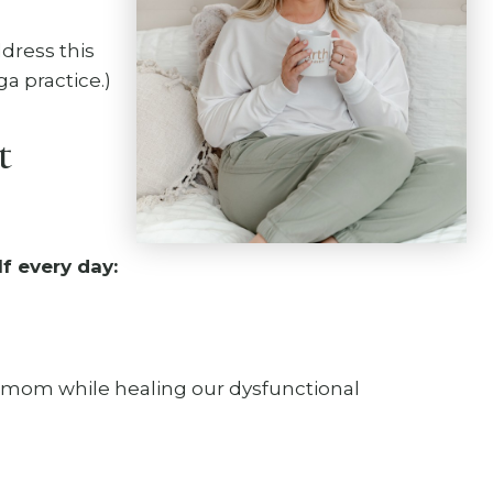
dress this
a practice.)
t
f every day:
 mom while healing our dysfunctional