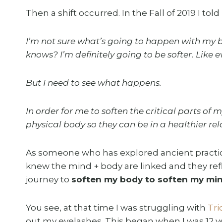
Then a shift occurred. In the Fall of 2019 I to
I’m not sure what’s going to happen with my b
knows? I’m definitely going to be softer. Like ev
But I need to see what happens.
In order for me to soften the critical parts o
physical body so they can be in a healthier rel
As someone who has explored ancient practices
knew the mind + body are linked and they refl
journey to
soften my body to soften my min
You see, at that time I was struggling with
Tri
out my eyelashes. This began when I was 12 ye