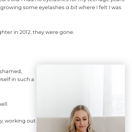
art growing some eyelashes
a bit
where I felt I was
hter in 2012, they were gone.
 ashamed,
elf in such a
ell.
hy, working out