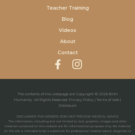
Teacher Training
Blog
Videos
About
Contact
The contents of this webpage are Copyright © 2026 Birth
Humanity. All Rights Reserved.
Privacy Policy
|
Terms of Sale
|
Disclosure
DISCLAIMER: THIS WEBSITE DOES NOT PROVIDE MEDICAL ADVICE
The information, including but not limited to, text, graphics, images and other
material contained on this website are for informational purposes only. No material
on this site is intended to be a substitute for professional medical advice, diagnosis or