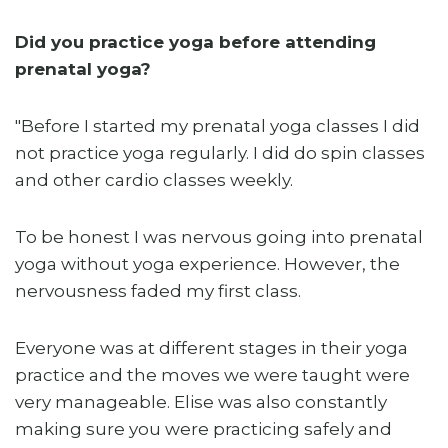
Did you practice yoga before attending
prenatal yoga?
"Before I started my prenatal yoga classes I did
not practice yoga regularly. I did do spin classes
and other cardio classes weekly.
To be honest I was nervous going into prenatal
yoga without yoga experience. However, the
nervousness faded my first class.
Everyone was at different stages in their yoga
practice and the moves we were taught were
very manageable. Elise was also constantly
making sure you were practicing safely and