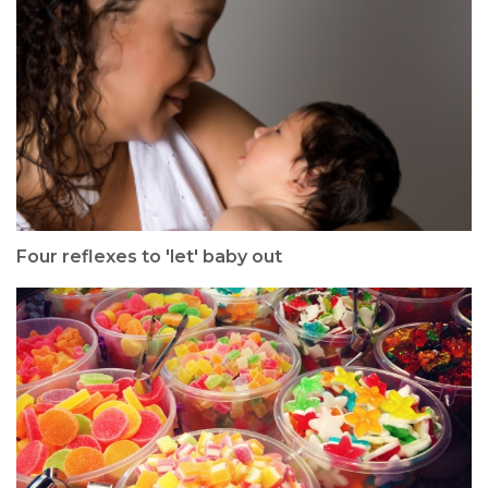
Four reflexes to 'let' baby out