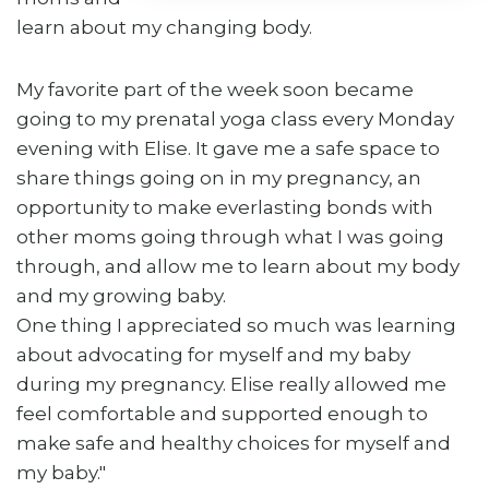
learn about my changing body.
My favorite part of the week soon became
going to my prenatal yoga class every Monday
evening with Elise. It gave me a safe space to
share things going on in my pregnancy, an
opportunity to make everlasting bonds with
other moms going through what I was going
through, and allow me to learn about my body
and my growing baby.
One thing I appreciated so much was learning
about advocating for myself and my baby
during my pregnancy. Elise really allowed me
feel comfortable and supported enough to
make safe and healthy choices for myself and
my baby."