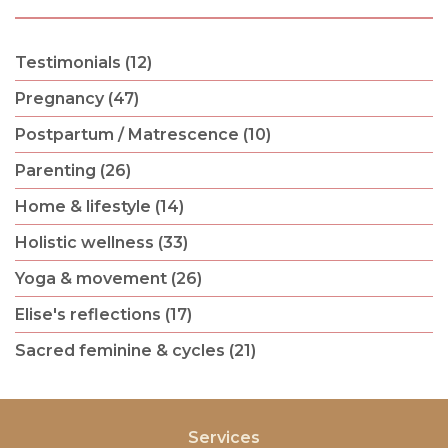
Testimonials (12)
Pregnancy (47)
Postpartum / Matrescence (10)
Parenting (26)
Home & lifestyle (14)
Holistic wellness (33)
Yoga & movement (26)
Elise's reflections (17)
Sacred feminine & cycles (21)
Services