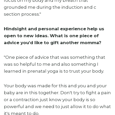
focus on my body and my breath that
grounded me during the induction and c
section process."
Hindsight and personal experience help us
open to new ideas. What is one piece of
advice you'd like to gift another momma?
"One piece of advice that was something that
was so helpful to me and also something I
learned in prenatal yoga is to trust your body.
Your body was made for this and you and your
baby are in this together. Don't try to fight a pain
or a contraction just know your body is so
powerful and we need to just allow it to do what
it's meant to do.