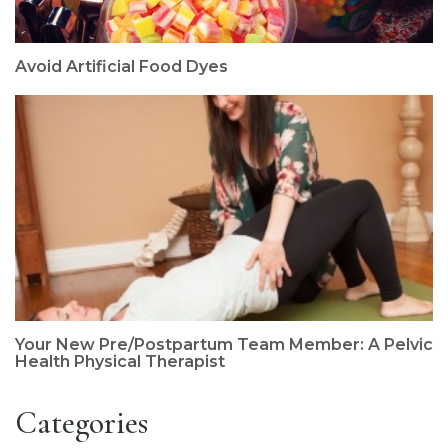
Avoid Artificial Food Dyes
Your New Pre/Postpartum Team Member: A Pelvic
Health Physical Therapist
Categories