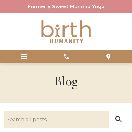
Formerly Sweet Momma Yoga
phone
location_on
Blog