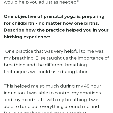
would help you adjust as needed."
One objective of prenatal yoga is preparing
for childbirth - no matter how one births.
Describe how the practice helped you in your
birthing experience:
"One practice that was very helpful to me was
my breathing. Elise taught us the importance of
breathing and the different breathing
techniques we could use during labor.
This helped me so much during my 48 hour
induction. I was able to control my emotions
and my mind state with my breathing. I was
able to tune out everything around me and