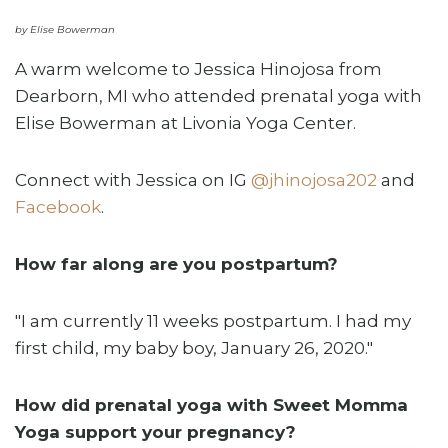
by Elise Bowerman
A warm welcome to Jessica Hinojosa from
Dearborn, MI who attended prenatal yoga with
Elise Bowerman at Livonia Yoga Center.
Connect with Jessica on IG
@jhinojosa202
and
Facebook
.
How far along are you postpartum?
"I am currently 11 weeks postpartum. I had my
first child, my baby boy, January 26, 2020."
How did prenatal yoga with Sweet Momma
Yoga support your pregnancy?