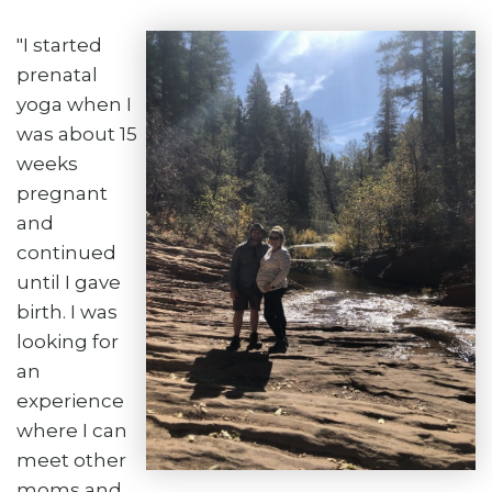
"I started
prenatal
yoga when I
was about 15
weeks
pregnant
and
continued
until I gave
birth. I was
looking for
an
experience
where I can
meet other
moms and