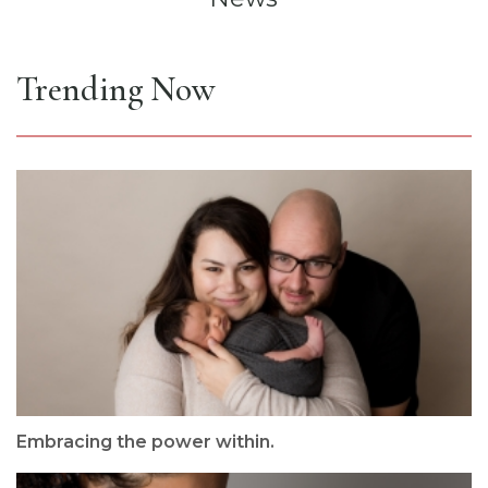
Trending Now
Embracing the power within.