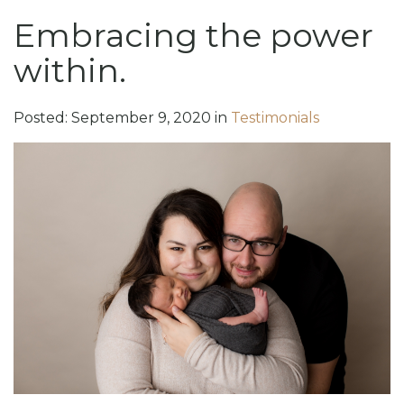
Embracing the power
within.
Posted:
September
9
,
2020
in
Testimonials