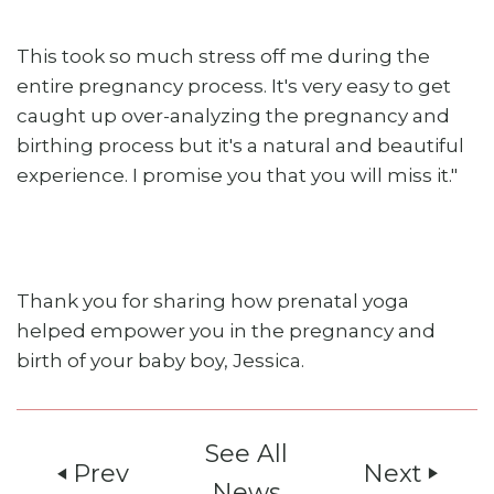
This took so much stress off me during the
entire pregnancy process. It's very easy to get
caught up over-analyzing the pregnancy and
birthing process but it's a natural and beautiful
experience. I promise you that you will miss it."
Thank you for sharing how prenatal yoga
helped empower you in the pregnancy and
birth of your baby boy, Jessica.
See All
Prev
Next
play_arrow
play_arrow
News