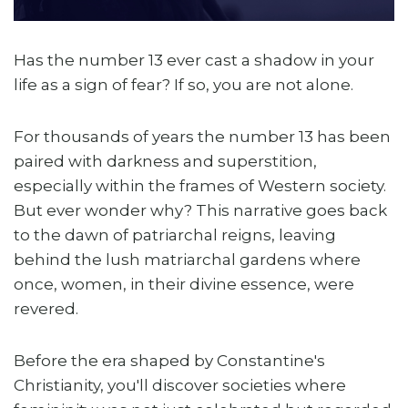
Has the number 13 ever cast a shadow in your
life as a sign of fear? If so, you are not alone.
For thousands of years the number 13 has been
paired with darkness and superstition,
especially within the frames of Western society.
But ever wonder why? This narrative goes back
to the dawn of patriarchal reigns, leaving
behind the lush matriarchal gardens where
once, women, in their divine essence, were
revered.
Before the era shaped by Constantine's
Christianity, you'll discover societies where