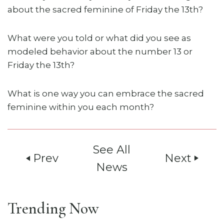
about the sacred feminine of Friday the 13th?
What were you told or what did you see as
modeled behavior about the number 13 or
Friday the 13th?
What is one way you can embrace the sacred
feminine within you each month?
See All
Prev
Next
play_arrow
play_arrow
News
Trending Now