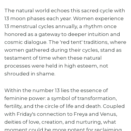
The natural world echoes this sacred cycle with
13 moon phases each year. Women experience
13 menstrual cycles annually, a rhythm once
honored as a gateway to deeper intuition and
cosmic dialogue. The 'red tent' traditions, where
women gathered during their cycles, stand as
testament of time when these natural
processes were held in high esteem, not
shrouded in shame.
Within the number 13 lies the essence of
feminine power: a symbol of transformation,
fertility, and the circle of life and death. Coupled
with Friday's connection to Freya and Venus,
deities of love, creation, and nurturing, what
moment could be more potent for reclaiming