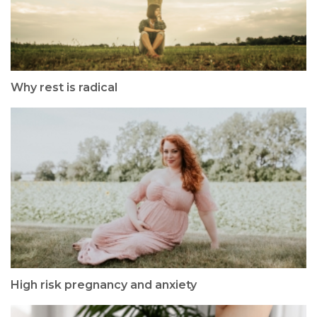
Why rest is radical
High risk pregnancy and anxiety