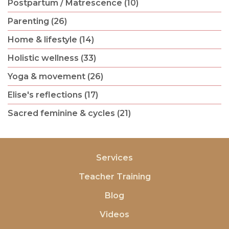
Postpartum / Matrescence (10)
Parenting (26)
Home & lifestyle (14)
Holistic wellness (33)
Yoga & movement (26)
Elise's reflections (17)
Sacred feminine & cycles (21)
Services
Teacher Training
Blog
Videos