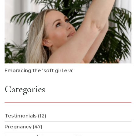
Embracing the 'soft girl era'
Categories
Testimonials (12)
Pregnancy (47)