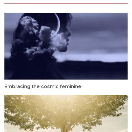
Embracing the cosmic feminine