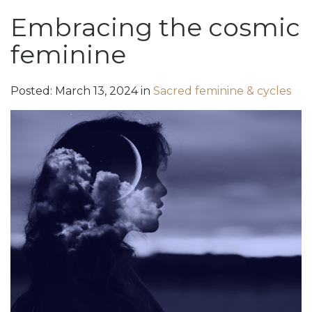
Embracing the cosmic
feminine
Posted:
March
13
,
2024
in
Sacred feminine & cycles