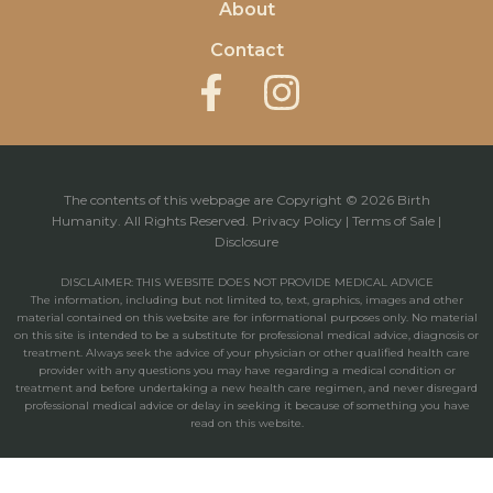
About
Contact
The contents of this webpage are Copyright © 2026 Birth
Humanity. All Rights Reserved.
Privacy Policy
|
Terms of Sale
|
Disclosure
DISCLAIMER: THIS WEBSITE DOES NOT PROVIDE MEDICAL ADVICE
The information, including but not limited to, text, graphics, images and other
material contained on this website are for informational purposes only. No material
on this site is intended to be a substitute for professional medical advice, diagnosis or
treatment. Always seek the advice of your physician or other qualified health care
provider with any questions you may have regarding a medical condition or
treatment and before undertaking a new health care regimen, and never disregard
professional medical advice or delay in seeking it because of something you have
read on this website.
Powered by: