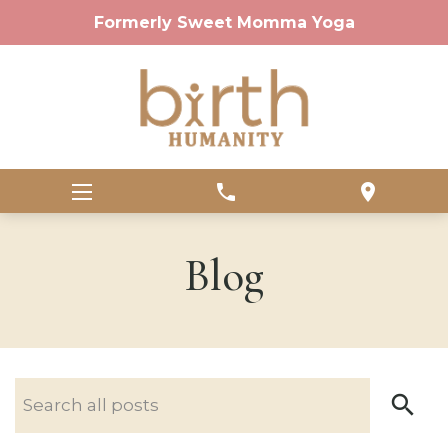
Formerly Sweet Momma Yoga
phone
location_on
Blog