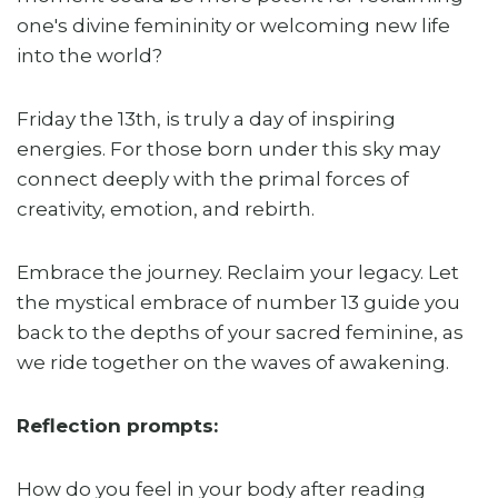
one's divine femininity or welcoming new life
into the world?
Friday the 13th, is truly a day of inspiring
energies. For those born under this sky may
connect deeply with the primal forces of
creativity, emotion, and rebirth.
Embrace the journey. Reclaim your legacy. Let
the mystical embrace of number 13 guide you
back to the depths of your sacred feminine, as
we ride together on the waves of awakening.
Reflection prompts:
How do you feel in your body after reading