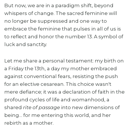
But now, we are in a paradigm shift, beyond
whispers of change. The sacred feminine will
no longer be suppressed and one way to
embrace the feminine that pulses in all of us is
to reflect and honor the number 13. A symbol of
luck and sanctity.
Let me share a personal testament: my birth on
a Friday the 13th, a day my mother embraced
against conventional fears, resisting the push
for an elective cesarean. This choice wasn't
mere defiance; it was a declaration of faith in the
profound cycles of life and womanhood, a
shared
rite of passage
into new dimensions of
being… for me entering this world, and her
rebirth as a mother.