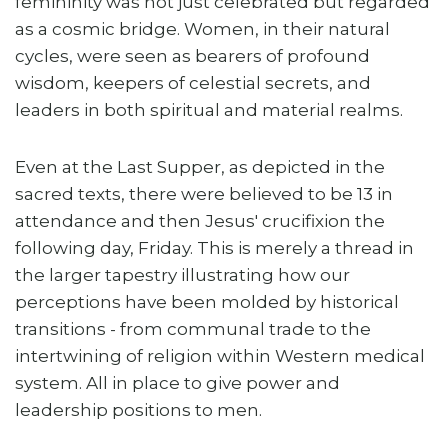
femininity was not just celebrated but regarded
as a cosmic bridge. Women, in their natural
cycles, were seen as bearers of profound
wisdom, keepers of celestial secrets, and
leaders in both spiritual and material realms.
Even at the Last Supper, as depicted in the
sacred texts, there were believed to be 13 in
attendance and then Jesus' crucifixion the
following day, Friday. This is merely a thread in
the larger tapestry illustrating how our
perceptions have been molded by historical
transitions - from communal trade to the
intertwining of religion within Western medical
system. All in place to give power and
leadership positions to men.