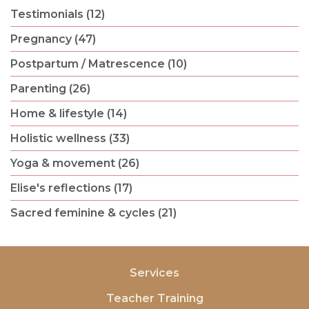
Testimonials (12)
Pregnancy (47)
Postpartum / Matrescence (10)
Parenting (26)
Home & lifestyle (14)
Holistic wellness (33)
Yoga & movement (26)
Elise's reflections (17)
Sacred feminine & cycles (21)
Services
Teacher Training