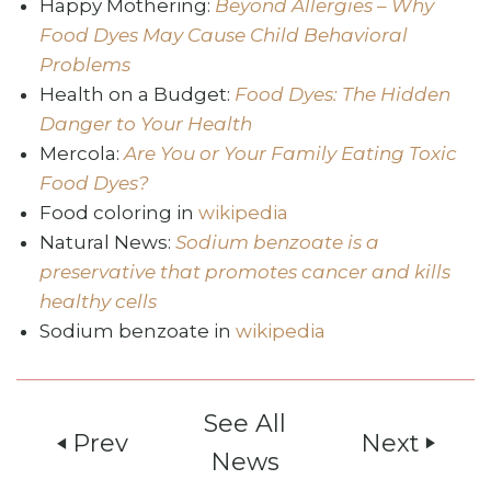
Happy Mothering:
Beyond Allergies – Why
Food Dyes May Cause Child Behavioral
Problems
Health on a Budget:
Food Dyes: The Hidden
Danger to Your Health
Mercola:
Are You or Your Family Eating Toxic
Food Dyes?
Food coloring in
wikipedia
Natural News:
Sodium benzoate is a
preservative that promotes cancer and kills
healthy cells
Sodium benzoate in
wikipedia
See All
Prev
Next
play_arrow
play_arrow
News