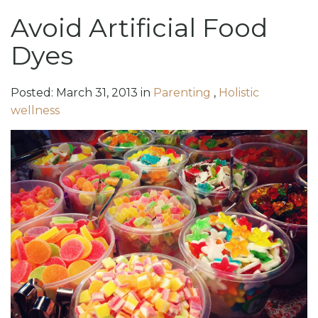
Avoid Artificial Food
Dyes
Posted:
March
31
,
2013
in
Parenting
,
Holistic
wellness