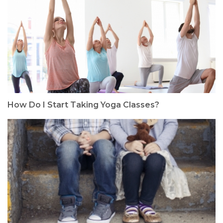
How Do I Start Taking Yoga Classes?