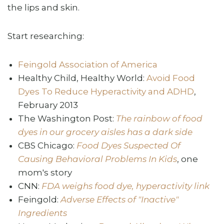
the lips and skin.
Start researching:
Feingold Association of America
Healthy Child, Healthy World:
Avoid Food
Dyes To Reduce Hyperactivity and ADHD
,
February 2013
The Washington Post:
The rainbow of food
dyes in our grocery aisles has a dark side
CBS Chicago:
Food Dyes Suspected Of
Causing Behavioral Problems In Kids
, one
mom's story
CNN:
FDA weighs food dye, hyperactivity link
Feingold:
Adverse Effects of "Inactive"
Ingredients