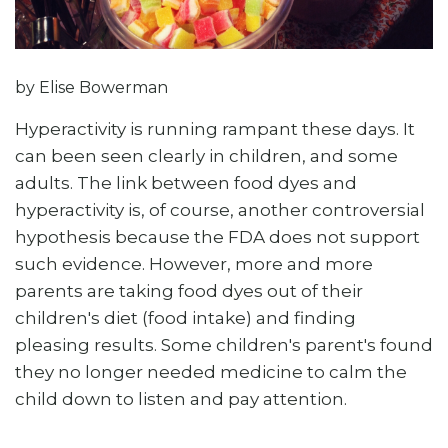
by Elise Bowerman
Hyperactivity is running rampant these days. It
can been seen clearly in children, and some
adults. The link between food dyes and
hyperactivity is, of course, another controversial
hypothesis because the FDA does not support
such evidence. However, more and more
parents are taking food dyes out of their
children's diet (food intake) and finding
pleasing results. Some children's parent's found
they no longer needed medicine to calm the
child down to listen and pay attention.