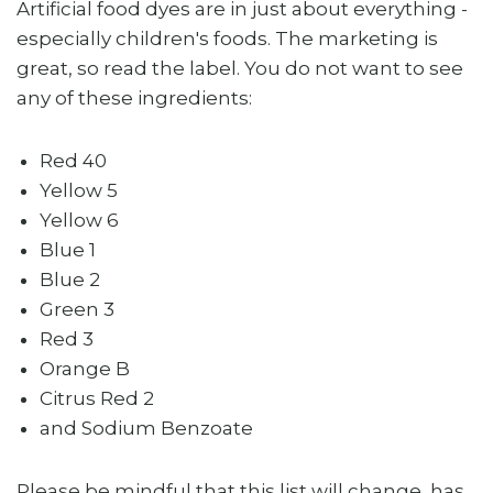
Artificial food dyes are in just about everything -
especially children's foods. The marketing is
great, so read the label. You do not want to see
any of these ingredients:
Red 40
Yellow 5
Yellow 6
Blue 1
Blue 2
Green 3
Red 3
Orange B
Citrus Red 2
and Sodium Benzoate
Please be mindful that this list will change, has