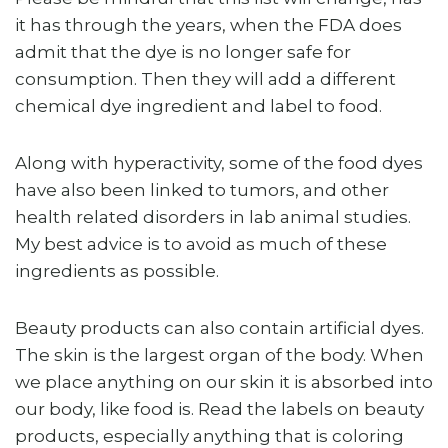
it has through the years, when the FDA does
admit that the dye is no longer safe for
consumption. Then they will add a different
chemical dye ingredient and label to food.
Along with hyperactivity, some of the food dyes
have also been linked to tumors, and other
health related disorders in lab animal studies.
My best advice is to avoid as much of these
ingredients as possible.
Beauty products can also contain artificial dyes.
The skin is the largest organ of the body. When
we place anything on our skin it is absorbed into
our body, like food is. Read the labels on beauty
products, especially anything that is coloring