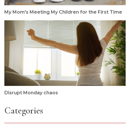
My Mom's Meeting My Children for the First Time
Disrupt Monday chaos
Categories