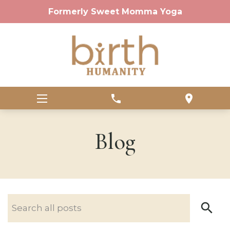
Formerly Sweet Momma Yoga
phone
location_on
Blog