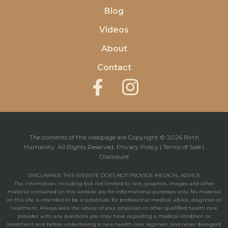
Blog
Videos
About
Contact
The contents of this webpage are Copyright © 2026 Birth
Humanity. All Rights Reserved.
Privacy Policy
|
Terms of Sale
|
Disclosure
DISCLAIMER: THIS WEBSITE DOES NOT PROVIDE MEDICAL ADVICE
The information, including but not limited to, text, graphics, images and other
material contained on this website are for informational purposes only. No material
on this site is intended to be a substitute for professional medical advice, diagnosis or
treatment. Always seek the advice of your physician or other qualified health care
provider with any questions you may have regarding a medical condition or
treatment and before undertaking a new health care regimen, and never disregard