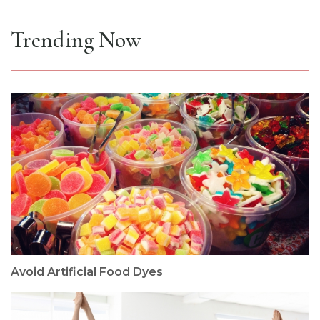
Trending Now
Avoid Artificial Food Dyes