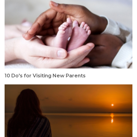
10 Do's for Visiting New Parents