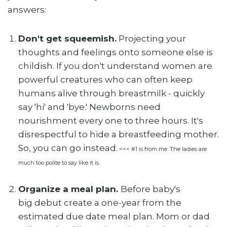
answers:
Don't get squeemish.
Projecting your
thoughts and feelings onto someone else is
childish. If you don't understand women are
powerful creatures who can often keep
humans alive through breastmilk - quickly
say 'hi' and 'bye.' Newborns need
nourishment every one to three hours. It's
disrespectful to hide a breastfeeding mother.
So, you can go instead.
<<< #1 is from me. The ladies are
much too polite to say like it is.
Organize a meal plan.
Before baby's
big debut create a one-year from the
estimated due date meal plan. Mom or dad