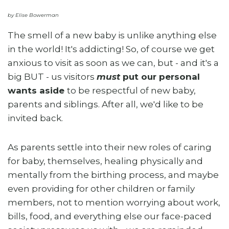
by Elise Bowerman
The smell of a new baby is unlike anything else
in the world! It's addicting! So, of course we get
anxious to visit as soon as we can, but - and it's a
big BUT - us visitors
must
put our personal
wants aside
to be respectful of new baby,
parents and siblings. After all, we'd like to be
invited back.
As parents settle into their new roles of caring
for baby, themselves, healing physically and
mentally from the birthing process, and maybe
even providing for other children or family
members, not to mention worrying about work,
bills, food, and everything else our face-paced