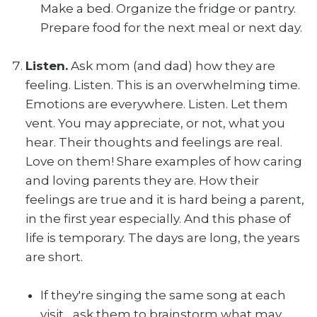
Make a bed. Organize the fridge or pantry.
Prepare food for the next meal or next day.
Listen.
Ask mom (and dad) how they are
feeling. Listen. This is an overwhelming time.
Emotions are everywhere. Listen. Let them
vent. You may appreciate, or not, what you
hear. Their thoughts and feelings are real.
Love on them! Share examples of how caring
and loving parents they are. How their
feelings are true and it is hard being a parent,
in the first year especially. And this phase of
life is temporary. The days are long, the years
are short.
If they're singing the same song at each
visit... ask them to brainstorm what may