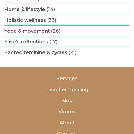
Home & lifestyle (14)
Holistic wellness (33)
Yoga & movement (26)
Elise's reflections (17)
Sacred feminine & cycles (21)
Services
Teacher Training
Blog
Videos
About
Contact