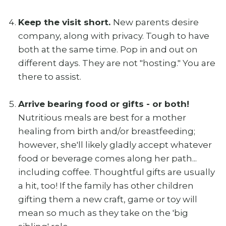
Keep the visit short.
New parents desire
company, along with privacy. Tough to have
both at the same time. Pop in and out on
different days. They are not "hosting." You are
there to assist.
Arrive bearing food or gifts - or both!
Nutritious meals are best for a mother
healing from birth and/or breastfeeding;
however, she'll likely gladly accept whatever
food or beverage comes along her path...
including coffee. Thoughtful gifts are usually
a hit, too! If the family has other children
gifting them a new craft, game or toy will
mean so much as they take on the 'big