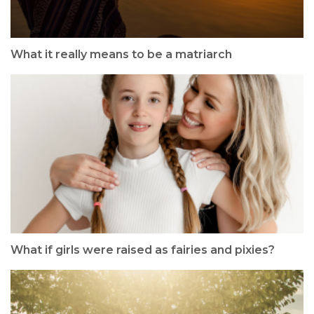
What it really means to be a matriarch
What if girls were raised as fairies and pixies?