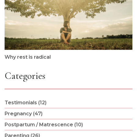
Why rest is radical
Categories
Testimonials (12)
Pregnancy (47)
Postpartum / Matrescence (10)
Parenting (26)