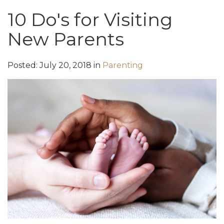
10 Do's for Visiting
New Parents
Posted:
July
20
,
2018
in
Parenting