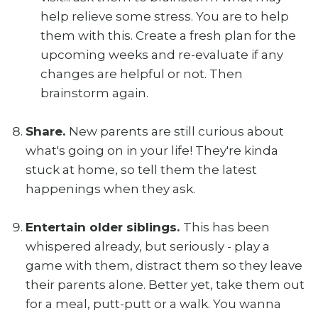
help relieve some stress. You are to help
them with this. Create a fresh plan for the
upcoming weeks and re-evaluate if any
changes are helpful or not. Then
brainstorm again.
Share.
New parents are still curious about
what's going on in your life! They're kinda
stuck at home, so tell them the latest
happenings when they ask.
Entertain older siblings.
This has been
whispered already, but seriously - play a
game with them, distract them so they leave
their parents alone. Better yet, take them out
for a meal, putt-putt or a walk. You wanna