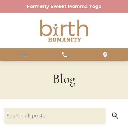
Formerly Sweet Momma Yoga
phone
location_on
Blog