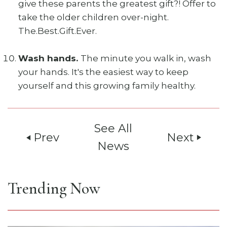
give these parents the greatest gift?! Offer to
take the older children over-night.
The.Best.Gift.Ever.
Wash hands.
The minute you walk in, wash
your hands. It's the easiest way to keep
yourself and this growing family healthy.
See All
Prev
Next
play_arrow
play_arrow
News
Trending Now