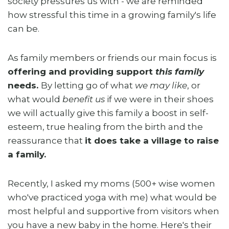
society pressures us with - we are reminded
how stressful this time in a growing family's life
can be.
As family members or friends our main focus is
offering and providing support
this family
needs.
By letting go of what
we may like
, or
what would
benefit us
if we were in their shoes
we will actually give this family a boost in self-
esteem, true healing from the birth and the
reassurance that
it does take a village to raise
a family.
Recently, I asked my moms (500+ wise women
who've practiced yoga with me) what would be
most helpful and supportive from visitors when
you have a new baby in the home. Here's their