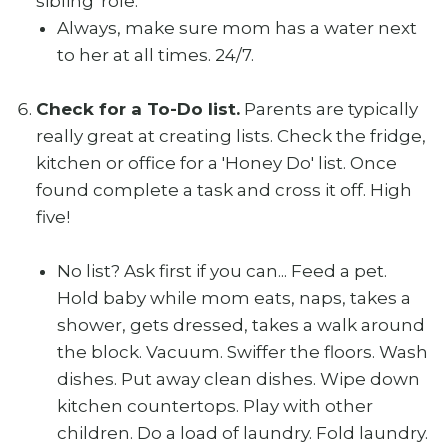
sibling' role.
Always, make sure mom has a water next
to her at all times. 24/7.
Check for a To-Do list.
Parents are typically
really great at creating lists. Check the fridge,
kitchen or office for a 'Honey Do' list. Once
found complete a task and cross it off. High
five!
No list? Ask first if you can... Feed a pet.
Hold baby while mom eats, naps, takes a
shower, gets dressed, takes a walk around
the block. Vacuum. Swiffer the floors. Wash
dishes. Put away clean dishes. Wipe down
kitchen countertops. Play with other
children. Do a load of laundry. Fold laundry.