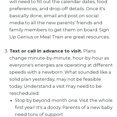
will need to fill out the calendar dates, food
preferences, and drop-off details. Once it's
basically done, email and post on social
media to all the new parents' friends and
family members to get them on board. Sign
Up Genius or Meal Train are great resources.
Text or call in advance to visit.
Plans
change minute-by-minute, hour-by-hour as
everyone's energies are operating at different
speeds with a newborn. What sounded like a
solid plan yesterday, may not be feasible
today. Understand a visit may need to be
rescheduled.
Stop by beyond month one. Visit the whole
first year! It's a doozy. Parents of a new baby
need tons of support.